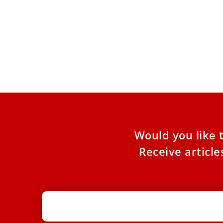
Leo XIV to journalists: War is not a
Pope
video game; guard against
wars
propaganda, verify the news
“Do t
respo
Pope Leo XIV exhorted journalists to fact-check
humil
the news and show the true face of war. During
a meeting
Would you like 
Receive articl