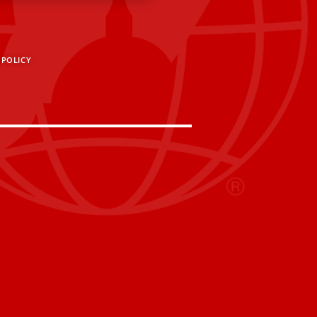
 POLICY