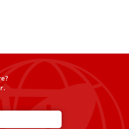
re?
r.