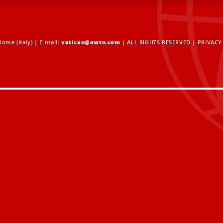
ome (Italy) | E-mail:
vatican@ewtn.com
| ALL RIGHTS RESERVED |
PRIVACY