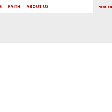
S
FAITH
ABOUT US
Newslett