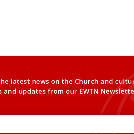
 questions Christians’ role in
, implies need for confession
hose Christians who bear grave
nsibility in armed conflicts have the
ity and courage to make a
the latest news on the Church and cultu
es and updates from our EWTN Newslette