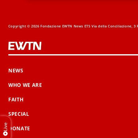
Copyright © 2026 Fondazione EWTN News ETS Via della Conciliazione, 3 R
NEWS
WHO WE ARE
FAITH
SPECIAL
Live
DONATE