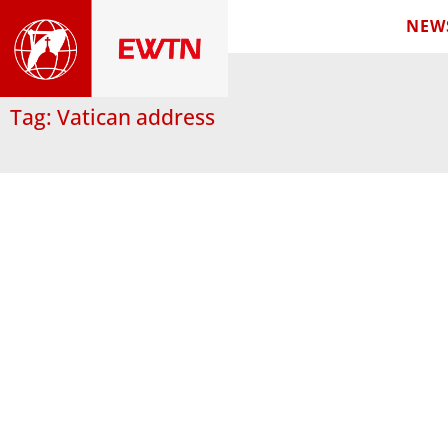
NEW
Tag: Vatican address