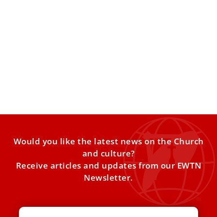
St. John Henry Newman is added to the
General Roman Calendar: What does it mean?
The English saint, proclaimed a doctor of the Church by
Pope Leo XIV in November 2025, is honored
Would you like the latest news on the Church
and culture?
Receive articles and updates from our EWTN
Newsletter.