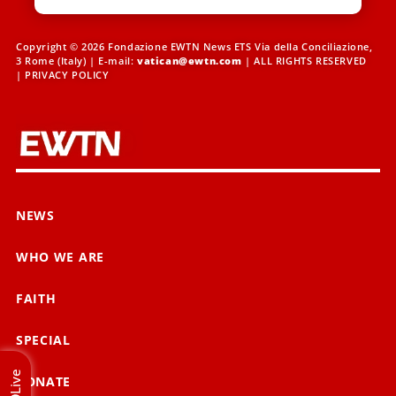
Copyright © 2026 Fondazione EWTN News ETS Via della Conciliazione,
3 Rome (Italy) | E-mail:
vatican@ewtn.com
| ALL RIGHTS RESERVED
|
PRIVACY POLICY
NEWS
WHO WE ARE
FAITH
SPECIAL
Live
DONATE