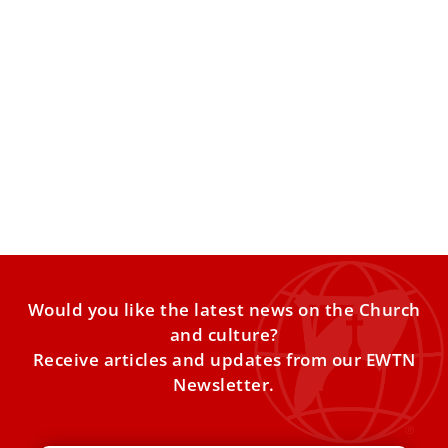
Pope Leo centralizes oversight of St. Peter’s
and St. Mary Major basilicas
Pope Leo XIV has issued a new decree revising the
financial and administrative norms governing the
basilicas of
Would you like the latest news on the Church
and culture?
Receive articles and updates from our EWTN
Newsletter.