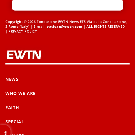
Copyright © 2026 Fondazione EWTN News ETS Via della Conciliazione,
3 Rome (Italy) | E-mail:
vatican@ewtn.com
| ALL RIGHTS RESERVED
|
PRIVACY POLICY
NEWS
WHO WE ARE
FAITH
SPECIAL