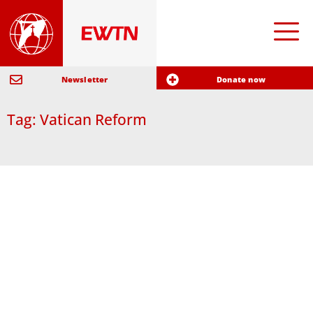
Newsletter
Donate now
Tag: Vatican Reform