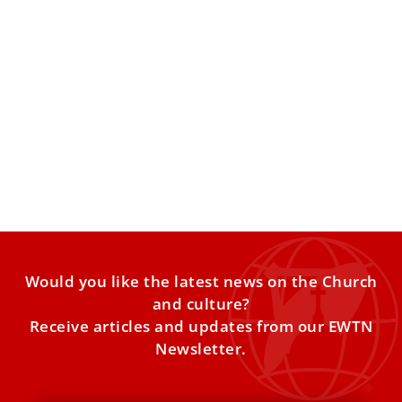
Vatican employees report distrust of
managers, mistreatment in the workplace
A survey finds widespread dissatisfaction among lay
employees of the Holy See. A survey of Vatican employees
conducted
Would you like the latest news on the Church
and culture?
Receive articles and updates from our EWTN
Newsletter.