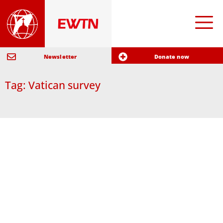
Newsletter
Donate now
Tag: Vatican survey