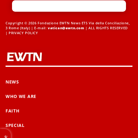
Copyright © 2026 Fondazione EWTN News ETS Via della Conciliazione,
3 Rome (Italy) | E-mail:
vatican@ewtn.com
| ALL RIGHTS RESERVED
|
PRIVACY POLICY
NEWS
WHO WE ARE
FAITH
SPECIAL