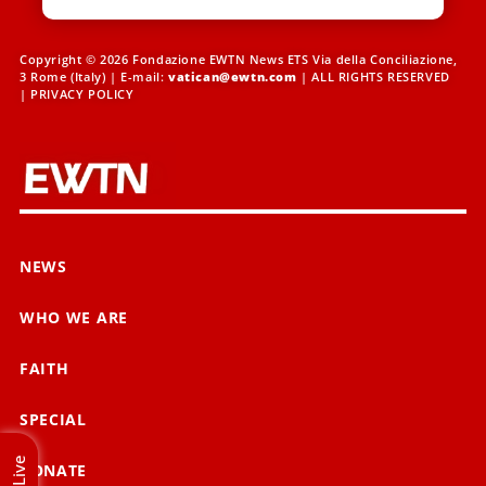
Copyright © 2026 Fondazione EWTN News ETS Via della Conciliazione,
3 Rome (Italy) | E-mail:
vatican@ewtn.com
| ALL RIGHTS RESERVED
|
PRIVACY POLICY
NEWS
WHO WE ARE
FAITH
SPECIAL
Live
DONATE