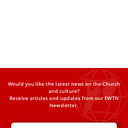
Pope Leo XIV: Death is ‘a hope for the future’
Celebrating Mass for the Commemoration of All the
Faithful Departed at Rome’s Verano Cemetery, Pope Leo
XIV invited
Would you like the latest news on the Church
and culture?
Receive articles and updates from our EWTN
Newsletter.