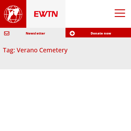
Newsletter
Donate now
Tag: Verano Cemetery