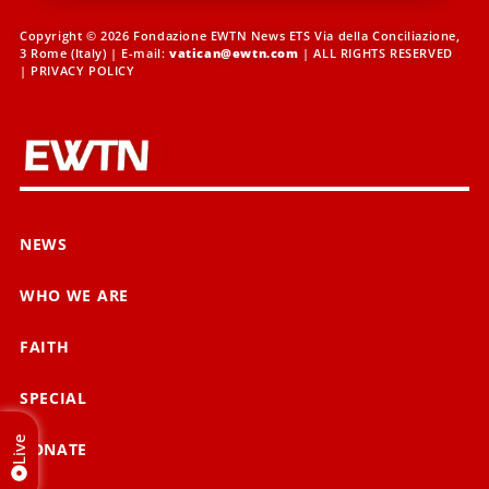
Copyright © 2026 Fondazione EWTN News ETS Via della Conciliazione,
3 Rome (Italy) | E-mail:
vatican@ewtn.com
| ALL RIGHTS RESERVED
|
PRIVACY POLICY
NEWS
WHO WE ARE
FAITH
SPECIAL
Live
DONATE