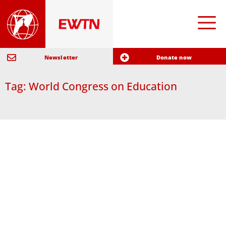
Newsletter
Donate now
Tag: World Congress on Education