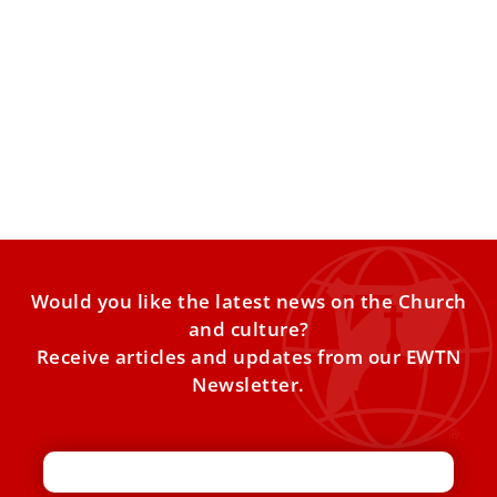
Jubilee of the World of Education
VATICAN CITY — One of the longest and most vibrant
events of the Holy Year was the Jubilee
Would you like the latest news on the Church
and culture?
Receive articles and updates from our EWTN
Newsletter.