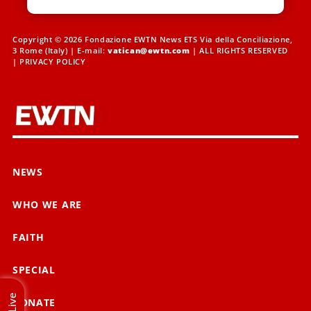
Copyright © 2026 Fondazione EWTN News ETS Via della Conciliazione,
3 Rome (Italy) | E-mail:
vatican@ewtn.com
| ALL RIGHTS RESERVED
|
PRIVACY POLICY
NEWS
WHO WE ARE
FAITH
SPECIAL
Live
DONATE