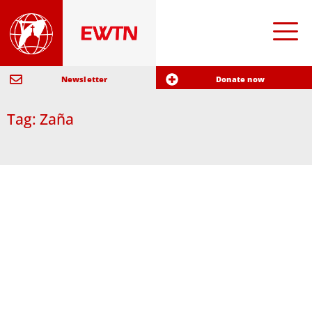
Newsletter
Donate now
Tag: Zaña