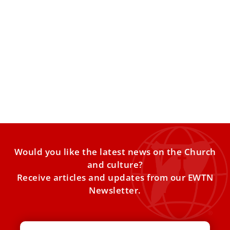
Before becoming bishop, Pope Leo kept an
all-night vigil with this saint
On the eve of his ordination in Chiclayo, the future pope
traveled to a small town in northern
Would you like the latest news on the Church
and culture?
Receive articles and updates from our EWTN
Newsletter.