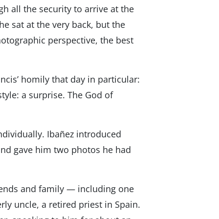
all the security to arrive at the
he sat at the very back, but the
otographic perspective, the best
is’ homily that day in particular:
style: a surprise. The God of
ndividually. Ibañez introduced
and gave him two photos he had
iends and family — including one
 uncle, a retired priest in Spain.