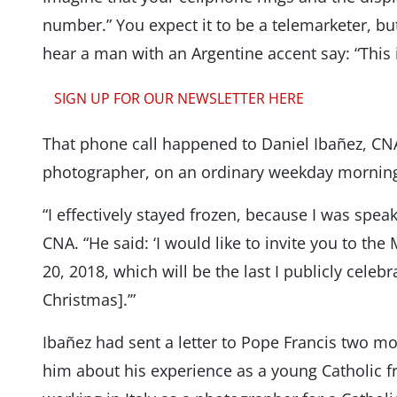
number.” You expect it to be a telemarketer, b
hear a man with an Argentine accent say: “This is
SIGN UP FOR OUR NEWSLETTER HERE
That phone call happened to Daniel Ibañez, 
photographer, on an ordinary weekday mornin
“I effectively stayed frozen, because I was spea
CNA. “He said: ‘I would like to invite you to th
20, 2018, which will be the last I publicly celebr
Christmas].’”
Ibañez had sent a letter to Pope Francis two mon
him about his experience as a young Catholic fr