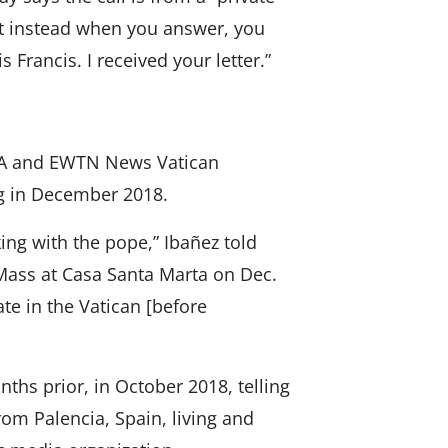
ut instead when you answer, you
 Francis. I received your letter.”
CNA and EWTN News Vatican
g in December 2018.
king with the pope,” Ibañez told
e Mass at Casa Santa Marta on Dec.
ate in the Vatican [before
ths prior, in October 2018, telling
om Palencia, Spain, living and