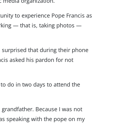
ic media organization.
tunity to experience Pope Francis as
rking — that is, taking photos —
 surprised that during their phone
ncis asked his pardon for not
to do in two days to attend the
a grandfather. Because I was not
was speaking with the pope on my