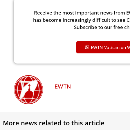
Receive the most important news from E
has become increasingly difficult to see 
Subscribe to our free c
EWTN Vatican on 
EWTN
More news related to this article