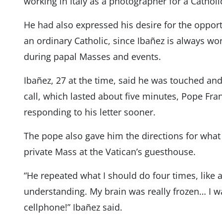
working in Italy as a photographer for a Cathol
He had also expressed his desire for the oppor
an ordinary Catholic, since Ibañez is always wo
during papal Masses and events.
Ibañez, 27 at the time, said he was touched and
call, which lasted about five minutes, Pope Fra
responding to his letter sooner.
The pope also gave him the directions for what 
private Mass at the Vatican’s guesthouse.
“He repeated what I should do four times, like 
understanding. My brain was really frozen… I 
cellphone!” Ibañez said.