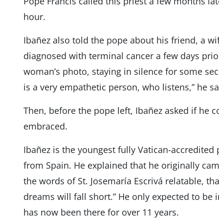
Pope Francis called this priest a few months la
hour.
Ibañez also told the pope about his friend, a 
diagnosed with terminal cancer a few days prior
woman’s photo, staying in silence for some seco
is a very empathetic person, who listens,” he sa
Then, before the pope left, Ibañez asked if he 
embraced.
Ibañez is the youngest fully Vatican-accredite
from Spain. He explained that he originally cam
the words of St. Josemaría Escrivá relatable, t
dreams will fall short.” He only expected to be
has now been there for over 11 years.