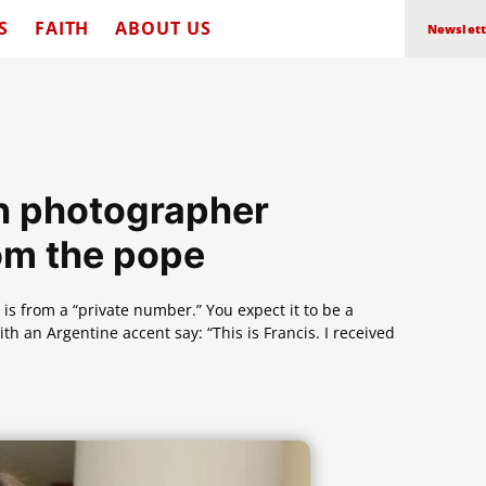
S
FAITH
ABOUT US
Newslett
can photographer
om the pope
 is from a “private number.” You expect it to be a
 an Argentine accent say: “This is Francis. I received