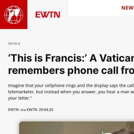
NEW
General
‘This is Francis:’ A Vati
remembers phone call fr
Imagine that your cellphone rings and the display says the call
telemarketer, but instead when you answer, you hear a man with
your letter.”
EWTN
via EWTN
29.04.25