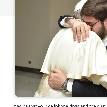
Imagine that your cellphone rings and the displa