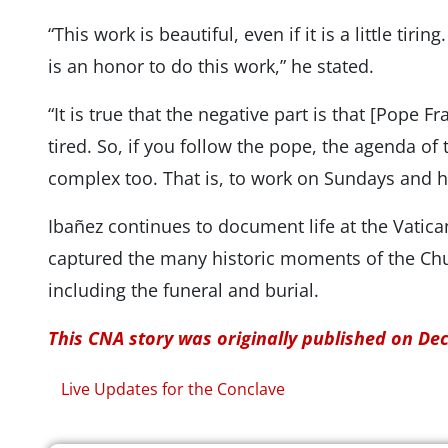
“This work is beautiful, even if it is a little tiri
is an honor to do this work,” he stated.
“It is true that the negative part is that [Pope 
tired. So, if you follow the pope, the agenda of
complex too. That is, to work on Sundays and h
Ibañez continues to document life at the Vatica
captured the many historic moments of the Chur
including the funeral and burial.
This CNA story was originally published on De
Live Updates for the Conclave