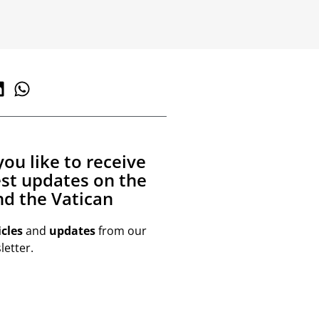
ou like to receive
est updates on the
d the Vatican
icles
and
updates
from our
etter.