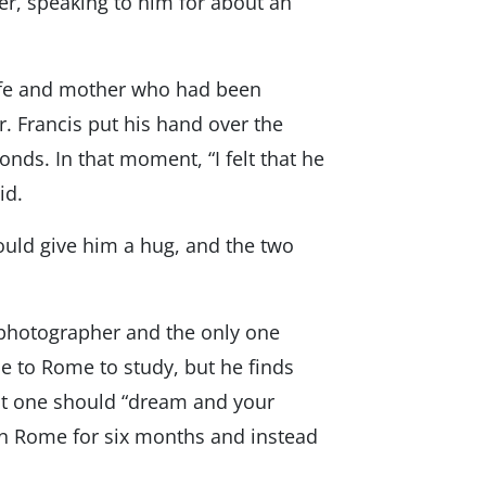
ter, speaking to him for about an
wife and mother who had been
. Francis put his hand over the
nds. In that moment, “I felt that he
id.
could give him a hug, and the two
d photographer and the only one
e to Rome to study, but he finds
hat one should “dream and your
 in Rome for six months and instead