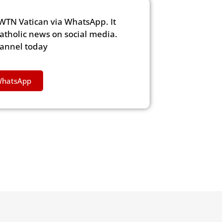
WTN Vatican via WhatsApp. It
Catholic news on social media.
hannel today
WhatsApp