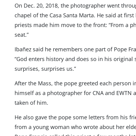
On Dec. 20, 2018, the photographer went through 
chapel of the Casa Santa Marta. He said at first 
priests made him move to the front: “From a ph
seat.”
Ibañez said he remembers one part of Pope Franc
“God enters history and does so in his original 
surprises, surprises us.”
After the Mass, the pope greeted each person i
himself as a photographer for CNA and EWTN 
taken of him.
He also gave the pope some letters from his fr
from a young woman who wrote about her elderly