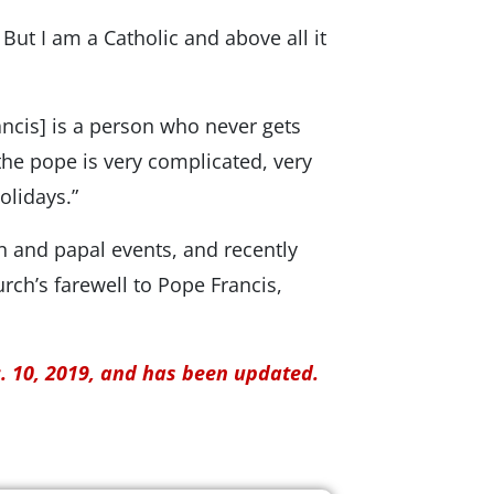
ng. But I am a Catholic and above all it
Francis] is a person who never gets
 the pope is very complicated, very
olidays.”
n and papal events, and recently
ch’s farewell to Pope Francis,
c. 10, 2019, and has been updated.