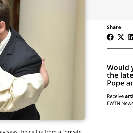
Share
Would y
the lat
Pope an
Receive
art
EWTN Newsl
y says the call is from a “private