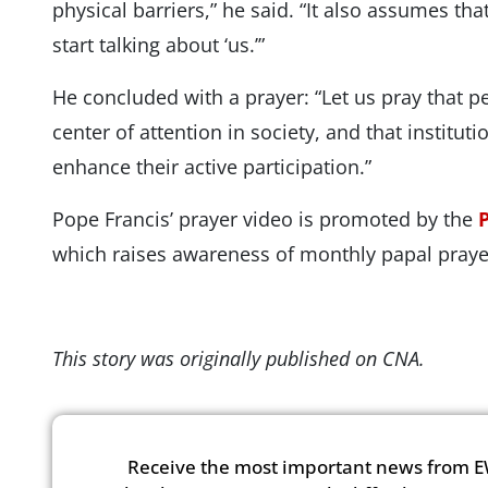
physical barriers,” he said. “It also assumes th
start talking about ‘us.’”
He concluded with a prayer: “Let us pray that pe
center of attention in society, and that institut
enhance their active participation.”
Pope Francis’ prayer video is promoted by the
which raises awareness of monthly papal prayer
This story was originally published on CNA.
Receive the most important news from E