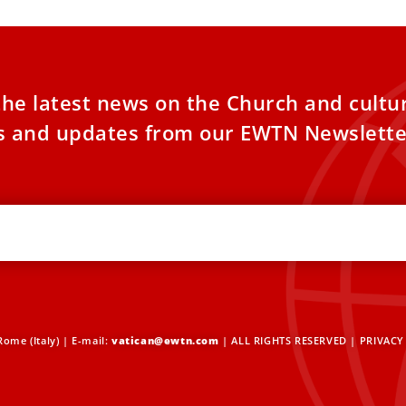
the latest news on the Church and cultu
es and updates from our EWTN Newslette
ome (Italy) | E-mail:
vatican@ewtn.com
| ALL RIGHTS RESERVED |
PRIVACY