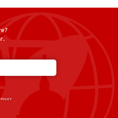
re?
r.
 POLICY