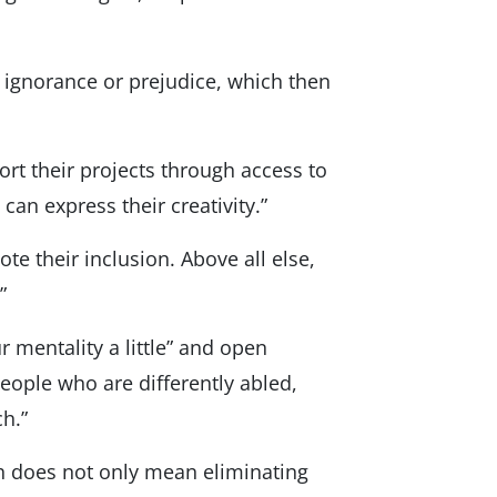
r ignorance or prejudice, which then
port their projects through access to
an express their creativity.”
te their inclusion. Above all else,
”
 mentality a little” and open
people who are differently abled,
ch.”
sh does not only mean eliminating