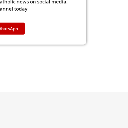
Catholic news on social media.
hannel today
WhatsApp