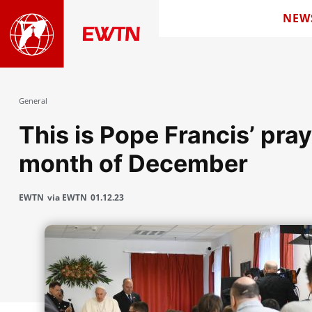
NEW
General
This is Pope Francis’ pray
month of December
EWTN
via EWTN
01.12.23