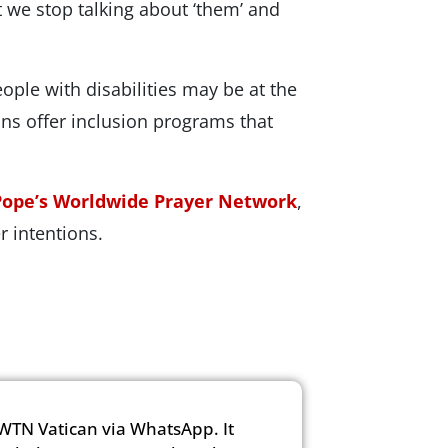
at we stop talking about ‘them’ and
ople with disabilities may be at the
ions offer inclusion programs that
Pope’s Worldwide Prayer Network
,
 intentions.
WTN Vatican via WhatsApp. It