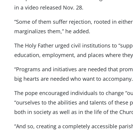
in a video released Nov. 28.
“Some of them suffer rejection, rooted in eithe
marginalizes them,” he added.
The Holy Father urged civil institutions to “sup
education, employment, and places where they c
“Programs and initiatives are needed that promo
big hearts are needed who want to accompany.
The pope encouraged individuals to change “our
“ourselves to the abilities and talents of these 
both in society as well as in the life of the Chur
“And so, creating a completely accessible pari