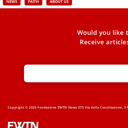
NEWS
FAITH
ABOUT US
Would you like 
Receive articl
Copyright © 2026 Fondazione EWTN News ETS Via della Conciliazione, 3 R