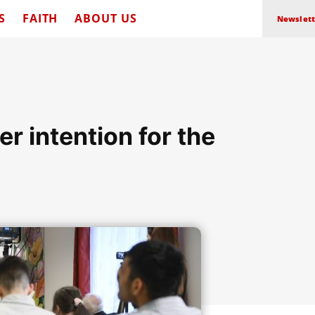
S
FAITH
ABOUT US
Newslett
er intention for the