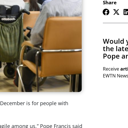
Share
Would y
the lat
Pope an
Receive
art
EWTN Newsl
f December is for people with
agile among us,” Pope Francis said