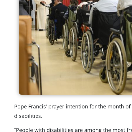
Pope Francis’ prayer intention for the month o
disabilities.
“People with disabilities are among the most fr