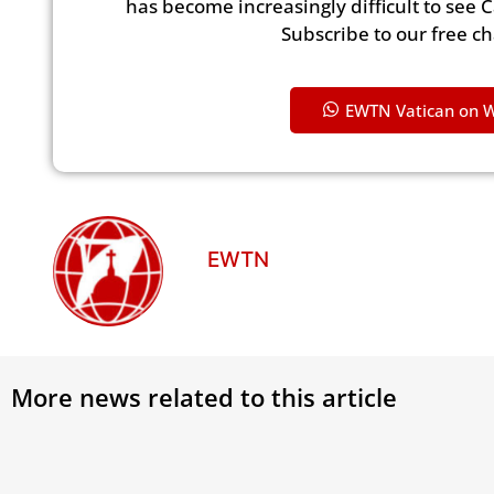
has become increasingly difficult to see 
Subscribe to our free c
EWTN Vatican on 
EWTN
More news related to this article