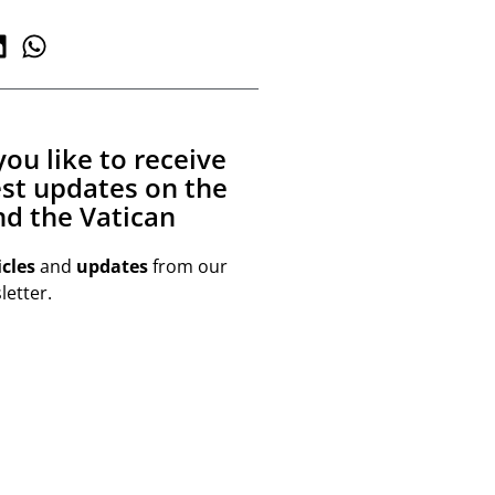
ou like to receive
est updates on the
d the Vatican
icles
and
updates
from our
etter.