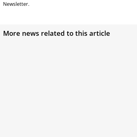
Newsletter.
More news related to this article