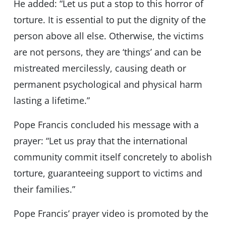
He added: “Let us put a stop to this horror of
torture. It is essential to put the dignity of the
person above all else. Otherwise, the victims
are not persons, they are ‘things’ and can be
mistreated mercilessly, causing death or
permanent psychological and physical harm
lasting a lifetime.”
Pope Francis concluded his message with a
prayer: “Let us pray that the international
community commit itself concretely to abolish
torture, guaranteeing support to victims and
their families.”
Pope Francis’ prayer video is promoted by the