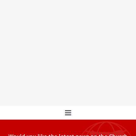
Where does the ‘Feast of the 7 Fishes’
Christmas Eve tradition come from?
There are numerous Christmas Eve traditions families
around the world take part in, whether it’s watching a
certain
This is Pope Francis’ prayer intention for the
month of March
Pope Francis’s prayer intention for the month of March is
for victims of abuse. “In response to the