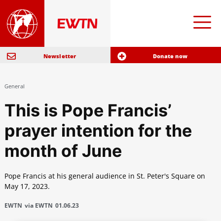
Newsletter
Donate now
General
This is Pope Francis’
prayer intention for the
month of June
Pope Francis at his general audience in St. Peter's Square on
May 17, 2023.
EWTN
via EWTN
01.06.23