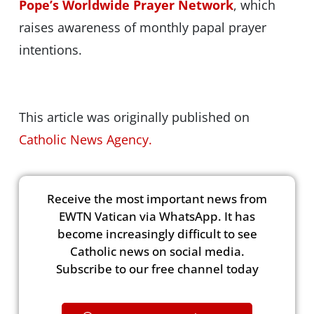
Pope’s Worldwide Prayer Network
, which
raises awareness of monthly papal prayer
intentions.
This article was originally published on
Catholic News Agency.
Receive the most important news from
EWTN Vatican via WhatsApp. It has
become increasingly difficult to see
Catholic news on social media.
Subscribe to our free channel today