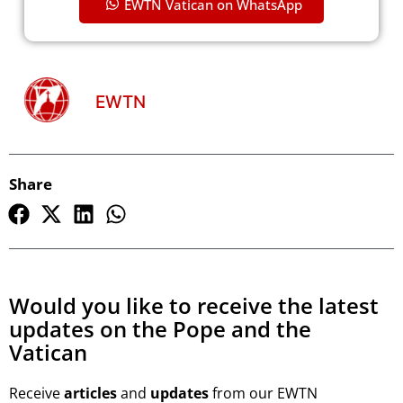
EWTN Vatican on WhatsApp
EWTN
Share
Would you like to receive the latest
updates on the Pope and the
Vatican
Receive
articles
and
updates
from our EWTN