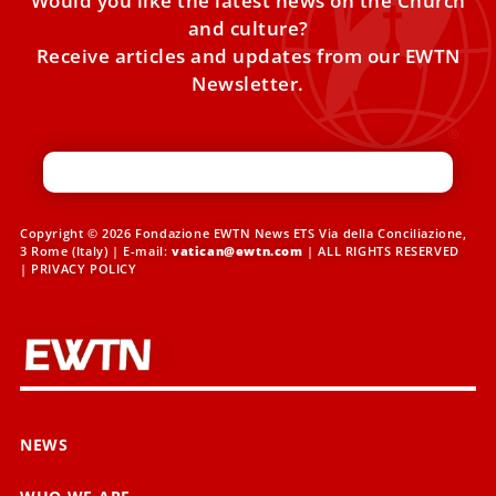
Would you like the latest news on the Church
and culture?
Receive articles and updates from our EWTN
Newsletter.
Copyright © 2026 Fondazione EWTN News ETS Via della Conciliazione,
3 Rome (Italy) | E-mail:
vatican@ewtn.com
| ALL RIGHTS RESERVED
|
PRIVACY POLICY
NEWS