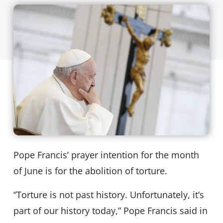
Pope Francis’ prayer intention for the month
of June is for the abolition of torture.
“Torture is not past history. Unfortunately, it’s
part of our history today,” Pope Francis said in