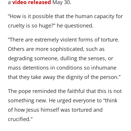
a
video released
May 30.
“How is it possible that the human capacity for
cruelty is so huge?” he questioned.
“There are extremely violent forms of torture.
Others are more sophisticated, such as
degrading someone, dulling the senses, or
mass detentions in conditions so inhumane
that they take away the dignity of the person.”
The pope reminded the faithful that this is not
something new. He urged everyone to “think
of how Jesus himself was tortured and
crucified.”