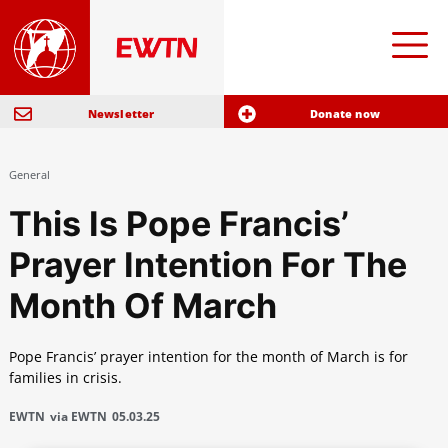
Newsletter
Donate now
General
This Is Pope Francis’
Prayer Intention For The
Month Of March
Pope Francis’ prayer intention for the month of March is for
families in crisis.
EWTN
via EWTN
05.03.25