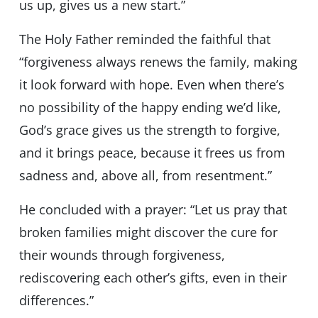
us up, gives us a new start.”
The Holy Father reminded the faithful that
“forgiveness always renews the family, making
it look forward with hope. Even when there’s
no possibility of the happy ending we’d like,
God’s grace gives us the strength to forgive,
and it brings peace, because it frees us from
sadness and, above all, from resentment.”
He concluded with a prayer: “Let us pray that
broken families might discover the cure for
their wounds through forgiveness,
rediscovering each other’s gifts, even in their
differences.”