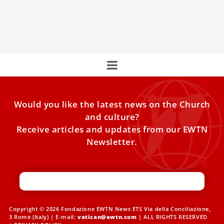
thriving alongside a strong Buddhist presence and
marked by active Church participation in social and
liturgical life.
Would you like the latest news on the Church
and culture?
Receive articles and updates from our EWTN
Newsletter.
Copyright © 2026 Fondazione EWTN News ETS Via della Conciliazione,
3 Rome (Italy) | E-mail:
vatican@ewtn.com
| ALL RIGHTS RESERVED