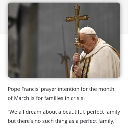
Pope Francis’ prayer intention for the month
of March is for families in crisis.
“We all dream about a beautiful, perfect family
but there’s no such thing as a perfect family,”