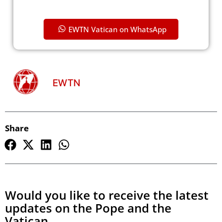
EWTN Vatican on WhatsApp
EWTN
Share
Would you like to receive the latest
updates on the Pope and the
Vatican