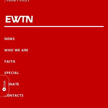
|
PRIVACY POLICY
NEWS
WHO WE ARE
FAITH
SPECIAL
Live
DONATE
CONTACTS