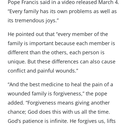
Pope Francis said in a video released March 4.
“Every family has its own problems as well as
its tremendous joys.”
He pointed out that “every member of the
family is important because each member is
different than the others, each person is
unique. But these differences can also cause
conflict and painful wounds.”
“And the best medicine to heal the pain of a
wounded family is forgiveness,” the pope
added. “Forgiveness means giving another
chance; God does this with us all the time.
God’s patience is infinite. He forgives us, lifts