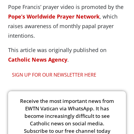
Pope Francis’ prayer video is promoted by the
Pope’s Worldwide Prayer Network
, which
raises awareness of monthly papal prayer
intentions.
This article was originally published on
Catholic News Agency
.
SIGN UP FOR OUR NEWSLETTER HERE
Receive the most important news from
EWTN Vatican via WhatsApp. It has
become increasingly difficult to see
Catholic news on social media.
Subscribe to our free channel today