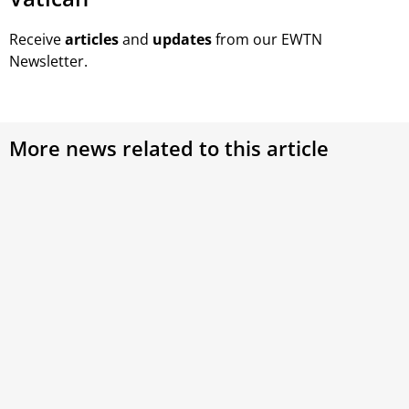
Receive
articles
and
updates
from our EWTN
Newsletter.
More news related to this article