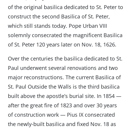
of the original basilica dedicated to St. Peter to
construct the second Basilica of St. Peter,
which still stands today. Pope Urban VIII
solemnly consecrated the magnificent Basilica
of St. Peter 120 years later on Nov. 18, 1626.
Over the centuries the basilica dedicated to St.
Paul underwent several renovations and two
major reconstructions. The current Basilica of
St. Paul Outside the Walls is the third basilica
built above the apostle’s burial site. In 1854 —
after the great fire of 1823 and over 30 years
of construction work — Pius IX consecrated
the newly-built basilica and fixed Nov. 18 as