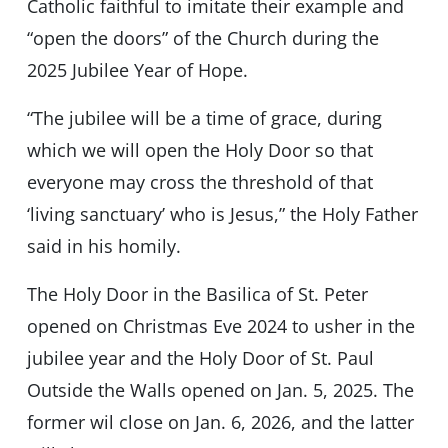
Catholic faithful to imitate their example and
“open the doors” of the Church during the
2025 Jubilee Year of Hope.
“The jubilee will be a time of grace, during
which we will open the Holy Door so that
everyone may cross the threshold of that
‘living sanctuary’ who is Jesus,” the Holy Father
said in his homily.
The Holy Door in the Basilica of St. Peter
opened on Christmas Eve 2024 to usher in the
jubilee year and the Holy Door of St. Paul
Outside the Walls opened on Jan. 5, 2025. The
former wil close on Jan. 6, 2026, and the latter