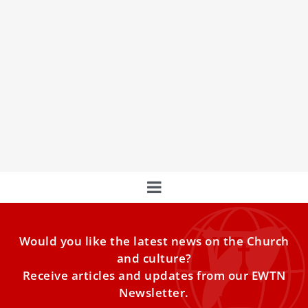
15 quotes from St. John Paul II on His Love
For the Eucharist
Catholics worldwide remember St. John Paul II on his feast
day, Oct. 22. His “secret” to life and all that he did, he
said, was the Eucharist — Christ present on earth.
Would you like the latest news on the Church
and culture?
Receive articles and updates from our EWTN
Newsletter.