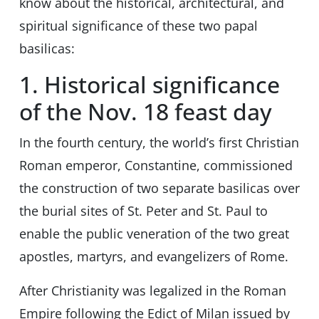
know about the historical, architectural, and
spiritual significance of these two papal
basilicas:
1. Historical significance
of the Nov. 18 feast day
In the fourth century, the world’s first Christian
Roman emperor, Constantine, commissioned
the construction of two separate basilicas over
the burial sites of St. Peter and St. Paul to
enable the public veneration of the two great
apostles, martyrs, and evangelizers of Rome.
After Christianity was legalized in the Roman
Empire following the Edict of Milan issued by