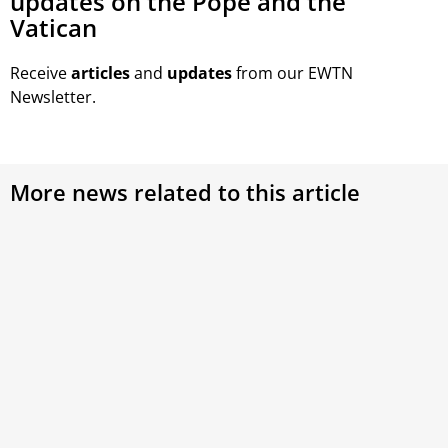
updates on the Pope and the
Vatican
Receive
articles
and
updates
from our EWTN
Newsletter.
More news related to this article