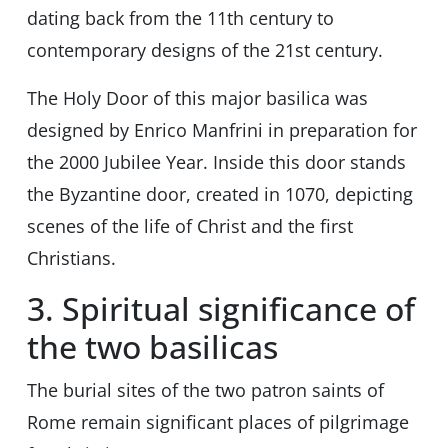
dating back from the 11th century to
contemporary designs of the 21st century.
The Holy Door of this major basilica was
designed by Enrico Manfrini in preparation for
the 2000 Jubilee Year. Inside this door stands
the Byzantine door, created in 1070, depicting
scenes of the life of Christ and the first
Christians.
3. Spiritual significance of
the two basilicas
The burial sites of the two patron saints of
Rome remain significant places of pilgrimage