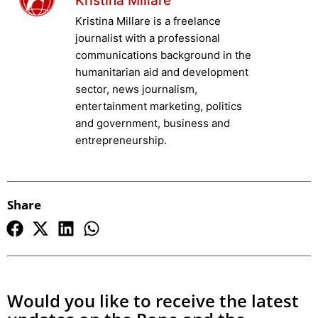
Kristina Millare
Kristina Millare is a freelance
journalist with a professional
communications background in the
humanitarian aid and development
sector, news journalism,
entertainment marketing, politics
and government, business and
entrepreneurship.
Share
Would you like to receive the latest