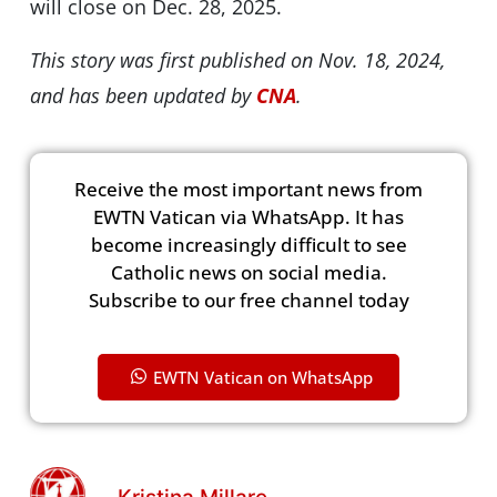
will close on Dec. 28, 2025.
This story was first published on Nov. 18, 2024,
and has been updated by
CNA
.
Receive the most important news from
EWTN Vatican via WhatsApp. It has
become increasingly difficult to see
Catholic news on social media.
Subscribe to our free channel today
EWTN Vatican on WhatsApp