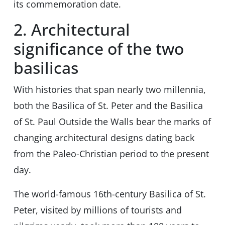
its commemoration date.
2. Architectural
significance of the two
basilicas
With histories that span nearly two millennia,
both the Basilica of St. Peter and the Basilica
of St. Paul Outside the Walls bear the marks of
changing architectural designs dating back
from the Paleo-Christian period to the present
day.
The world-famous 16th-century Basilica of St.
Peter, visited by millions of tourists and