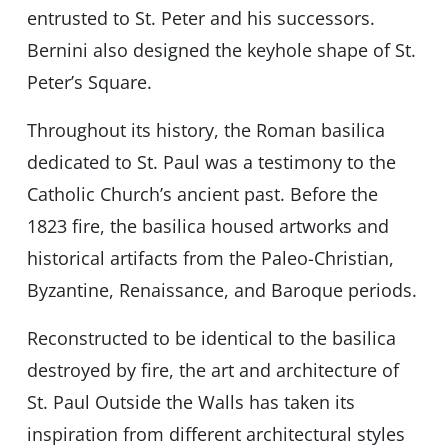
entrusted to St. Peter and his successors.
Bernini also designed the keyhole shape of St.
Peter’s Square.
Throughout its history, the Roman basilica
dedicated to St. Paul was a testimony to the
Catholic Church’s ancient past. Before the
1823 fire, the basilica housed artworks and
historical artifacts from the Paleo-Christian,
Byzantine, Renaissance, and Baroque periods.
Reconstructed to be identical to the basilica
destroyed by fire, the art and architecture of
St. Paul Outside the Walls has taken its
inspiration from different architectural styles