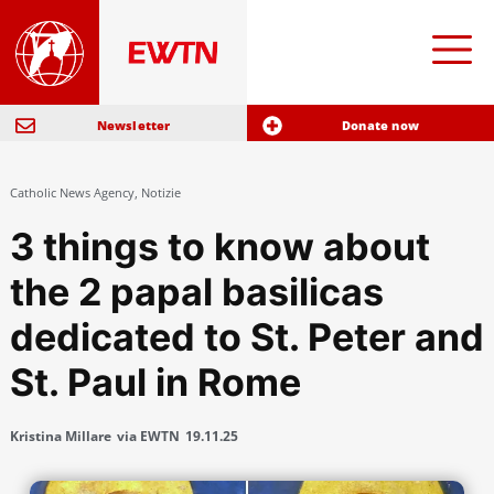
Newsletter
Donate now
Catholic News Agency
,
Notizie
3 things to know about
the 2 papal basilicas
dedicated to St. Peter and
St. Paul in Rome
Kristina Millare
via EWTN
19.11.25