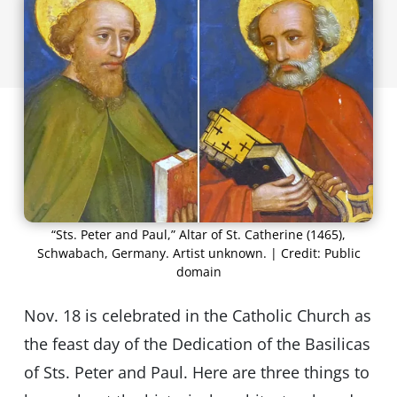
“Sts. Peter and Paul,” Altar of St. Catherine (1465),
Schwabach, Germany. Artist unknown. | Credit: Public
domain
Nov. 18 is celebrated in the Catholic Church as
the feast day of the Dedication of the Basilicas
of Sts. Peter and Paul. Here are three things to