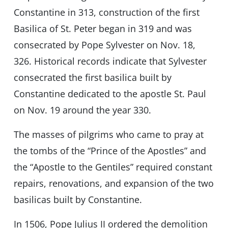
Constantine in 313, construction of the first
Basilica of St. Peter began in 319 and was
consecrated by Pope Sylvester on Nov. 18,
326. Historical records indicate that Sylvester
consecrated the first basilica built by
Constantine dedicated to the apostle St. Paul
on Nov. 19 around the year 330.
The masses of pilgrims who came to pray at
the tombs of the “Prince of the Apostles” and
the “Apostle to the Gentiles” required constant
repairs, renovations, and expansion of the two
basilicas built by Constantine.
In 1506, Pope Julius II ordered the demolition