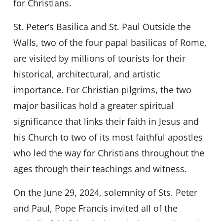
for Christians.
St. Peter’s Basilica and St. Paul Outside the
Walls, two of the four papal basilicas of Rome,
are visited by millions of tourists for their
historical, architectural, and artistic
importance. For Christian pilgrims, the two
major basilicas hold a greater spiritual
significance that links their faith in Jesus and
his Church to two of its most faithful apostles
who led the way for Christians throughout the
ages through their teachings and witness.
On the June 29, 2024, solemnity of Sts. Peter
and Paul, Pope Francis invited all of the