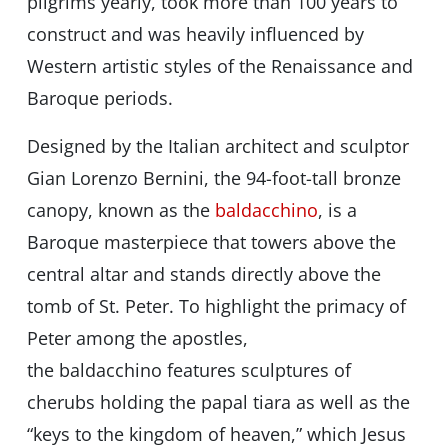
pilgrims yearly, took more than 100 years to
construct and was heavily influenced by
Western artistic styles of the Renaissance and
Baroque periods.
Designed by the Italian architect and sculptor
Gian Lorenzo Bernini, the 94-foot-tall bronze
canopy, known as the
baldacchino
, is a
Baroque masterpiece that towers above the
central altar and stands directly above the
tomb of St. Peter. To highlight the primacy of
Peter among the apostles,
the baldacchino features sculptures of
cherubs holding the papal tiara as well as the
“keys to the kingdom of heaven,” which Jesus