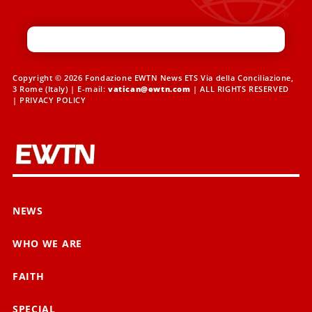
Copyright © 2026 Fondazione EWTN News ETS Via della Conciliazione,
3 Rome (Italy) | E-mail:
vatican@ewtn.com
| ALL RIGHTS RESERVED
|
PRIVACY POLICY
NEWS
WHO WE ARE
FAITH
SPECIAL