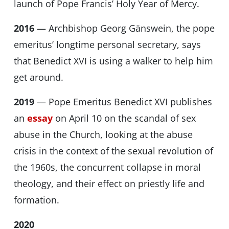
launch of Pope Francis’ Holy Year of Mercy.
2016
— Archbishop Georg Gänswein, the pope
emeritus’ longtime personal secretary, says
that Benedict XVI is using a walker to help him
get around.
2019
— Pope Emeritus Benedict XVI publishes
an
essay
on April 10 on the scandal of sex
abuse in the Church, looking at the abuse
crisis in the context of the sexual revolution of
the 1960s, the concurrent collapse in moral
theology, and their effect on priestly life and
formation.
2020