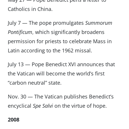
Catholics in China.
July 7 — The pope promulgates
Summorum
Pontificum
, which significantly broadens
permission for priests to celebrate Mass in
Latin according to the 1962 missal.
July 13 — Pope Benedict XVI announces that
the Vatican will become the world’s first
“carbon neutral” state.
Nov. 30 — The Vatican publishes Benedict’s
encyclical
Spe Salvi
on the virtue of hope.
2008