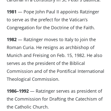
1981
— Pope John Paul II appoints Ratzinger
to serve as the prefect for the Vatican’s
Congregation for the Doctrine of the Faith.
1982
— Ratzinger moves to Italy to join the
Roman Curia. He resigns as archbishop of
Munich and Freising on Feb. 15, 1982. He also
serves as the president of the Biblical
Commission and of the Pontifical International
Theological Commission.
1986–1992
— Ratzinger serves as president of
the Commission for Drafting the Catechism of
the Catholic Church.