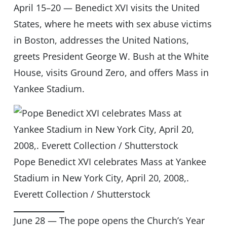
April 15–20 — Benedict XVI visits the United
States, where he meets with sex abuse victims
in Boston, addresses the United Nations,
greets President George W. Bush at the White
House, visits Ground Zero, and offers Mass in
Yankee Stadium.
Pope Benedict XVI celebrates Mass at Yankee
Stadium in New York City, April 20, 2008,.
Everett Collection / Shutterstock
June 28 — The pope opens the Church’s Year