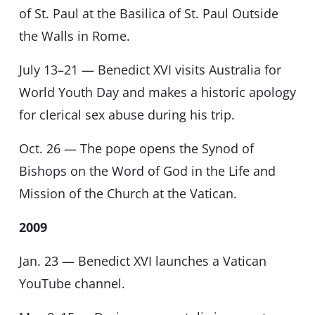
of St. Paul at the Basilica of St. Paul Outside
the Walls in Rome.
July 13–21 — Benedict XVI visits Australia for
World Youth Day and makes a historic apology
for clerical sex abuse during his trip.
Oct. 26 — The pope opens the Synod of
Bishops on the Word of God in the Life and
Mission of the Church at the Vatican.
2009
Jan. 23 — Benedict XVI launches a Vatican
YouTube channel.