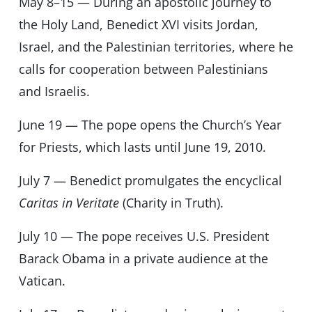
May 8–15 — During an apostolic journey to
the Holy Land, Benedict XVI visits Jordan,
Israel, and the Palestinian territories, where he
calls for cooperation between Palestinians
and Israelis.
June 19 — The pope opens the Church’s Year
for Priests, which lasts until June 19, 2010.
July 7 — Benedict promulgates the encyclical
Caritas in Veritate
(Charity in Truth).
July 10 — The pope receives U.S. President
Barack Obama in a private audience at the
Vatican.