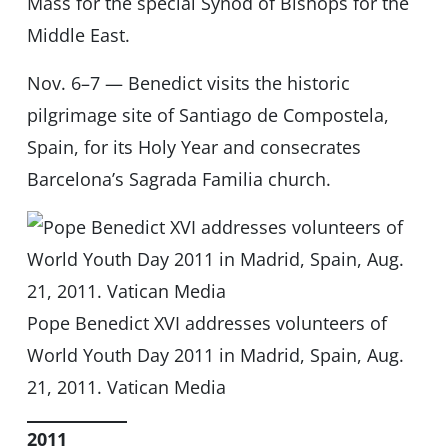
Mass for the special Synod of Bishops for the
Middle East.
Nov. 6–7 — Benedict visits the historic
pilgrimage site of Santiago de Compostela,
Spain, for its Holy Year and consecrates
Barcelona’s Sagrada Familia church.
Pope Benedict XVI addresses volunteers of
World Youth Day 2011 in Madrid, Spain, Aug.
21, 2011. Vatican Media
2011