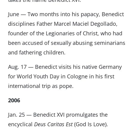
June — Two months into his papacy, Benedict
disciplines Father Marcel Maciel Degollado,
founder of the Legionaries of Christ, who had
been accused of sexually abusing seminarians
and fathering children.
Aug. 17 — Benedict visits his native Germany
for World Youth Day in Cologne in his first
international trip as pope.
2006
Jan. 25 — Benedict XVI promulgates the
encyclical
Deus Caritas Est
(God Is Love).