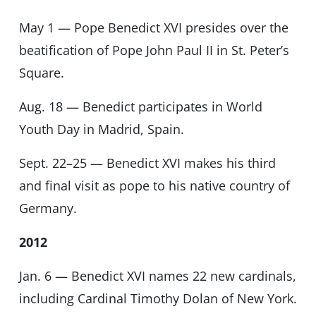
May 1 — Pope Benedict XVI presides over the
beatification of Pope John Paul II in St. Peter’s
Square.
Aug. 18 — Benedict participates in World
Youth Day in Madrid, Spain.
Sept. 22–25 — Benedict XVI makes his third
and final visit as pope to his native country of
Germany.
2012
Jan. 6 — Benedict XVI names 22 new cardinals,
including Cardinal Timothy Dolan of New York.