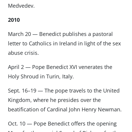
Medvedev.
2010
March 20 — Benedict publishes a pastoral
letter to Catholics in Ireland in light of the sex
abuse crisis.
April 2 — Pope Benedict XVI venerates the
Holy Shroud in Turin, Italy.
Sept. 16–19 — The pope travels to the United
Kingdom, where he presides over the
beatification of Cardinal John Henry Newman.
Oct. 10 — Pope Benedict offers the opening