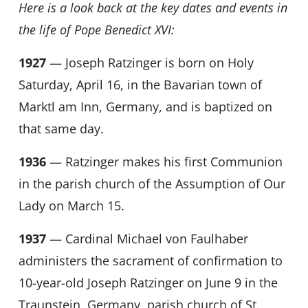
Here is a look back at the key dates and events in
the life of Pope Benedict XVI:
1927
— Joseph Ratzinger is born on Holy
Saturday, April 16, in the Bavarian town of
Marktl am Inn, Germany, and is baptized on
that same day.
1936
— Ratzinger makes his first Communion
in the parish church of the Assumption of Our
Lady on March 15.
1937
— Cardinal Michael von Faulhaber
administers the sacrament of confirmation to
10-year-old Joseph Ratzinger on June 9 in the
Traunstein, Germany, parish church of St.