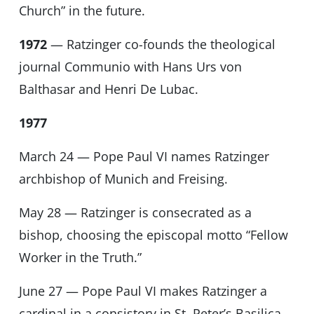
Church” in the future.
1972
— Ratzinger co-founds the theological
journal Communio with Hans Urs von
Balthasar and Henri De Lubac.
1977
March 24 — Pope Paul VI names Ratzinger
archbishop of Munich and Freising.
May 28 — Ratzinger is consecrated as a
bishop, choosing the episcopal motto “Fellow
Worker in the Truth.”
June 27 — Pope Paul VI makes Ratzinger a
cardinal in a consistory in St. Peter’s Basilica.