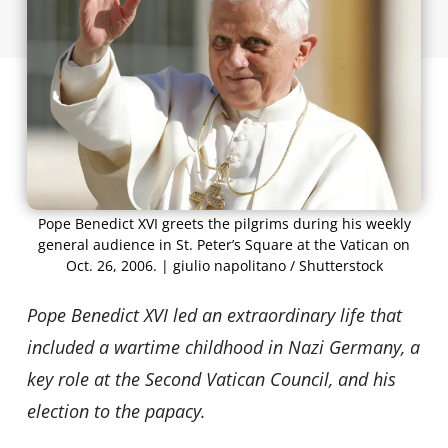
Pope Benedict XVI greets the pilgrims during his weekly
general audience in St. Peter’s Square at the Vatican on
Oct. 26, 2006. | giulio napolitano / Shutterstock
Pope Benedict XVI led an extraordinary life that
included a wartime childhood in Nazi Germany, a
key role at the Second Vatican Council, and his
election to the papacy.