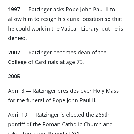
1997
— Ratzinger asks Pope John Paul II to
allow him to resign his curial position so that
he could work in the Vatican Library, but he is
denied.
2002
— Ratzinger becomes dean of the
College of Cardinals at age 75.
2005
April 8 — Ratzinger presides over Holy Mass
for the funeral of Pope John Paul II.
April 19 — Ratzinger is elected the 265th
pontiff of the Roman Catholic Church and
takes the name Benedict XVI.