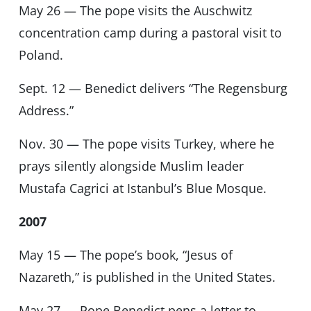
May 26 — The pope visits the Auschwitz
concentration camp during a pastoral visit to
Poland.
Sept. 12 — Benedict delivers “The Regensburg
Address.”
Nov. 30 — The pope visits Turkey, where he
prays silently alongside Muslim leader
Mustafa Cagrici at Istanbul’s Blue Mosque.
2007
May 15 — The pope’s book, “Jesus of
Nazareth,” is published in the United States.
May 27 — Pope Benedict pens a letter to