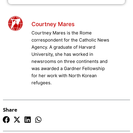
Courtney Mares
Courtney Mares is the Rome
correspondent for the Catholic News
Agency. A graduate of Harvard
University, she has worked in
newsrooms on three continents and
was awarded a Gardner Fellowship
for her work with North Korean
refugees.
Share