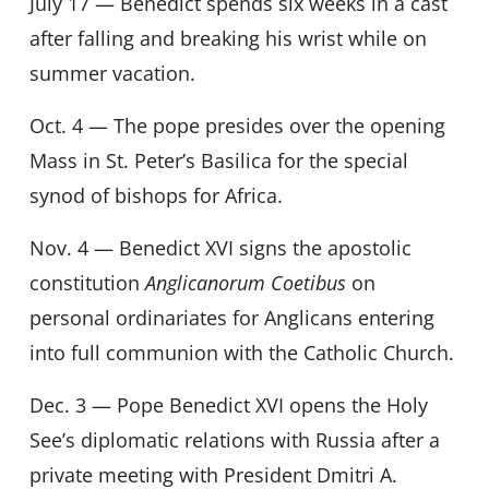
July 17 — Benedict spends six weeks in a cast
after falling and breaking his wrist while on
summer vacation.
Oct. 4 — The pope presides over the opening
Mass in St. Peter’s Basilica for the special
synod of bishops for Africa.
Nov. 4 — Benedict XVI signs the apostolic
constitution
Anglicanorum Coetibus
on
personal ordinariates for Anglicans entering
into full communion with the Catholic Church.
Dec. 3 — Pope Benedict XVI opens the Holy
See’s diplomatic relations with Russia after a
private meeting with President Dmitri A.