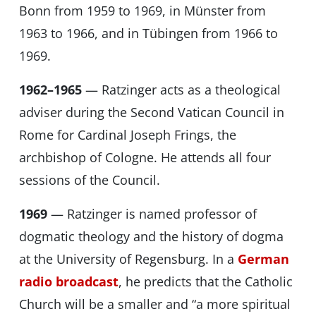
Bonn from 1959 to 1969, in Münster from
1963 to 1966, and in Tübingen from 1966 to
1969.
1962–1965
— Ratzinger acts as a theological
adviser during the Second Vatican Council in
Rome for Cardinal Joseph Frings, the
archbishop of Cologne. He attends all four
sessions of the Council.
1969
— Ratzinger is named professor of
dogmatic theology and the history of dogma
at the University of Regensburg. In a
German
radio broadcast
, he predicts that the Catholic
Church will be a smaller and “a more spiritual