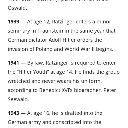
Oswald.
1939
— At age 12, Ratzinger enters a minor
seminary in Traunstein in the same year that
German dictator Adolf Hitler orders the
invasion of Poland and World War II begins.
1941
— By law, Ratzinger is required to enter
the “Hitler Youth” at age 14. He finds the group
wretched and never wears his uniform,
according to Benedict XVI’s biographer, Peter
Seewald.
1943
— At age 16, he is drafted into the
German army and conscripted into the