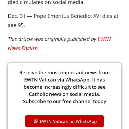
died circulates on social media.
Dec. 31 — Pope Emeritus Benedict XVI dies at
age 95.
This article was originally published by
EWTN
News English
.
Receive the most important news from
EWTN Vatican via WhatsApp. It has
become increasingly difficult to see
Catholic news on social media.
Subscribe to our free channel today
EWTN Vatican on WhatsApp