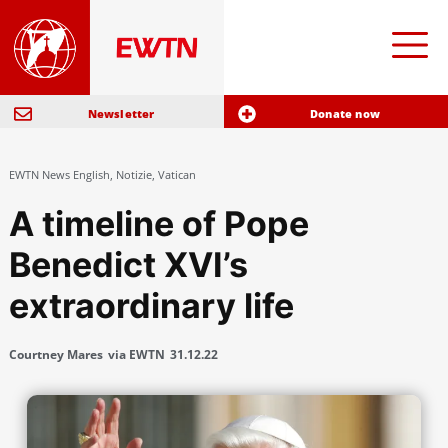
Newsletter
Donate now
EWTN News English
,
Notizie
,
Vatican
A timeline of Pope
Benedict XVI’s
extraordinary life
Courtney Mares
via EWTN
31.12.22