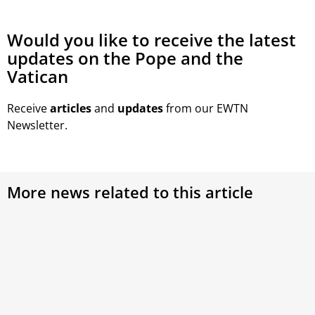
Would you like to receive the latest
updates on the Pope and the
Vatican
Receive
articles
and
updates
from our EWTN
Newsletter.
More news related to this article