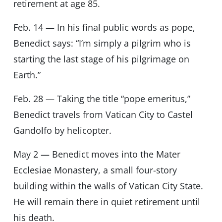
retirement at age 85.
Feb. 14 — In his final public words as pope,
Benedict says: “I’m simply a pilgrim who is
starting the last stage of his pilgrimage on
Earth.”
Feb. 28 — Taking the title “pope emeritus,”
Benedict travels from Vatican City to Castel
Gandolfo by helicopter.
May 2 — Benedict moves into the Mater
Ecclesiae Monastery, a small four-story
building within the walls of Vatican City State.
He will remain there in quiet retirement until
his death.