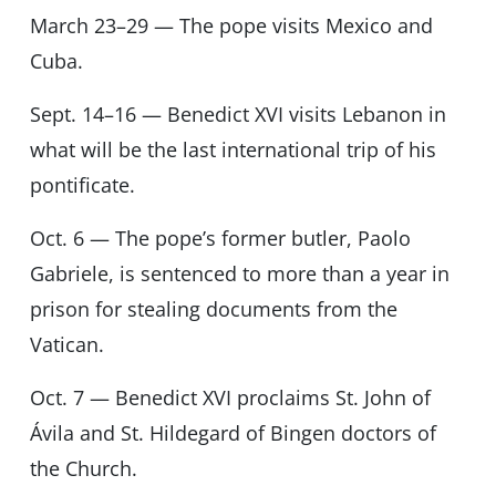
March 23–29 — The pope visits Mexico and
Cuba.
Sept. 14–16 — Benedict XVI visits Lebanon in
what will be the last international trip of his
pontificate.
Oct. 6 — The pope’s former butler, Paolo
Gabriele, is sentenced to more than a year in
prison for stealing documents from the
Vatican.
Oct. 7 — Benedict XVI proclaims St. John of
Ávila and St. Hildegard of Bingen doctors of
the Church.