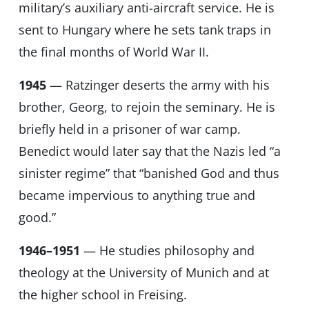
military’s auxiliary anti-aircraft service. He is
sent to Hungary where he sets tank traps in
the final months of World War II.
1945
— Ratzinger deserts the army with his
brother, Georg, to rejoin the seminary. He is
briefly held in a prisoner of war camp.
Benedict would later say that the Nazis led “a
sinister regime” that “banished God and thus
became impervious to anything true and
good.”
1946–1951
— He studies philosophy and
theology at the University of Munich and at
the higher school in Freising.