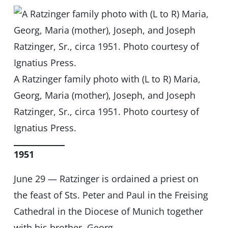
A Ratzinger family photo with (L to R) Maria,
Georg, Maria (mother), Joseph, and Joseph
Ratzinger, Sr., circa 1951. Photo courtesy of
Ignatius Press.
1951
June 29 — Ratzinger is ordained a priest on
the feast of Sts. Peter and Paul in the Freising
Cathedral in the Diocese of Munich together
with his brother, Georg.