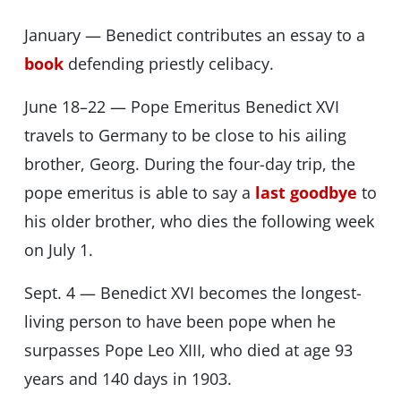
January — Benedict contributes an essay to a
book
defending priestly celibacy.
June 18–22 — Pope Emeritus Benedict XVI
travels to Germany to be close to his ailing
brother, Georg. During the four-day trip, the
pope emeritus is able to say a
last goodbye
to
his older brother, who dies the following week
on July 1.
Sept. 4 — Benedict XVI becomes the longest-
living person to have been pope when he
surpasses Pope Leo XIII, who died at age 93
years and 140 days in 1903.