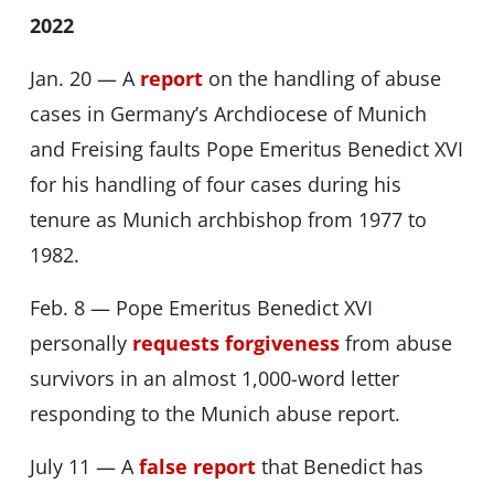
2022
Jan. 20 — A
report
on the handling of abuse
cases in Germany’s Archdiocese of Munich
and Freising faults Pope Emeritus Benedict XVI
for his handling of four cases during his
tenure as Munich archbishop from 1977 to
1982.
Feb. 8 — Pope Emeritus Benedict XVI
personally
requests forgiveness
from abuse
survivors in an almost 1,000-word letter
responding to the Munich abuse report.
July 11 — A
false report
that Benedict has