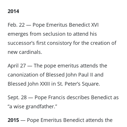
2014
Feb. 22 — Pope Emeritus Benedict XVI
emerges from seclusion to attend his
successor’s first consistory for the creation of
new cardinals.
April 27 — The pope emeritus attends the
canonization of Blessed John Paul II and
Blessed John XXIII in St. Peter’s Square.
Sept. 28 — Pope Francis describes Benedict as
“a wise grandfather.”
2015
— Pope Emeritus Benedict attends the