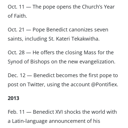
Oct. 11 — The pope opens the Church’s Year
of Faith.
Oct. 21 — Pope Benedict canonizes seven
saints, including St. Kateri Tekakwitha.
Oct. 28 — He offers the closing Mass for the
Synod of Bishops on the new evangelization.
Dec. 12 — Benedict becomes the first pope to
post on Twitter, using the account @Pontifiex.
2013
Feb. 11 — Benedict XVI shocks the world with
a Latin-language announcement of his