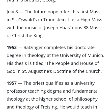
July 8 — The future pope offers his first Mass
in St. Oswald’s in Traunstein. It is a High Mass
with the music of Joseph Haas’ opus 88 Mass
of Christ the King.
1953
— Ratzinger completes his doctorate
degree in theology at the University of Munich.
His thesis is titled “The People and House of
God in St. Augustine’s Doctrine of the Church.”
1957
— The priest qualifies as a university
professor teaching dogma and fundamental
theology at the higher school of philosophy
and theology of Freising. He would teach in