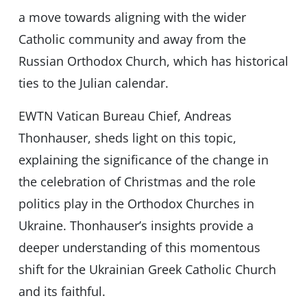
a move towards aligning with the wider
Catholic community and away from the
Russian Orthodox Church, which has historical
ties to the Julian calendar.
EWTN Vatican Bureau Chief, Andreas
Thonhauser, sheds light on this topic,
explaining the significance of the change in
the celebration of Christmas and the role
politics play in the Orthodox Churches in
Ukraine. Thonhauser’s insights provide a
deeper understanding of this momentous
shift for the Ukrainian Greek Catholic Church
and its faithful.