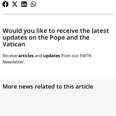
Would you like to receive the latest
updates on the Pope and the
Vatican
Receive
articles
and
updates
from our EWTN
Newsletter.
More news related to this article