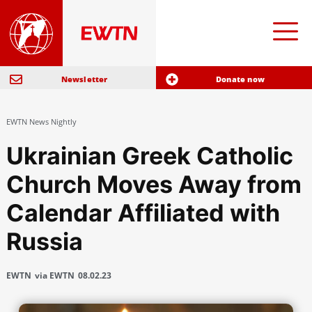
Newsletter
Donate now
EWTN News Nightly
Ukrainian Greek Catholic
Church Moves Away from
Calendar Affiliated with
Russia
EWTN
via EWTN
08.02.23