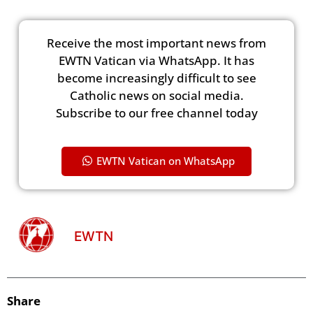
Receive the most important news from
EWTN Vatican via WhatsApp. It has
become increasingly difficult to see
Catholic news on social media.
Subscribe to our free channel today
EWTN Vatican on WhatsApp
EWTN
Share