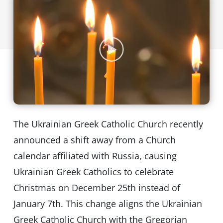
The Ukrainian Greek Catholic Church recently
announced a shift away from a Church
calendar affiliated with Russia, causing
Ukrainian Greek Catholics to celebrate
Christmas on December 25th instead of
January 7th. This change aligns the Ukrainian
Greek Catholic Church with the Gregorian