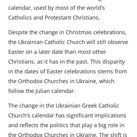
calendar, used by most of the world’s
Catholics and Protestant Christians.
Despite the change in Christmas celebrations,
the Ukrainian Catholic Church will still observe
Easter on a later date than most other
Christians, as it has in the past. This disparity
in the dates of Easter celebrations stems from
the Orthodox Churches in Ukraine, which
follow the Julian calendar.
The change in the Ukrainian Greek Catholic
Church’s calendar has significant implications
and reflects the politics that play a big role in
the Orthodox Churches in Ukraine. The shift is