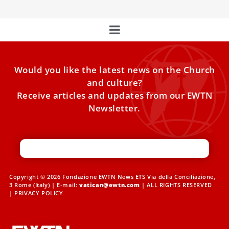
Would you like the latest news on the Church
and culture?
Receive articles and updates from our EWTN
Newsletter.
Copyright © 2026 Fondazione EWTN News ETS Via della Conciliazione,
3 Rome (Italy) | E-mail:
vatican@ewtn.com
| ALL RIGHTS RESERVED
|
PRIVACY POLICY