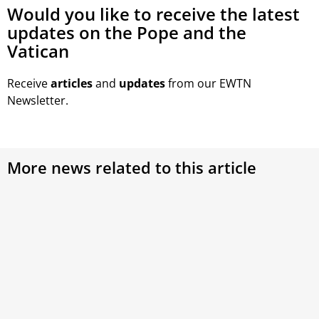
Would you like to receive the latest
updates on the Pope and the
Vatican
Receive
articles
and
updates
from our EWTN
Newsletter.
More news related to this article