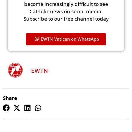
become increasingly difficult to see
Catholic news on social media.
Subscribe to our free channel today
EWTN Vatican on WhatsApp
EWTN
Share