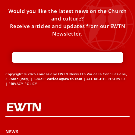
Would you like the latest news on the Church
and culture?
Receive articles and updates from our EWTN
Newsletter.
Copyright © 2026 Fondazione EWTN News ETS Via della Conciliazione,
3 Rome (Italy) | E-mail:
vatican@ewtn.com
| ALL RIGHTS RESERVED
|
PRIVACY POLICY
NEWS