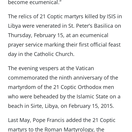
become ecumenical.”
The relics of 21 Coptic martyrs killed by ISIS in
Libya were venerated in St. Peter’s Basilica on
Thursday, February 15, at an ecumenical
prayer service marking their first official feast
day in the Catholic Church.
The evening vespers at the Vatican
commemorated the ninth anniversary of the
martyrdom of the 21 Coptic Orthodox men
who were beheaded by the Islamic State on a
beach in Sirte, Libya, on February 15, 2015.
Last May, Pope Francis added the 21 Coptic
martyrs to the Roman Martyrology, the