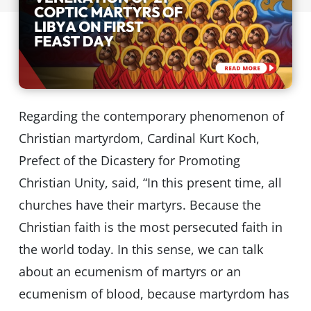
Regarding the contemporary phenomenon of
Christian martyrdom, Cardinal Kurt Koch,
Prefect of the Dicastery for Promoting
Christian Unity, said, “In this present time, all
churches have their martyrs. Because the
Christian faith is the most persecuted faith in
the world today. In this sense, we can talk
about an ecumenism of martyrs or an
ecumenism of blood, because martyrdom has