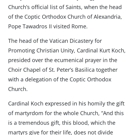
Church’s official list of Saints, when the head
of the Coptic Orthodox Church of Alexandria,
Pope Tawadros II visited Rome.
The head of the Vatican Dicastery for
Promoting Christian Unity, Cardinal Kurt Koch,
presided over the ecumenical prayer in the
Choir Chapel of St. Peter’s Basilica together
with a delegation of the Coptic Orthodox
Church.
Cardinal Koch expressed in his homily the gift
of martyrdom for the whole Church, “And this
is a tremendous gift, this blood, which the
martyrs give for their life, does not divide