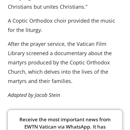
Christians but unites Christians.”
A Coptic Orthodox choir provided the music
for the liturgy.
After the prayer service, the Vatican Film
Library screened a documentary about the
martyrs produced by the Coptic Orthodox
Church, which delves into the lives of the
martyrs and their families.
Adapted by Jacob Stein
Receive the most important news from
EWTN Vatican via WhatsApp. It has