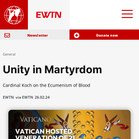
Newsletter
Donate now
General
Unity in Martyrdom
Cardinal Koch on the Ecumenism of Blood
EWTN
via EWTN
26.02.24