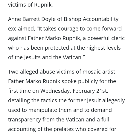
victims of Rupnik.
Anne Barrett Doyle of Bishop Accountability
exclaimed, “It takes courage to come forward
against Father Marko Rupnik, a powerful cleric
who has been protected at the highest levels
of the Jesuits and the Vatican.”
Two alleged abuse victims of mosaic artist
Father Marko Rupnik spoke publicly for the
first time on Wednesday, February 21st,
detailing the tactics the former Jesuit allegedly
used to manipulate them and to demand
transparency from the Vatican and a full
accounting of the prelates who covered for