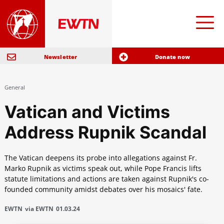
Newsletter
Donate now
General
Vatican and Victims
Address Rupnik Scandal
The Vatican deepens its probe into allegations against Fr.
Marko Rupnik as victims speak out, while Pope Francis lifts
statute limitations and actions are taken against Rupnik's co-
founded community amidst debates over his mosaics' fate.
EWTN
via EWTN
01.03.24