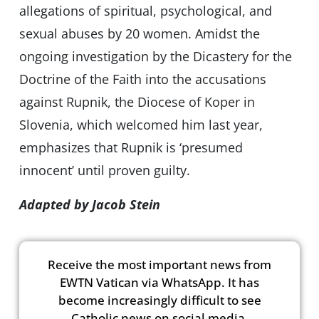
allegations of spiritual, psychological, and
sexual abuses by 20 women. Amidst the
ongoing investigation by the Dicastery for the
Doctrine of the Faith into the accusations
against Rupnik, the Diocese of Koper in
Slovenia, which welcomed him last year,
emphasizes that Rupnik is ‘presumed
innocent’ until proven guilty.
Adapted by Jacob Stein
Receive the most important news from
EWTN Vatican via WhatsApp. It has
become increasingly difficult to see
Catholic news on social media.