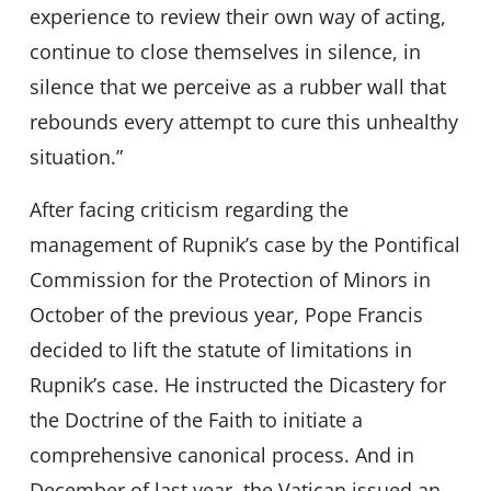
experience to review their own way of acting,
continue to close themselves in silence, in
silence that we perceive as a rubber wall that
rebounds every attempt to cure this unhealthy
situation.”
After facing criticism regarding the
management of Rupnik’s case by the Pontifical
Commission for the Protection of Minors in
October of the previous year, Pope Francis
decided to lift the statute of limitations in
Rupnik’s case. He instructed the Dicastery for
the Doctrine of the Faith to initiate a
comprehensive canonical process. And in
December of last year, the Vatican issued an