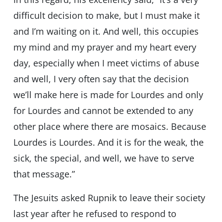
difficult decision to make, but I must make it
and I’m waiting on it. And well, this occupies
my mind and my prayer and my heart every
day, especially when I meet victims of abuse
and well, I very often say that the decision
we’ll make here is made for Lourdes and only
for Lourdes and cannot be extended to any
other place where there are mosaics. Because
Lourdes is Lourdes. And it is for the weak, the
sick, the special, and well, we have to serve
that message.”
The Jesuits asked Rupnik to leave their society
last year after he refused to respond to