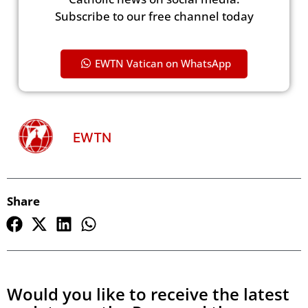
Subscribe to our free channel today
EWTN Vatican on WhatsApp
EWTN
Share
Would you like to receive the latest