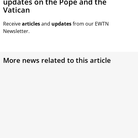
updates on the Pope and the
Vatican
Receive
articles
and
updates
from our EWTN
Newsletter.
More news related to this article