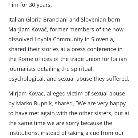
him for 30 years.
Italian Gloria Branciani and Slovenian-born
Marjiam Kovač, former members of the now-
dissolved Loyola Community in Slovenia,
shared their stories at a press conference in
the Rome offices of the trade union for Italian
journalists detailing the spiritual,
psychological, and sexual abuse they suffered.
Mirjam Kovac, alleged victim of sexual abuse
by Marko Rupnik, shared, “We are very happy
to have met again with the other sisters, but at
the same time we are sorry because the
institutions, instead of taking a cue from our