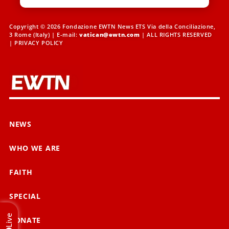
Copyright © 2026 Fondazione EWTN News ETS Via della Conciliazione,
3 Rome (Italy) | E-mail:
vatican@ewtn.com
| ALL RIGHTS RESERVED
|
PRIVACY POLICY
NEWS
WHO WE ARE
FAITH
SPECIAL
Live
DONATE