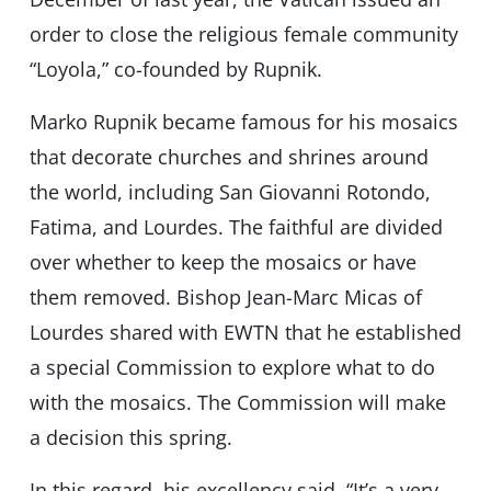
order to close the religious female community
“Loyola,” co-founded by Rupnik.
Marko Rupnik became famous for his mosaics
that decorate churches and shrines around
the world, including San Giovanni Rotondo,
Fatima, and Lourdes. The faithful are divided
over whether to keep the mosaics or have
them removed. Bishop Jean-Marc Micas of
Lourdes shared with EWTN that he established
a special Commission to explore what to do
with the mosaics. The Commission will make
a decision this spring.
In this regard, his excellency said, “It’s a very