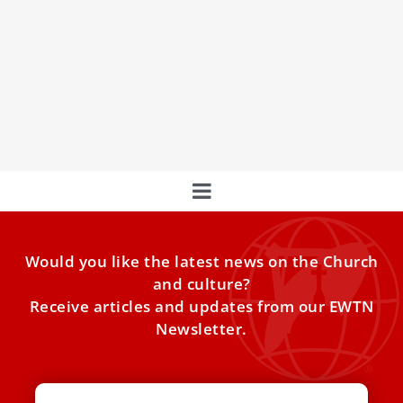
Pope Leo XIV to attend summer concert at
Castel Gandolfo
The pontiff, who is on vacation at the lakeside town, will
attend a classical concert in his honor
Would you like the latest news on the Church
and culture?
Receive articles and updates from our EWTN
Newsletter.