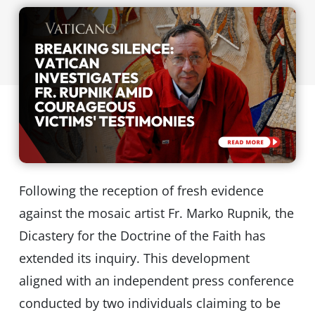
Following the reception of fresh evidence
against the mosaic artist Fr. Marko Rupnik, the
Dicastery for the Doctrine of the Faith has
extended its inquiry. This development
aligned with an independent press conference
conducted by two individuals claiming to be