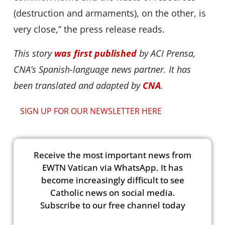
(destruction and armaments), on the other, is
very close,” the press release reads.
This story
was first published
by ACI Prensa,
CNA’s Spanish-language news partner. It has
been translated and adapted by
CNA
.
SIGN UP FOR OUR NEWSLETTER HERE
Receive the most important news from
EWTN Vatican via WhatsApp. It has
become increasingly difficult to see
Catholic news on social media.
Subscribe to our free channel today