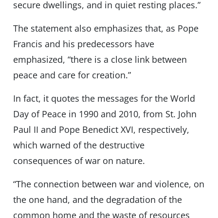
secure dwellings, and in quiet resting places.”
The statement also emphasizes that, as Pope
Francis and his predecessors have
emphasized, “there is a close link between
peace and care for creation.”
In fact, it quotes the messages for the World
Day of Peace in 1990 and 2010, from St. John
Paul II and Pope Benedict XVI, respectively,
which warned of the destructive
consequences of war on nature.
“The connection between war and violence, on
the one hand, and the degradation of the
common home and the waste of resources