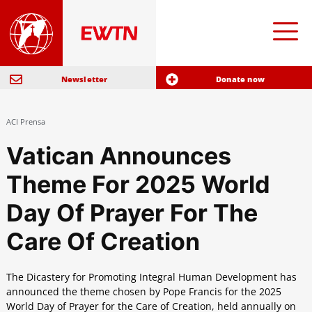
Newsletter
Donate now
ACI Prensa
Vatican Announces
Theme For 2025 World
Day Of Prayer For The
Care Of Creation
The Dicastery for Promoting Integral Human Development has
announced the theme chosen by Pope Francis for the 2025
World Day of Prayer for the Care of Creation, held annually on