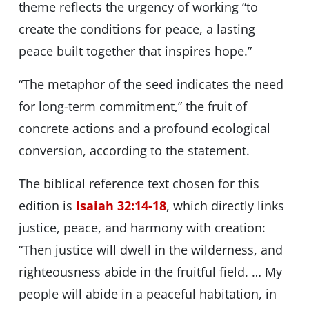
theme reflects the urgency of working “to
create the conditions for peace, a lasting
peace built together that inspires hope.”
“The metaphor of the seed indicates the need
for long-term commitment,” the fruit of
concrete actions and a profound ecological
conversion, according to the statement.
The biblical reference text chosen for this
edition is
Isaiah 32:14-18
, which directly links
justice, peace, and harmony with creation:
“Then justice will dwell in the wilderness, and
righteousness abide in the fruitful field. … My
people will abide in a peaceful habitation, in