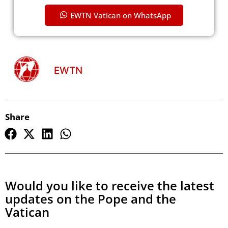
EWTN Vatican on WhatsApp
EWTN
Share
Would you like to receive the latest
updates on the Pope and the
Vatican