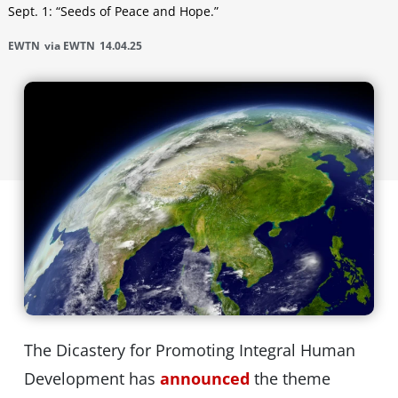
Sept. 1: “Seeds of Peace and Hope.”
EWTN
via EWTN
14.04.25
The Dicastery for Promoting Integral Human
Development has
announced
the theme