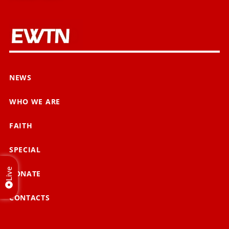
NEWS
WHO WE ARE
FAITH
SPECIAL
Live
DONATE
CONTACTS