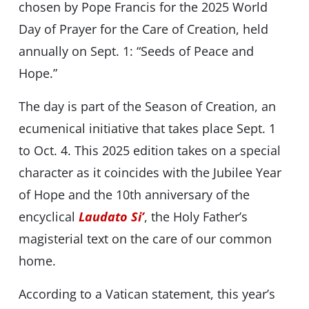
chosen by Pope Francis for the 2025 World
Day of Prayer for the Care of Creation, held
annually on Sept. 1: “Seeds of Peace and
Hope.”
The day is part of the Season of Creation, an
ecumenical initiative that takes place Sept. 1
to Oct. 4. This 2025 edition takes on a special
character as it coincides with the Jubilee Year
of Hope and the 10th anniversary of the
encyclical
Laudato Si’
, the Holy Father’s
magisterial text on the care of our common
home.
According to a Vatican statement, this year’s