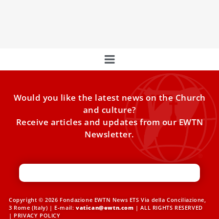
Acton Institute, as he discusses the spiritual preparation
needed for the 2025 Jubile
Would you like the latest news on the Church
and culture?
Receive articles and updates from our EWTN
Newsletter.
Copyright © 2026 Fondazione EWTN News ETS Via della Conciliazione,
3 Rome (Italy) | E-mail:
vatican@ewtn.com
| ALL RIGHTS RESERVED
|
PRIVACY POLICY