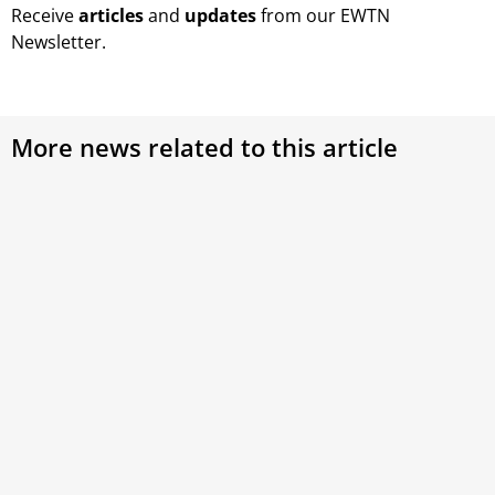
Receive
articles
and
updates
from our EWTN
Newsletter.
More news related to this article