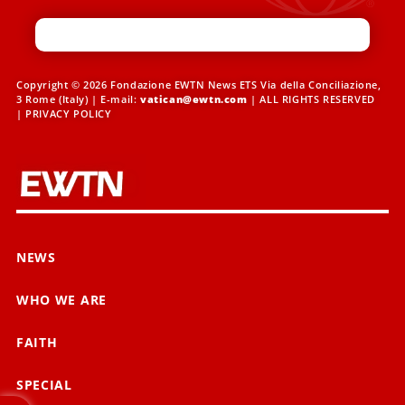
Copyright © 2026 Fondazione EWTN News ETS Via della Conciliazione,
3 Rome (Italy) | E-mail:
vatican@ewtn.com
| ALL RIGHTS RESERVED
|
PRIVACY POLICY
NEWS
WHO WE ARE
FAITH
SPECIAL