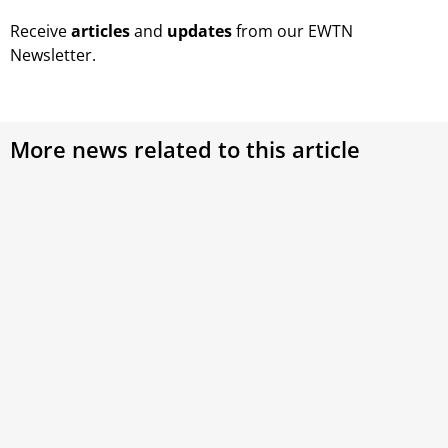
Receive
articles
and
updates
from our EWTN
Newsletter.
More news related to this article