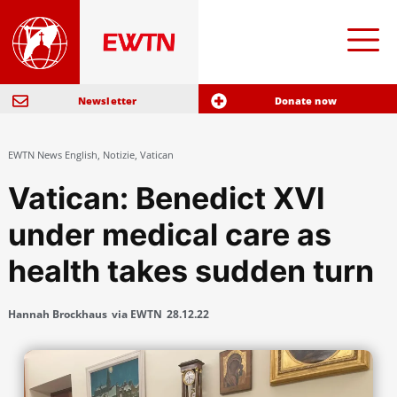
Newsletter
Donate now
EWTN News English
,
Notizie
,
Vatican
Vatican: Benedict XVI
under medical care as
health takes sudden turn
Hannah Brockhaus
via EWTN
28.12.22