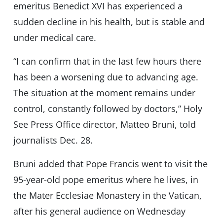
emeritus Benedict XVI has experienced a
sudden decline in his health, but is stable and
under medical care.
“I can confirm that in the last few hours there
has been a worsening due to advancing age.
The situation at the moment remains under
control, constantly followed by doctors,” Holy
See Press Office director, Matteo Bruni, told
journalists Dec. 28.
Bruni added that Pope Francis went to visit the
95-year-old pope emeritus where he lives, in
the Mater Ecclesiae Monastery in the Vatican,
after his general audience on Wednesday