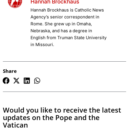
Hannah Brockhaus
Hannah Brockhaus is Catholic News
Agency’s senior correspondent in
Rome. She grew up in Omaha,
Nebraska, and has a degree in
English from Truman State University
in Missouri.
Share
Would you like to receive the latest
updates on the Pope and the
Vatican