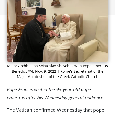
Major Archbishop Sviatoslav Shevchuk with Pope Emeritus
Benedict XVI, Nov. 9, 2022 | Rome's Secretariat of the
Major Archbishop of the Greek Catholic Church
Pope Francis visited the 95-year-old pope
emeritus after his Wednesday general audience.
The Vatican confirmed Wednesday that pope