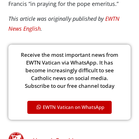
Francis “in praying for the pope emeritus.”
This article was originally published by
EWTN
News English
.
Receive the most important news from
EWTN Vatican via WhatsApp. It has
become increasingly difficult to see
Catholic news on social media.
Subscribe to our free channel today
EWTN Vatican on WhatsApp