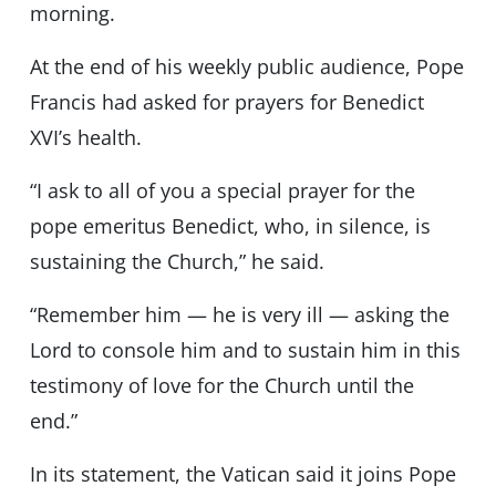
morning.
At the end of his weekly public audience, Pope
Francis had asked for prayers for Benedict
XVI’s health.
“I ask to all of you a special prayer for the
pope emeritus Benedict, who, in silence, is
sustaining the Church,” he said.
“Remember him — he is very ill — asking the
Lord to console him and to sustain him in this
testimony of love for the Church until the
end.”
In its statement, the Vatican said it joins Pope