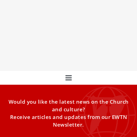
Cardinal on fifth day of Novendiales says
pope should be servant leader
Cardinal Leonardo Sandri on Wednesday recalled one of
the traditional titles for the pope, the “servant of the
servants of God,” and emphasized the papal roles of
service and confirming Catholics in the faith.
Would you like the latest news on the Church
and culture?
Receive articles and updates from our EWTN
Newsletter.