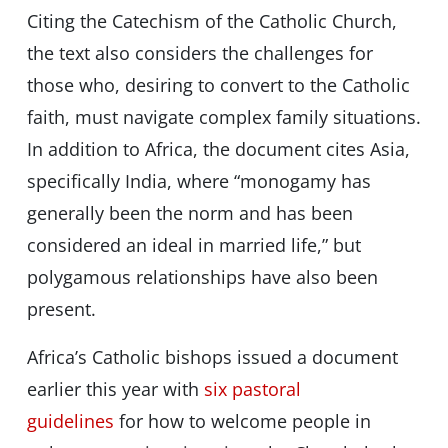
Citing the Catechism of the Catholic Church,
the text also considers the challenges for
those who, desiring to convert to the Catholic
faith, must navigate complex family situations.
In addition to Africa, the document cites Asia,
specifically India, where “monogamy has
generally been the norm and has been
considered an ideal in married life,” but
polygamous relationships have also been
present.
Africa’s Catholic bishops issued a document
earlier this year with
six pastoral
guidelines
for how to welcome people in