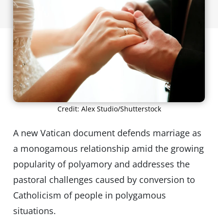
Credit: Alex Studio/Shutterstock
A new Vatican document defends marriage as
a monogamous relationship amid the growing
popularity of polyamory and addresses the
pastoral challenges caused by conversion to
Catholicism of people in polygamous
situations.