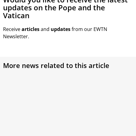
updates on the Pope and the
Vatican
Receive
articles
and
updates
from our EWTN
Newsletter.
More news related to this article