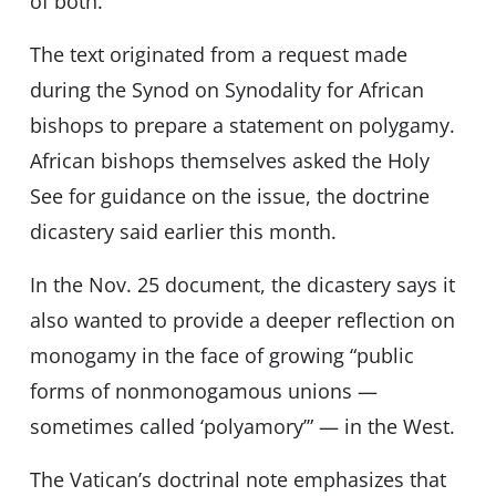
of both.”
The text originated from a request made
during the Synod on Synodality for African
bishops to prepare a statement on polygamy.
African bishops themselves asked the Holy
See for guidance on the issue, the doctrine
dicastery said earlier this month.
In the Nov. 25 document, the dicastery says it
also wanted to provide a deeper reflection on
monogamy in the face of growing “public
forms of nonmonogamous unions —
sometimes called ‘polyamory’” — in the West.
The Vatican’s doctrinal note emphasizes that