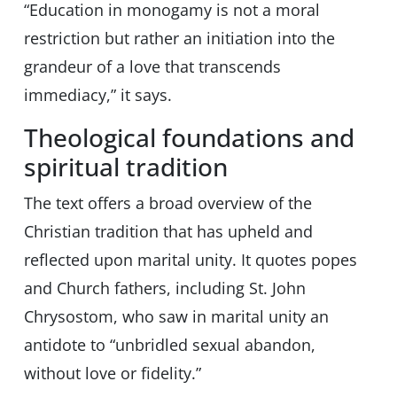
“Education in monogamy is not a moral
restriction but rather an initiation into the
grandeur of a love that transcends
immediacy,” it says.
Theological foundations and
spiritual tradition
The text offers a broad overview of the
Christian tradition that has upheld and
reflected upon marital unity. It quotes popes
and Church fathers, including St. John
Chrysostom, who saw in marital unity an
antidote to “unbridled sexual abandon,
without love or fidelity.”