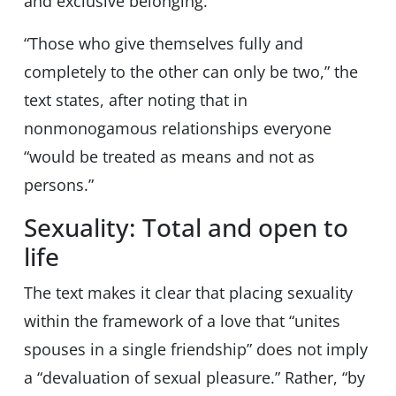
and exclusive belonging.”
“Those who give themselves fully and
completely to the other can only be two,” the
text states, after noting that in
nonmonogamous relationships everyone
“would be treated as means and not as
persons.”
Sexuality: Total and open to
life
The text makes it clear that placing sexuality
within the framework of a love that “unites
spouses in a single friendship” does not imply
a “devaluation of sexual pleasure.” Rather, “by