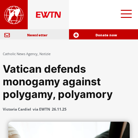
Newsletter
Donate now
Catholic News Agency
,
Notizie
Vatican defends
monogamy against
polygamy, polyamory
Victoria Cardiel
via EWTN
26.11.25