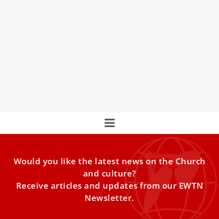
Meet The Cardinal Who Oversees The Making
Of Saints
Cardinal Marcello Semeraro outlines the journey to
canonization.
Would you like the latest news on the Church
and culture?
Receive articles and updates from our EWTN
Newsletter.