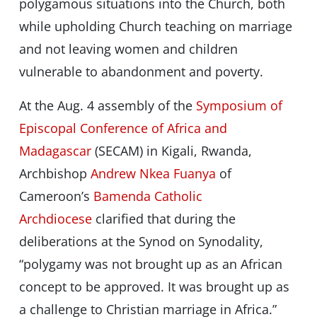
polygamous situations into the Church, both
while upholding Church teaching on marriage
and not leaving women and children
vulnerable to abandonment and poverty.
At the Aug. 4 assembly of the
Symposium of
Episcopal Conference of Africa and
Madagascar
(SECAM) in Kigali, Rwanda,
Archbishop
Andrew Nkea Fuanya
of
Cameroon’s
Bamenda Catholic
Archdiocese
clarified that during the
deliberations at the Synod on Synodality,
“polygamy was not brought up as an African
concept to be approved. It was brought up as
a challenge to Christian marriage in Africa.”