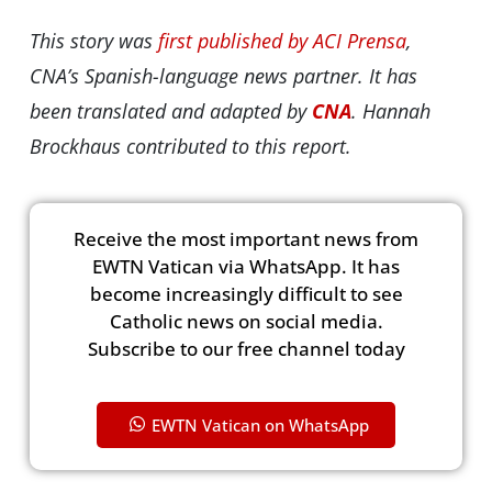
This story was
first published by ACI Prensa
,
CNA’s Spanish-language news partner. It has
been translated and adapted by
CNA
. Hannah
Brockhaus contributed to this report.
Receive the most important news from
EWTN Vatican via WhatsApp. It has
become increasingly difficult to see
Catholic news on social media.
Subscribe to our free channel today
EWTN Vatican on WhatsApp