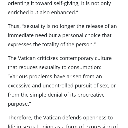
orienting it toward self-giving, it is not only
enriched but also enhanced.”
Thus, “sexuality is no longer the release of an
immediate need but a personal choice that
expresses the totality of the person.”
The Vatican criticizes contemporary culture
that reduces sexuality to consumption:
“Various problems have arisen from an
excessive and uncontrolled pursuit of sex, or
from the simple denial of its procreative
purpose.”
Therefore, the Vatican defends openness to
life in sexual union as a form of expression of