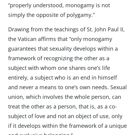
“properly understood, monogamy is not
simply the opposite of polygamy.”
Drawing from the teachings of St. John Paul II,
the Vatican affirms that “only monogamy
guarantees that sexuality develops within a
framework of recognizing the other as a
subject with whom one shares one’s life
entirely, a subject who is an end in himself
and never a means to one’s own needs. Sexual
union, which involves the whole person, can
treat the other as a person, that is, as a co-
subject of love and not an object of use, only
if it develops within the framework of a unique