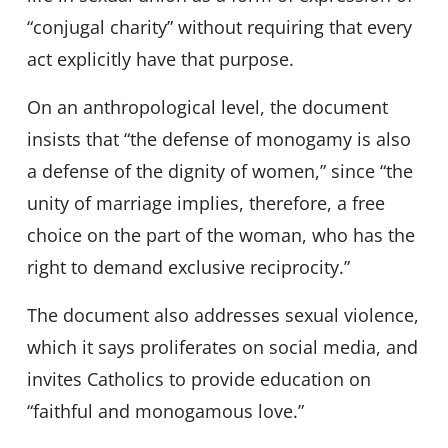
“conjugal charity” without requiring that every
act explicitly have that purpose.
On an anthropological level, the document
insists that “the defense of monogamy is also
a defense of the dignity of women,” since “the
unity of marriage implies, therefore, a free
choice on the part of the woman, who has the
right to demand exclusive reciprocity.”
The document also addresses sexual violence,
which it says proliferates on social media, and
invites Catholics to provide education on
“faithful and monogamous love.”