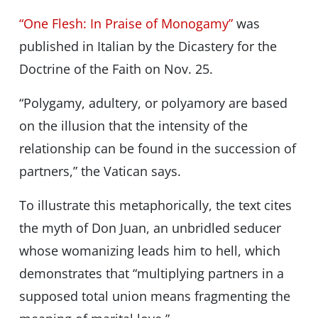
“One Flesh: In Praise of Monogamy”
was
published in Italian by the Dicastery for the
Doctrine of the Faith on Nov. 25.
“Polygamy, adultery, or polyamory are based
on the illusion that the intensity of the
relationship can be found in the succession of
partners,” the Vatican says.
To illustrate this metaphorically, the text cites
the myth of Don Juan, an unbridled seducer
whose womanizing leads him to hell, which
demonstrates that “multiplying partners in a
supposed total union means fragmenting the