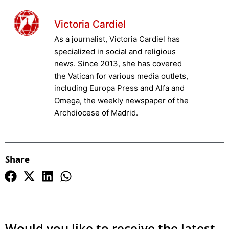
Victoria Cardiel
As a journalist, Victoria Cardiel has
specialized in social and religious
news. Since 2013, she has covered
the Vatican for various media outlets,
including Europa Press and Alfa and
Omega, the weekly newspaper of the
Archdiocese of Madrid.
Share
Would you like to receive the latest