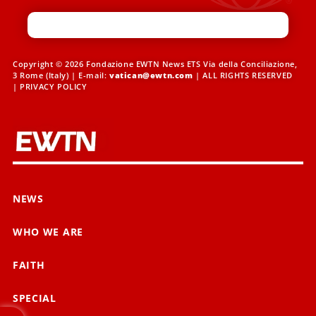
Copyright © 2026 Fondazione EWTN News ETS Via della Conciliazione,
3 Rome (Italy) | E-mail:
vatican@ewtn.com
| ALL RIGHTS RESERVED
|
PRIVACY POLICY
NEWS
WHO WE ARE
FAITH
SPECIAL