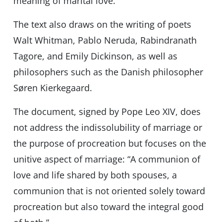
meaning of marital love.”
The text also draws on the writing of poets
Walt Whitman, Pablo Neruda, Rabindranath
Tagore, and Emily Dickinson, as well as
philosophers such as the Danish philosopher
Søren Kierkegaard.
The document, signed by Pope Leo XIV, does
not address the indissolubility of marriage or
the purpose of procreation but focuses on the
unitive aspect of marriage: “A communion of
love and life shared by both spouses, a
communion that is not oriented solely toward
procreation but also toward the integral good