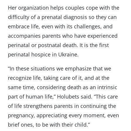
Her organization helps couples cope with the
difficulty of a prenatal diagnosis so they can
embrace life, even with its challenges, and
accompanies parents who have experienced
perinatal or postnatal death. It is the first
perinatal hospice in Ukraine.
“In these situations we emphasize that we
recognize life, taking care of it, and at the
same time, considering death as an intrinsic
part of human life,” Holubets said. “This care
of life strengthens parents in continuing the
pregnancy, appreciating every moment, even
brief ones, to be with their child.”