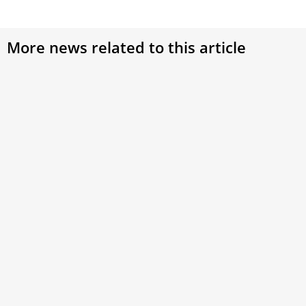
More news related to this article
Pope Leo XIV on New Year’s Eve: The future is
in God’s hands