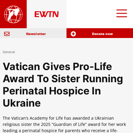
Newsletter
Donate now
General
Vatican Gives Pro-Life
Award To Sister Running
Perinatal Hospice In
Ukraine
The Vatican’s Academy for Life has awarded a Ukrainian
religious sister the 2025 “Guardian of Life” award for her work
leading a perinatal hospice for parents who receive a life-