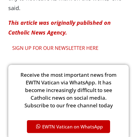
said.
This article was originally published on
Catholic News Agency.
SIGN UP FOR OUR NEWSLETTER HERE
Receive the most important news from
EWTN Vatican via WhatsApp. It has
become increasingly difficult to see
Catholic news on social media.
Subscribe to our free channel today
EWTN Vatican on WhatsApp