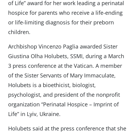
of Life” award for her work leading a perinatal
hospice for parents who receive a life-ending
or life-limiting diagnosis for their preborn
children.
Archbishop Vincenzo Paglia awarded Sister
Giustina Olha Holubets, SSMI, during a March
3 press conference at the Vatican. A member
of the Sister Servants of Mary Immaculate,
Holubets is a bioethicist, biologist,
psychologist, and president of the nonprofit
organization “Perinatal Hospice – Imprint of
Life” in Lyiv, Ukraine.
Holubets said at the press conference that she