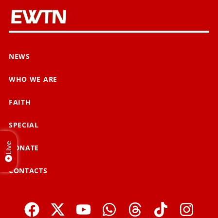
NEWS
WHO WE ARE
FAITH
SPECIAL
Live
DONATE
CONTACTS