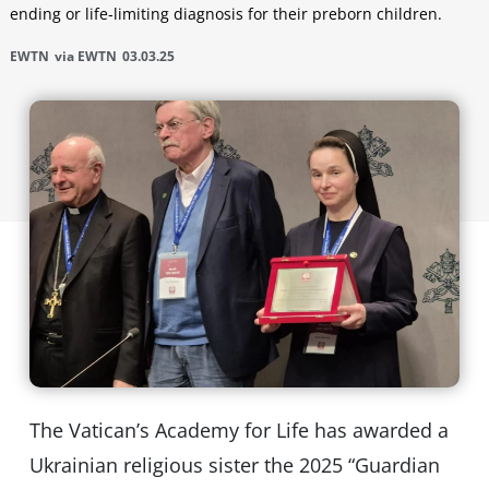
ending or life-limiting diagnosis for their preborn children.
EWTN
via EWTN
03.03.25
The Vatican’s Academy for Life has awarded a
Ukrainian religious sister the 2025 “Guardian