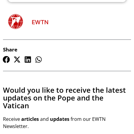
EWTN
Share
Would you like to receive the latest
updates on the Pope and the
Vatican
Receive
articles
and
updates
from our EWTN
Newsletter.