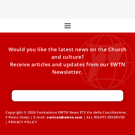
Hulshof, and
Would you like the latest news on the Church
and culture?
Receive articles and updates from our EWTN
Newsletter.
Copyright © 2026 Fondazione EWTN News ETS Via della Conciliazione,
3 Rome (Italy) | E-mail:
vatican@ewtn.com
| ALL RIGHTS RESERVED
|
PRIVACY POLICY