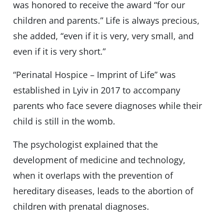
was honored to receive the award “for our
children and parents.” Life is always precious,
she added, “even if it is very, very small, and
even if it is very short.”
“Perinatal Hospice – Imprint of Life” was
established in Lyiv in 2017 to accompany
parents who face severe diagnoses while their
child is still in the womb.
The psychologist explained that the
development of medicine and technology,
when it overlaps with the prevention of
hereditary diseases, leads to the abortion of
children with prenatal diagnoses.