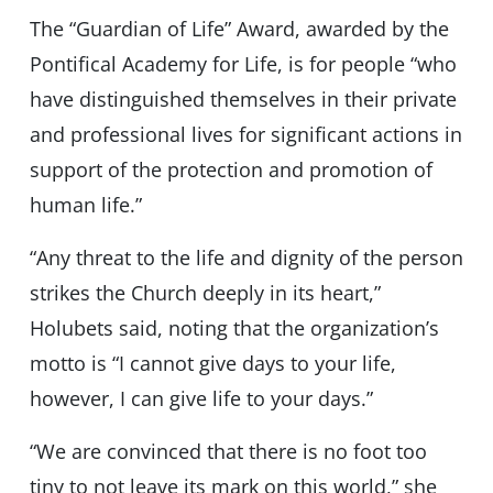
The “Guardian of Life” Award, awarded by the
Pontifical Academy for Life, is for people “who
have distinguished themselves in their private
and professional lives for significant actions in
support of the protection and promotion of
human life.”
“Any threat to the life and dignity of the person
strikes the Church deeply in its heart,”
Holubets said, noting that the organization’s
motto is “I cannot give days to your life,
however, I can give life to your days.”
“We are convinced that there is no foot too
tiny to not leave its mark on this world,” she