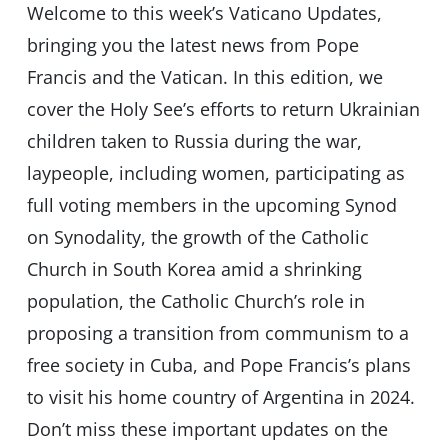
Welcome to this week’s Vaticano Updates,
bringing you the latest news from Pope
Francis and the Vatican. In this edition, we
cover the Holy See’s efforts to return Ukrainian
children taken to Russia during the war,
laypeople, including women, participating as
full voting members in the upcoming Synod
on Synodality, the growth of the Catholic
Church in South Korea amid a shrinking
population, the Catholic Church’s role in
proposing a transition from communism to a
free society in Cuba, and Pope Francis’s plans
to visit his home country of Argentina in 2024.
Don’t miss these important updates on the