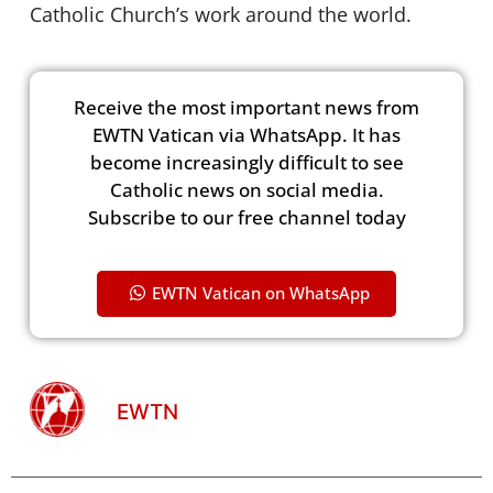
Catholic Church’s work around the world.
Receive the most important news from
EWTN Vatican via WhatsApp. It has
become increasingly difficult to see
Catholic news on social media.
Subscribe to our free channel today
EWTN Vatican on WhatsApp
EWTN