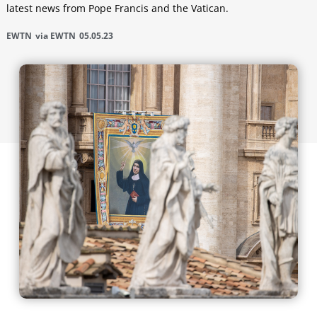
latest news from Pope Francis and the Vatican.
EWTN
via EWTN
05.05.23