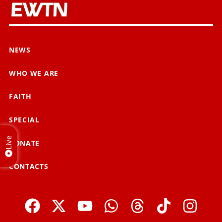
NEWS
WHO WE ARE
FAITH
SPECIAL
Live
DONATE
CONTACTS