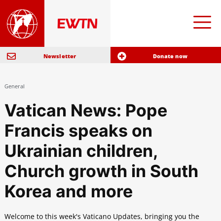
Newsletter
Donate now
General
Vatican News: Pope
Francis speaks on
Ukrainian children,
Church growth in South
Korea and more
Welcome to this week's Vaticano Updates, bringing you the