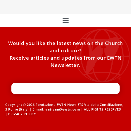
Would you like the latest news on the Church
and culture?
Receive articles and updates from our EWTN
Newsletter.
Copyright © 2026 Fondazione EWTN News ETS Via della Conciliazione,
3 Rome (Italy) | E-mail:
vatican@ewtn.com
| ALL RIGHTS RESERVED
|
PRIVACY POLICY