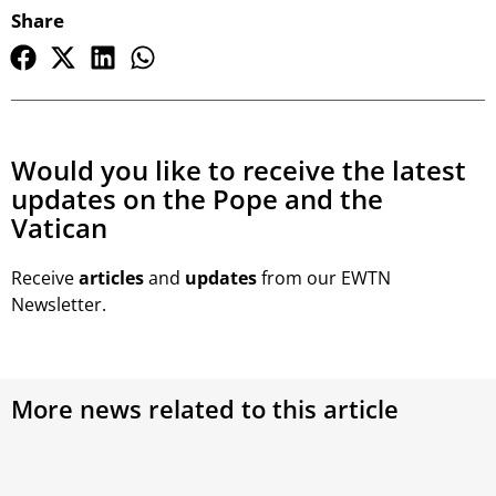
Share
Would you like to receive the latest
updates on the Pope and the
Vatican
Receive
articles
and
updates
from our EWTN
Newsletter.
More news related to this article