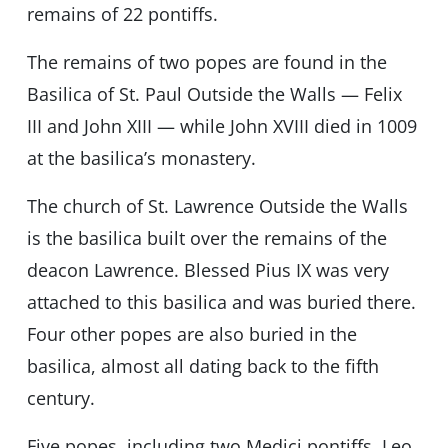
remains of 22 pontiffs.
The remains of two popes are found in the
Basilica of St. Paul Outside the Walls — Felix
III and John XIII — while John XVIII died in 1009
at the basilica’s monastery.
The church of St. Lawrence Outside the Walls
is the basilica built over the remains of the
deacon Lawrence. Blessed Pius IX was very
attached to this basilica and was buried there.
Four other popes are also buried in the
basilica, almost all dating back to the fifth
century.
Five popes, including two Medici pontiffs, Leo