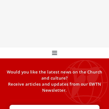
Intersection of Art and Spirituality for the
Jubilee 2025
Discover Salvador Dalí's iconic "Christ of Saint John of the
Cross" in a special exhibition in Rome, showcasing the
intersection of art and spirituality in preparation for the
2025 Jubilee.
Would you like the latest news on the Church
and culture?
Receive articles and updates from our EWTN
Newsletter.