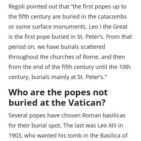
Regoli pointed out that “the first popes up to
the fifth century are buried in the catacombs
or some surface monuments. Leo I the Great
is the first pope buried in St. Peter’s. From that
period on, we have burials scattered
throughout the churches of Rome, and then
from the end of the fifth century until the 10th
century, burials mainly at St. Peter’s.”
Who are the popes not
buried at the Vatican?
Several popes have chosen Roman basilicas
for their burial spot. The last was Leo XIII in
1903, who wanted his tomb in the Basilica of