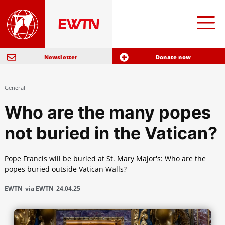
Newsletter
Donate now
General
Who are the many popes
not buried in the Vatican?
Pope Francis will be buried at St. Mary Major's: Who are the
popes buried outside Vatican Walls?
EWTN
via EWTN
24.04.25