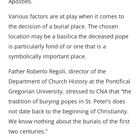
Apostles.
Various factors are at play when it comes to
the decision of a burial place. The chosen
location may be a basilica the deceased pope
is particularly fond of or one that is a
symbolically important place.
Father Roberto Regoli, director of the
Department of Church History at the Pontifical
Gregorian University, stressed to CNA that “the
tradition of burying popes in St. Peter’s does
not date back to the beginning of Christianity.
We know nothing about the burials of the first
two centuries.”