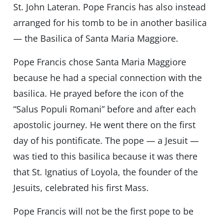
St. John Lateran. Pope Francis has also instead
arranged for his tomb to be in another basilica
— the Basilica of Santa Maria Maggiore.
Pope Francis chose Santa Maria Maggiore
because he had a special connection with the
basilica. He prayed before the icon of the
“Salus Populi Romani” before and after each
apostolic journey. He went there on the first
day of his pontificate. The pope — a Jesuit —
was tied to this basilica because it was there
that St. Ignatius of Loyola, the founder of the
Jesuits, celebrated his first Mass.
Pope Francis will not be the first pope to be