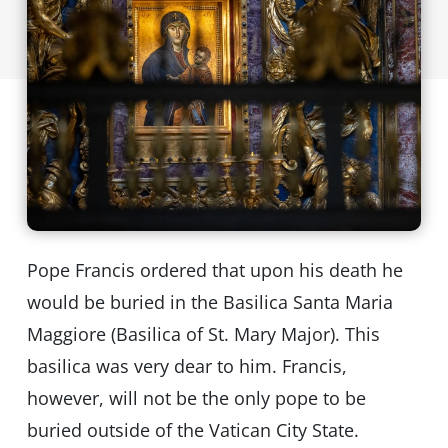
Pope Francis ordered that upon his death he
would be buried in the Basilica Santa Maria
Maggiore (Basilica of St. Mary Major). This
basilica was very dear to him. Francis,
however, will not be the only pope to be
buried outside of the Vatican City State.