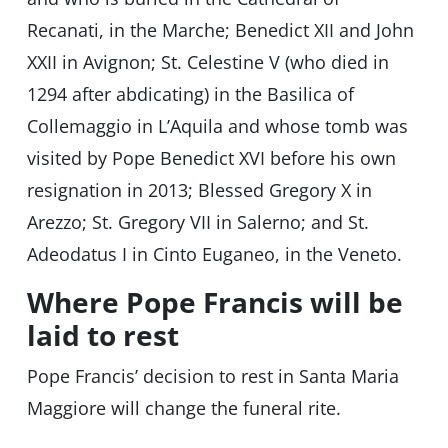
Recanati, in the Marche; Benedict XII and John
XXII in Avignon; St. Celestine V (who died in
1294 after abdicating) in the Basilica of
Collemaggio in L’Aquila and whose tomb was
visited by Pope Benedict XVI before his own
resignation in 2013; Blessed Gregory X in
Arezzo; St. Gregory VII in Salerno; and St.
Adeodatus I in Cinto Euganeo, in the Veneto.
Where Pope Francis will be
laid to rest
Pope Francis’ decision to rest in Santa Maria
Maggiore will change the funeral rite.