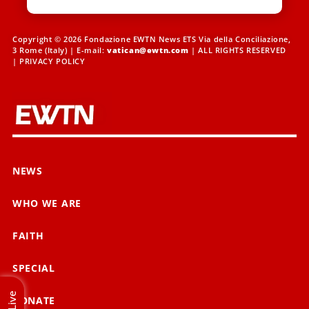
Copyright © 2026 Fondazione EWTN News ETS Via della Conciliazione,
3 Rome (Italy) | E-mail:
vatican@ewtn.com
| ALL RIGHTS RESERVED
|
PRIVACY POLICY
NEWS
WHO WE ARE
FAITH
SPECIAL
Live
DONATE