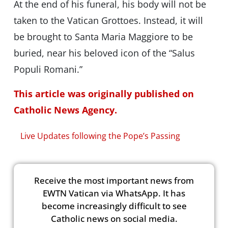
At the end of his funeral, his body will not be
taken to the Vatican Grottoes. Instead, it will
be brought to Santa Maria Maggiore to be
buried, near his beloved icon of the “Salus
Populi Romani.”
This article was originally published on
Catholic News Agency.
Live Updates following the Pope’s Passing
Receive the most important news from
EWTN Vatican via WhatsApp. It has
become increasingly difficult to see
Catholic news on social media.