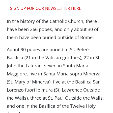
SIGN UP FOR OUR NEWSLETTER HERE
In the history of the Catholic Church, there
have been 266 popes, and only about 30 of
them have been buried outside of Rome.
About 90 popes are buried in St. Peter’s
Basilica (21 in the Vatican grottoes), 22 in St.
John the Lateran, seven in Santa Maria
Maggiore, five in Santa Maria sopra Minerva
(St. Mary of Minerva), five at the Basilica San
Lorenzo fuori le mura (St. Lawrence Outside
the Walls), three at St. Paul Outside the Walls,
and one in the Basilica of the Twelve Holy