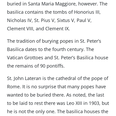
buried in Santa Maria Maggiore, however. The
basilica contains the tombs of Honorius III,
Nicholas IV, St. Pius V, Sixtus V, Paul V,
Clement VIII, and Clement IX.
The tradition of burying popes in St. Peter’s
Basilica dates to the fourth century. The
Vatican Grottoes and St. Peter’s Basilica house
the remains of 90 pontiffs.
St. John Lateran is the cathedral of the pope of
Rome. It is no surprise that many popes have
wanted to be buried there. As noted, the last
to be laid to rest there was Leo XIII in 1903, but
he is not the only one. The basilica houses the