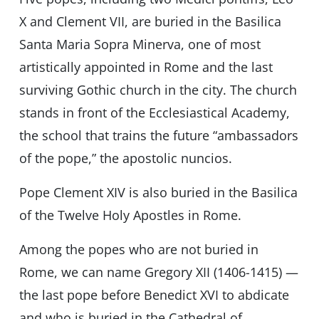
X and Clement VII, are buried in the Basilica
Santa Maria Sopra Minerva, one of most
artistically appointed in Rome and the last
surviving Gothic church in the city. The church
stands in front of the Ecclesiastical Academy,
the school that trains the future “ambassadors
of the pope,” the apostolic nuncios.
Pope Clement XIV is also buried in the Basilica
of the Twelve Holy Apostles in Rome.
Among the popes who are not buried in
Rome, we can name Gregory XII (1406-1415) —
the last pope before Benedict XVI to abdicate
and who is buried in the Cathedral of