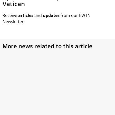
Vatican
Receive
articles
and
updates
from our EWTN
Newsletter.
More news related to this article