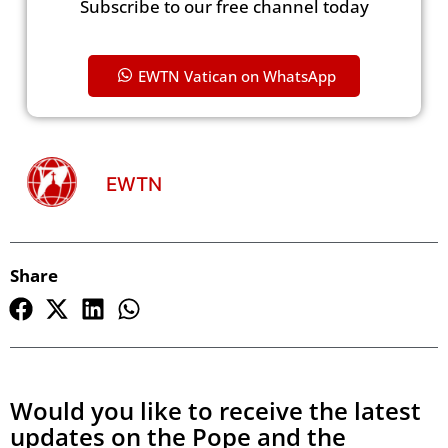
Subscribe to our free channel today
EWTN Vatican on WhatsApp
EWTN
Share
Would you like to receive the latest
updates on the Pope and the