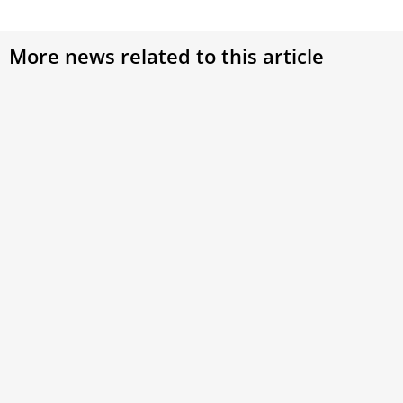
More news related to this article
From Quito to Rome: A Family of Families
This week on Vaticano, we travel to Quito, Ecuador, where