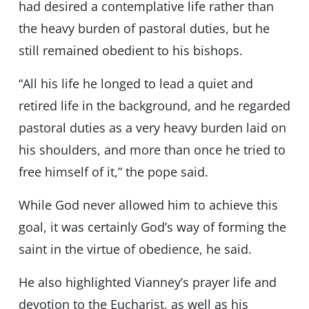
had desired a contemplative life rather than
the heavy burden of pastoral duties, but he
still remained obedient to his bishops.
“All his life he longed to lead a quiet and
retired life in the background, and he regarded
pastoral duties as a very heavy burden laid on
his shoulders, and more than once he tried to
free himself of it,” the pope said.
While God never allowed him to achieve this
goal, it was certainly God’s way of forming the
saint in the virtue of obedience, he said.
He also highlighted Vianney’s prayer life and
devotion to the Eucharist, as well as his