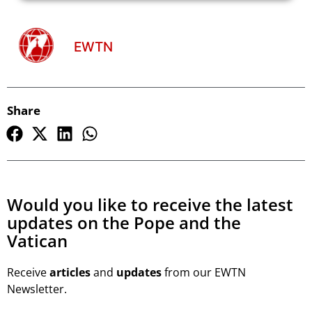
EWTN
Share
Would you like to receive the latest
updates on the Pope and the
Vatican
Receive
articles
and
updates
from our EWTN
Newsletter.