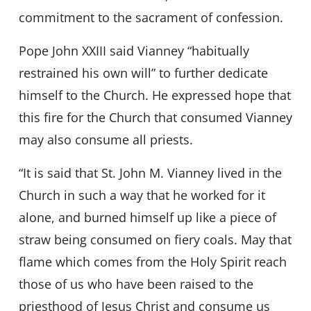
commitment to the sacrament of confession.
Pope John XXIII said Vianney “habitually
restrained his own will” to further dedicate
himself to the Church. He expressed hope that
this fire for the Church that consumed Vianney
may also consume all priests.
“It is said that St. John M. Vianney lived in the
Church in such a way that he worked for it
alone, and burned himself up like a piece of
straw being consumed on fiery coals. May that
flame which comes from the Holy Spirit reach
those of us who have been raised to the
priesthood of Jesus Christ and consume us