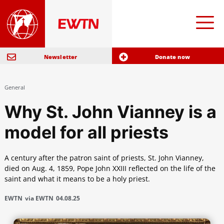
Newsletter
Donate now
General
Why St. John Vianney is a
model for all priests
A century after the patron saint of priests, St. John Vianney,
died on Aug. 4, 1859, Pope John XXIII reflected on the life of the
saint and what it means to be a holy priest.
EWTN
via EWTN
04.08.25