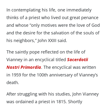
In contemplating his life, one immediately
thinks of a priest who lived out great penance
and whose “only motives were the love of God
and the desire for the salvation of the souls of
his neighbors,” John XXIII said.
The saintly pope reflected on the life of
Vianney in an encyclical titled
Sacerdotii
Nostri Primordia
. The encyclical was written
in 1959 for the 100th anniversary of Vianney’s
death.
After struggling with his studies, John Vianney
was ordained a priest in 1815. Shortly