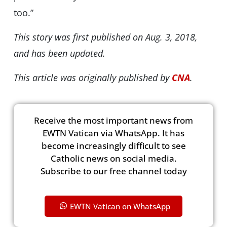
too.”
This story was first published on Aug. 3, 2018,
and has been updated.
This article was originally published by
CNA
.
Receive the most important news from
EWTN Vatican via WhatsApp. It has
become increasingly difficult to see
Catholic news on social media.
Subscribe to our free channel today
EWTN Vatican on WhatsApp