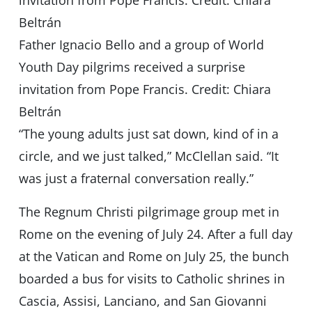
Father Ignacio Bello and a group of World
Youth Day pilgrims received a surprise
invitation from Pope Francis. Credit: Chiara
Beltrán
“The young adults just sat down, kind of in a
circle, and we just talked,” McClellan said. “It
was just a fraternal conversation really.”
The Regnum Christi pilgrimage group met in
Rome on the evening of July 24. After a full day
at the Vatican and Rome on July 25, the bunch
boarded a bus for visits to Catholic shrines in
Cascia, Assisi, Lanciano, and San Giovanni