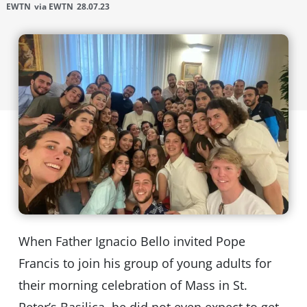
EWTN
via EWTN
28.07.23
When Father Ignacio Bello invited Pope
Francis to join his group of young adults for
their morning celebration of Mass in St.