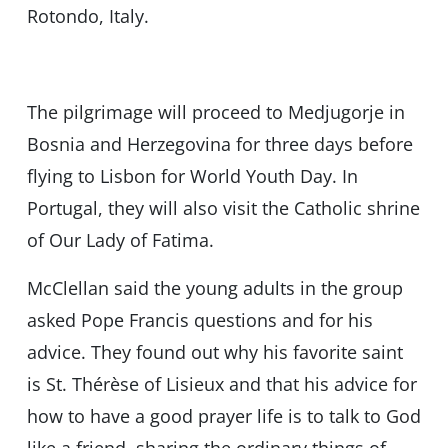
Rotondo, Italy.
The pilgrimage will proceed to Medjugorje in
Bosnia and Herzegovina for three days before
flying to Lisbon for World Youth Day. In
Portugal, they will also visit the Catholic shrine
of Our Lady of Fatima.
McClellan said the young adults in the group
asked Pope Francis questions and for his
advice. They found out why his favorite saint
is St. Thérèse of Lisieux and that his advice for
how to have a good prayer life is to talk to God