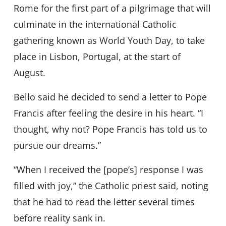
Rome for the first part of a pilgrimage that will
culminate in the international Catholic
gathering known as World Youth Day, to take
place in Lisbon, Portugal, at the start of
August.
Bello said he decided to send a letter to Pope
Francis after feeling the desire in his heart. “I
thought, why not? Pope Francis has told us to
pursue our dreams.”
“When I received the [pope’s] response I was
filled with joy,” the Catholic priest said, noting
that he had to read the letter several times
before reality sank in.