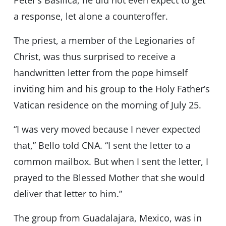
Peter’s Basilica, he did not even expect to get
a response, let alone a counteroffer.
The priest, a member of the Legionaries of
Christ, was thus surprised to receive a
handwritten letter from the pope himself
inviting him and his group to the Holy Father’s
Vatican residence on the morning of July 25.
“I was very moved because I never expected
that,” Bello told CNA. “I sent the letter to a
common mailbox. But when I sent the letter, I
prayed to the Blessed Mother that she would
deliver that letter to him.”
The group from Guadalajara, Mexico, was in