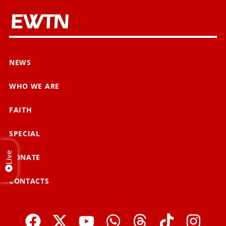
NEWS
WHO WE ARE
FAITH
SPECIAL
Live
DONATE
CONTACTS