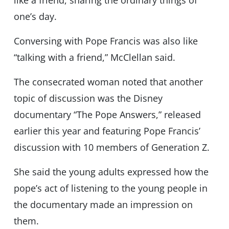
like a friend, sharing the ordinary things of
one’s day.
Conversing with Pope Francis was also like
“talking with a friend,” McClellan said.
The consecrated woman noted that another
topic of discussion was the Disney
documentary “The Pope Answers,” released
earlier this year and featuring Pope Francis’
discussion with 10 members of Generation Z.
She said the young adults expressed how the
pope’s act of listening to the young people in
the documentary made an impression on
them.