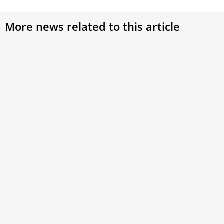
More news related to this article
Pope Francis At 88: Age-Old Wisdom,
Intergenerational Dialogue At Heart Of
Evangelization