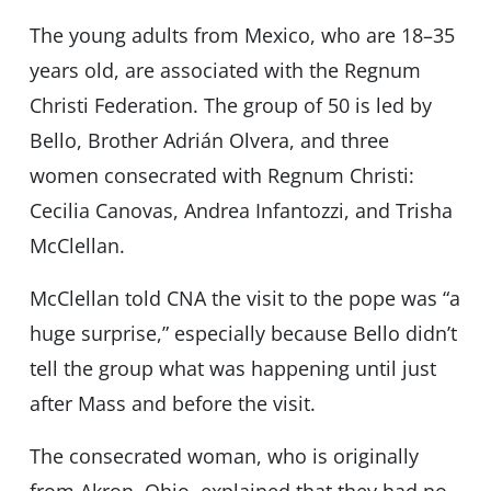
The young adults from Mexico, who are 18–35
years old, are associated with the Regnum
Christi Federation. The group of 50 is led by
Bello, Brother Adrián Olvera, and three
women consecrated with Regnum Christi:
Cecilia Canovas, Andrea Infantozzi, and Trisha
McClellan.
McClellan told CNA the visit to the pope was “a
huge surprise,” especially because Bello didn’t
tell the group what was happening until just
after Mass and before the visit.
The consecrated woman, who is originally