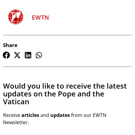
EWTN
Share
Would you like to receive the latest
updates on the Pope and the
Vatican
Receive
articles
and
updates
from our EWTN
Newsletter.