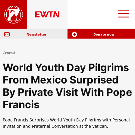
Newsletter
Donate now
General
World Youth Day Pilgrims
From Mexico Surprised
By Private Visit With Pope
Francis
Pope Francis Surprises World Youth Day Pilgrims with Personal
Invitation and Fraternal Conversation at the Vatican.