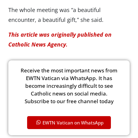
The whole meeting was “a beautiful
encounter, a beautiful gift,” she said.
This article was originally published on
Catholic News Agency.
Receive the most important news from
EWTN Vatican via WhatsApp. It has
become increasingly difficult to see
Catholic news on social media.
Subscribe to our free channel today
EWTN Vatican on WhatsApp