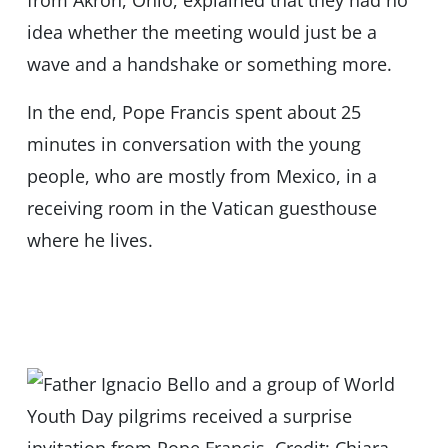
from Akron, Ohio, explained that they had no
idea whether the meeting would just be a
wave and a handshake or something more.
In the end, Pope Francis spent about 25
minutes in conversation with the young
people, who are mostly from Mexico, in a
receiving room in the Vatican guesthouse
where he lives.