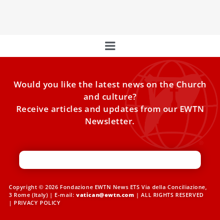
resign in
Would you like the latest news on the Church
and culture?
Receive articles and updates from our EWTN
Newsletter.
Copyright © 2026 Fondazione EWTN News ETS Via della Conciliazione,
3 Rome (Italy) | E-mail:
vatican@ewtn.com
| ALL RIGHTS RESERVED
|
PRIVACY POLICY