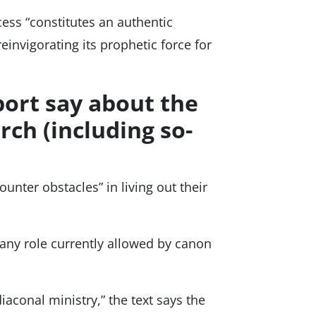
ess “constitutes an authentic
 reinvigorating its prophetic force for
port say about the
rch (including so-
unter obstacles” in living out their
any role currently allowed by canon
aconal ministry,” the text says the