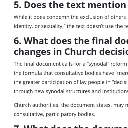
5. Does the text mentio
While it does condemn the exclusion of others b
identity, or sexuality,” the text doesn’t use the
6. What does the final d
changes in Church decis
The final document calls for a “synodal” refor
the formula that consultative bodies have “merely
the greater participation of lay people in “dec
through new synodal structures and institution
Church authorities, the document states, may 
consultative, participatory bodies.