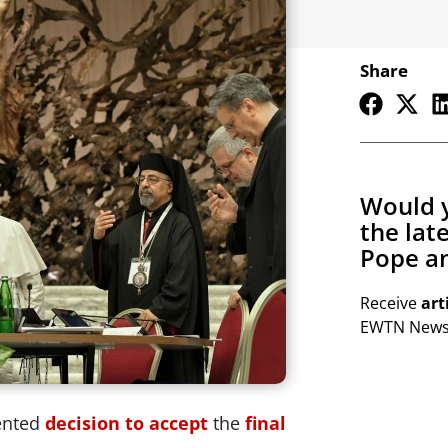
Share
Would y
the lat
Pope an
Receive
art
EWTN Newsl
ented
decision to accept
the
final