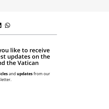
ou like to receive
est updates on the
d the Vatican
icles
and
updates
from our
etter.