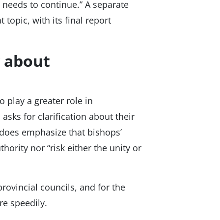
 needs to continue.” A separate
 topic, with its final report
y about
 play a greater role in
 asks for clarification about their
t does emphasize that bishops’
hority nor “risk either the unity or
ovincial councils, and for the
re speedily.