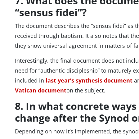
7. What does the docume
“sensus fidei”?
The document describes the “sensus fidei” as the
received through baptism. It also notes that t
they show universal agreement in matters of fa
Interestingly, the final document does not incl
need for “authentic discipleship” to maturely e
included in
last year’s synthesis document
an
Vatican document
on the subject.
8. In what concrete ways
change after the Synod 
Depending on how it’s implemented, the synod’