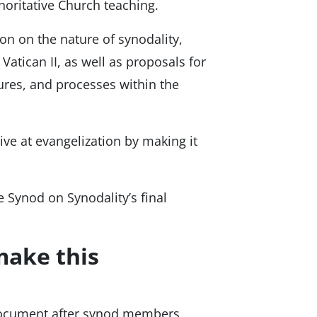
horitative Church teaching.
ion on the nature of synodality,
 Vatican II, as well as proposals for
tures, and processes within the
ve at evangelization by making it
 Synod on Synodality’s final
make this
document after synod members