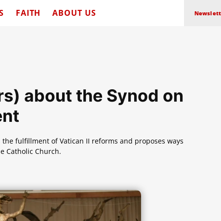
S
FAITH
ABOUT US
Newslett
rs) about the Synod on
ent
s the fulfillment of Vatican II reforms and proposes ways
he Catholic Church.