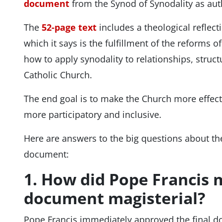
document
from the Synod of Synodality as aut
The
52-page text
includes a theological reflect
which it says is the fulfillment of the reforms of
how to apply synodality to relationships, struc
Catholic Church.
The end goal is to make the Church more effecti
more participatory and inclusive.
Here are answers to the big questions about the
document:
1. How did Pope Francis 
document magisterial?
Pope Francis immediately approved the final 