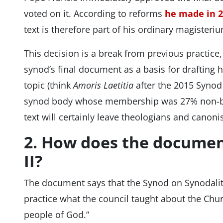
voted on it. According to reforms
he made in 
text is therefore part of his ordinary magisteri
This decision is a break from previous practice
synod’s final document as a basis for drafting 
topic (think
Amoris Laetitia
after the 2015 Synod 
synod body whose membership was 27% non-bis
text will certainly leave theologians and canoni
2. How does the document
II?
The document says that the Synod on Synodality
practice what the council taught about the Chu
people of God.”