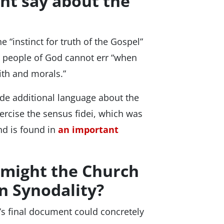
nt say about the
 “instinct for truth of the Gospel”
he people of God cannot err “when
ith and morals.”
ude additional language about the
xercise the sensus fidei, which was
d is found in
an important
 might the Church
on Synodality?
s final document could concretely