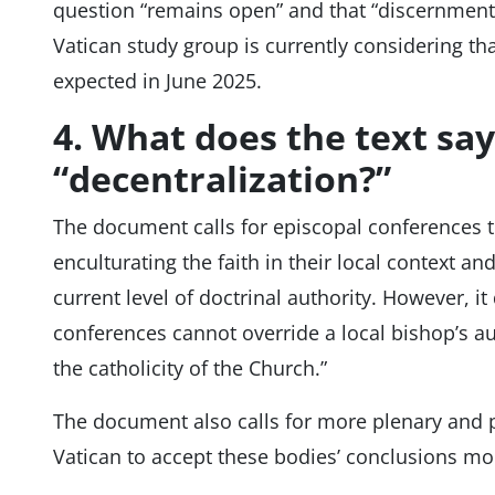
question “remains open” and that “discernment
Vatican study group is currently considering that
expected in June 2025.
4. What does the text sa
“decentralization?”
The document calls for episcopal conferences to
enculturating the faith in their local context and
current level of doctrinal authority. However, i
conferences cannot override a local bishop’s aut
the catholicity of the Church.”
The document also calls for more plenary and pr
Vatican to accept these bodies’ conclusions mo