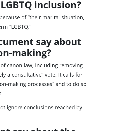
n LGBTQ inclusion?
ecause of “their marital situation,
 term “LGBTQ.”
ocument say about
ion-making?
m of canon law, including removing
 a consultative” vote. It calls for
ision-making processes” and to do so
s.
not ignore conclusions reached by