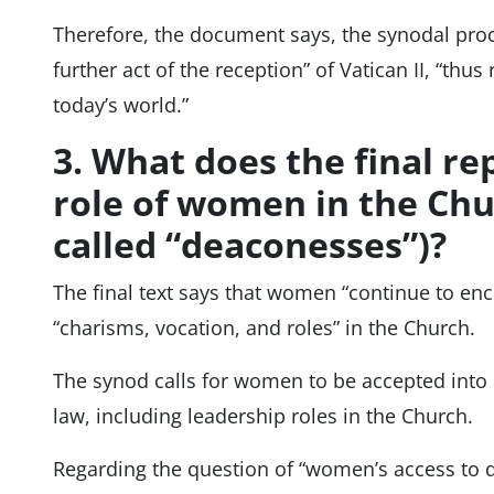
Therefore, the document says, the synodal proc
further act of the reception” of Vatican II, “thus
today’s world.”
3. What does the final re
role of women in the Chu
called “deaconesses”)?
The final text says that women “continue to enco
“charisms, vocation, and roles” in the Church.
The synod calls for women to be accepted into 
law, including leadership roles in the Church.
Regarding the question of “women’s access to di