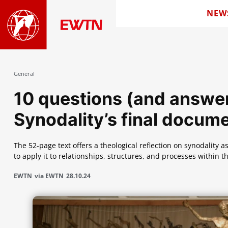
NEW
General
10 questions (and answe
Synodality’s final docum
The 52-page text offers a theological reflection on synodality a
to apply it to relationships, structures, and processes within t
EWTN
via EWTN
28.10.24