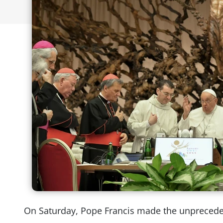
On Saturday, Pope Francis made the unpreced