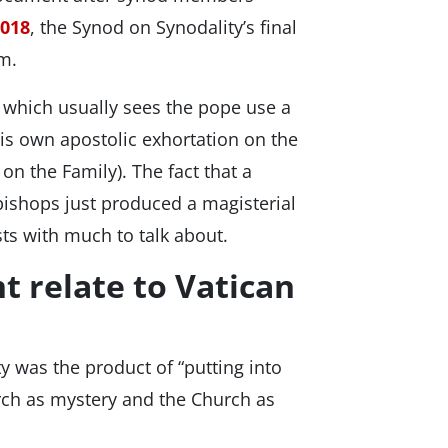
2018
, the Synod on Synodality’s final
um.
, which usually sees the pope use a
his own apostolic exhortation on the
on the Family). The fact that a
hops just produced a magisterial
sts with much to talk about.
 relate to Vatican
 was the product of “putting into
rch as mystery and the Church as