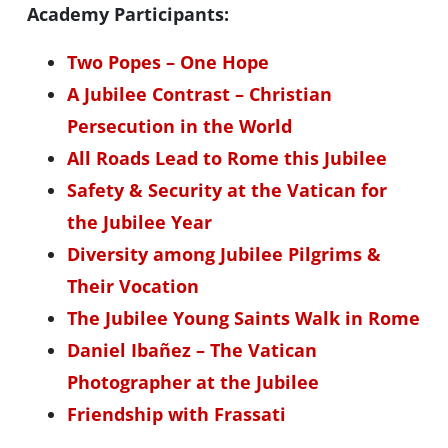
Academy Participants:
Two Popes – One Hope
A Jubilee Contrast – Christian
Persecution in the World
All Roads Lead to Rome this Jubilee
Safety & Security at the Vatican for
the Jubilee Year
Diversity among Jubilee Pilgrims &
Their Vocation
The Jubilee Young Saints Walk in Rome
Daniel Ibañez – The Vatican
Photographer at the Jubilee
Friendship with Frassati