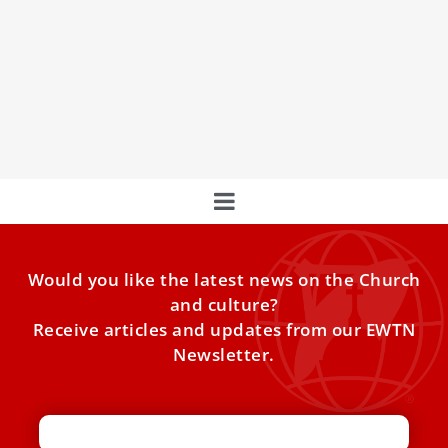
Pope Francis: We Have a Duty to Help
Women Accept the Gift of Life
Pope Francis said Sunday that governments and civil
society have a fundamental duty to help ensure that
women are able to accept the gift of life.
Would you like the latest news on the Church
and culture?
Receive articles and updates from our EWTN
Newsletter.