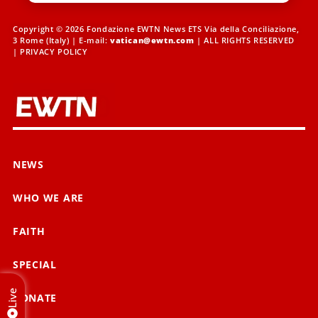
Copyright © 2026 Fondazione EWTN News ETS Via della Conciliazione,
3 Rome (Italy) | E-mail:
vatican@ewtn.com
| ALL RIGHTS RESERVED
|
PRIVACY POLICY
NEWS
WHO WE ARE
FAITH
SPECIAL
Live
DONATE