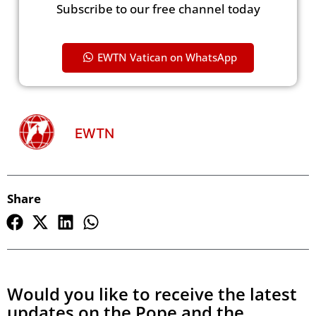
Subscribe to our free channel today
EWTN Vatican on WhatsApp
EWTN
Share
Would you like to receive the latest
updates on the Pope and the