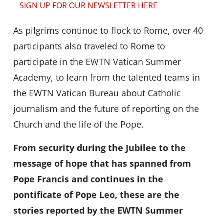
SIGN UP FOR OUR NEWSLETTER HERE
As pilgrims continue to flock to Rome, over 40
participants also traveled to Rome to
participate in the EWTN Vatican Summer
Academy, to learn from the talented teams in
the EWTN Vatican Bureau about Catholic
journalism and the future of reporting on the
Church and the life of the Pope.
From security during the Jubilee to the
message of hope that has spanned from
Pope Francis and continues in the
pontificate of Pope Leo, these are the
stories reported by the EWTN Summer