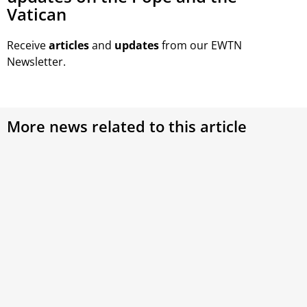
Vatican
Receive
articles
and
updates
from our EWTN
Newsletter.
More news related to this article