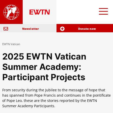
Newsletter
Donate now
EWTN Vatican
2025 EWTN Vatican
Summer Academy:
Participant Projects
From security during the Jubilee to the message of hope that
has spanned from Pope Francis and continues in the pontificate
of Pope Leo, these are the stories reported by the EWTN
Summer Academy Participants.