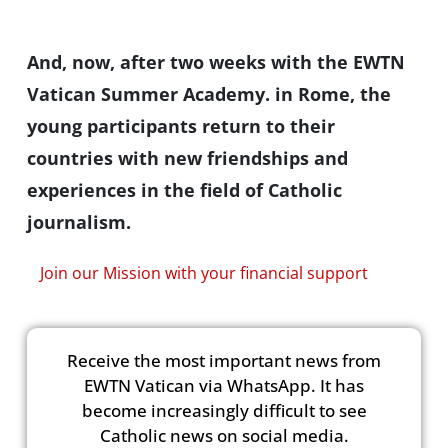
And, now, after two weeks with the EWTN
Vatican Summer Academy. in Rome, the
young participants return to their
countries with new friendships and
experiences in the field of Catholic
journalism.
Join our Mission with your financial support
Receive the most important news from
EWTN Vatican via WhatsApp. It has
become increasingly difficult to see
Catholic news on social media.