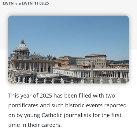
EWTN
via EWTN
11.08.25
This year of 2025 has been filled with two
pontificates and such historic events reported
on by young Catholic journalists for the first
time in their careers.