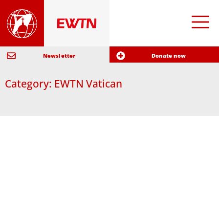
Newsletter
Donate now
Category: EWTN Vatican