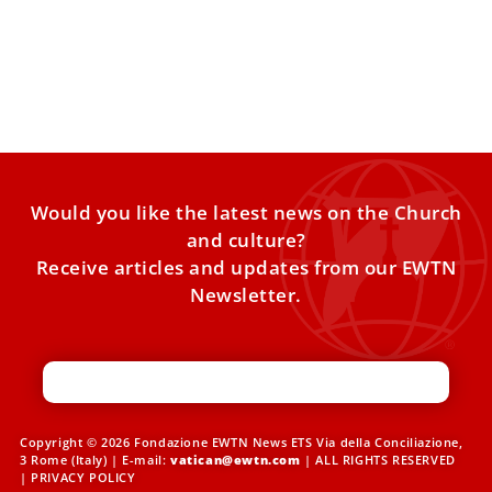
Pope Leo XIV Highlights Sport as a School of
Fraternity, Peace, and Faith
Whether on the pitch, the court, or the road, sport offers
lessons that extend far beyond competition. Since
Would you like the latest news on the Church
and culture?
Receive articles and updates from our EWTN
Newsletter.
Copyright © 2026 Fondazione EWTN News ETS Via della Conciliazione,
3 Rome (Italy) | E-mail:
vatican@ewtn.com
| ALL RIGHTS RESERVED
|
PRIVACY POLICY