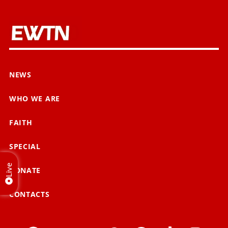
NEWS
WHO WE ARE
FAITH
SPECIAL
Live
DONATE
CONTACTS