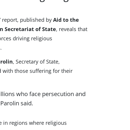
”
report, published by
Aid to the
n Secretariat of State
, reveals that
rces driving religious
s
.
rolin
, Secretary of State,
with those suffering for their
llions who face persecution and
 Parolin said.
e in regions where religious