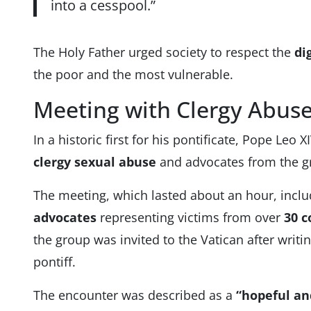
into a cesspool.”
The Holy Father urged society to respect the
di
the poor and the most vulnerable.
Meeting with Clergy Abuse
In a historic first for his pontificate, Pope Leo 
clergy sexual abuse
and advocates from the 
The meeting, which lasted about an hour, incl
advocates
representing victims from over
30 c
the group was invited to the Vatican after writin
pontiff.
The encounter was described as a
“hopeful a