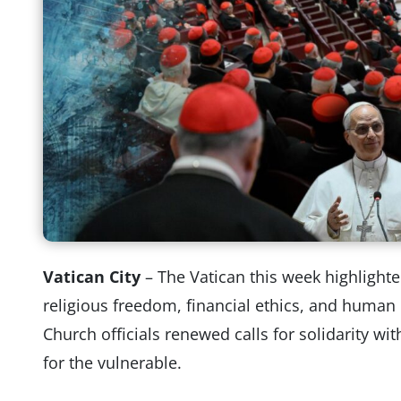
Vatican City
– The Vatican this week highlight
religious freedom, financial ethics, and human 
Church officials renewed calls for solidarity w
for the vulnerable.