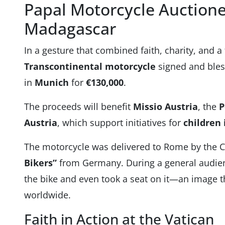
Papal Motorcycle Auctione
Madagascar
In a gesture that combined faith, charity, and a 
Transcontinental motorcycle
signed and bles
in
Munich
for
€130,000
.
The proceeds will benefit
Missio Austria
, the
P
Austria
, which support initiatives for
children
The motorcycle was delivered to Rome by the Ch
Bikers”
from Germany. During a general audie
the bike and even took a seat on it—an image t
worldwide.
Faith in Action at the Vatican