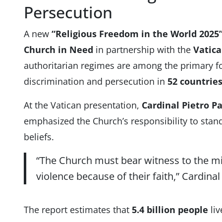
Persecution
A new
“Religious Freedom in the World 2025
Church in Need
in partnership with the
Vatica
authoritarian regimes are among the primary fo
discrimination and persecution in
52 countrie
At the Vatican presentation,
Cardinal Pietro Pa
emphasized the Church’s responsibility to stand 
beliefs.
“The Church must bear witness to the mi
violence because of their faith,” Cardinal
The report estimates that
5.4 billion people
liv