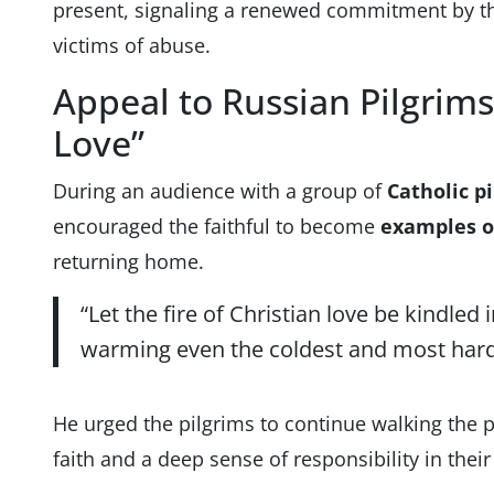
present, signaling a renewed commitment by t
victims of abuse.
Appeal to Russian Pilgrims
Love”
During an audience with a group of
Catholic p
encouraged the faithful to become
examples o
returning home.
“Let the fire of Christian love be kindled 
warming even the coldest and most hard
He urged the pilgrims to continue walking the p
faith and a deep sense of responsibility in thei