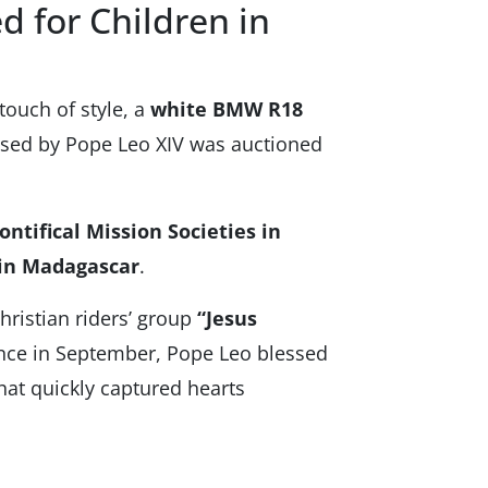
d for Children in
touch of style, a
white BMW R18
sed by Pope Leo XIV was auctioned
ontifical Mission Societies in
 in Madagascar
.
ristian riders’ group
“Jesus
nce in September, Pope Leo blessed
hat quickly captured hearts