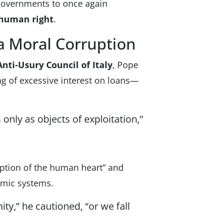
 governments to once again
e human right
.
 Moral Corruption
nti-Usury Council of Italy
, Pope
g of excessive interest on loans—
only as objects of exploitation,”
uption of the human heart” and
nomic systems.
ity,” he cautioned, “or we fall