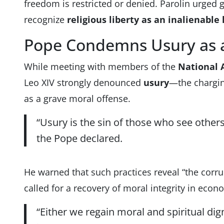
freedom is restricted or denied. Parolin urged
recognize
religious liberty as an inalienabl
Pope Condemns Usury as a
While meeting with members of the
National A
Leo XIV strongly denounced
usury
—the chargin
as a grave moral offense.
“Usury is the sin of those who see others 
the Pope declared.
He warned that such practices reveal “the corr
called for a recovery of moral integrity in eco
“Either we regain moral and spiritual dign