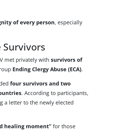
gnity of every person
, especially
 Survivors
XIV met privately with
survivors of
group
Ending Clergy Abuse (ECA)
.
uded
four survivors and two
ountries
. According to participants,
g a letter to the newly elected
nd healing moment”
for those