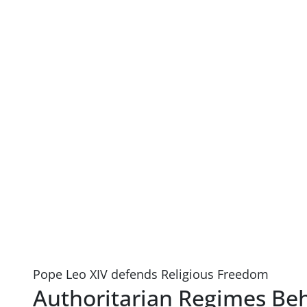
Pope Leo XIV defends Religious Freedom
Authoritarian Regimes Beh