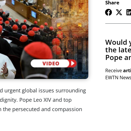
Share
Would y
the lat
Pope an
Receive
art
EWTN Newsl
ed urgent global issues surrounding
dignity. Pope Leo XIV and top
ith the persecuted and compassion