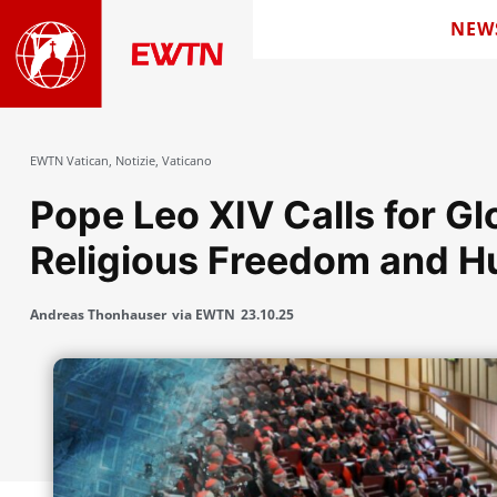
NEW
EWTN Vatican
,
Notizie
,
Vaticano
Pope Leo XIV Calls for Gl
Religious Freedom and H
Andreas Thonhauser
via EWTN
23.10.25