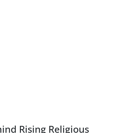
ind Rising Religious