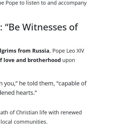
he Pope to listen to and accompany
: “Be Witnesses of
ilgrims from Russia
, Pope Leo XIV
f love and brotherhood
upon
in you,” he told them, “capable of
ened hearts.”
ath of Christian life with renewed
r local communities.