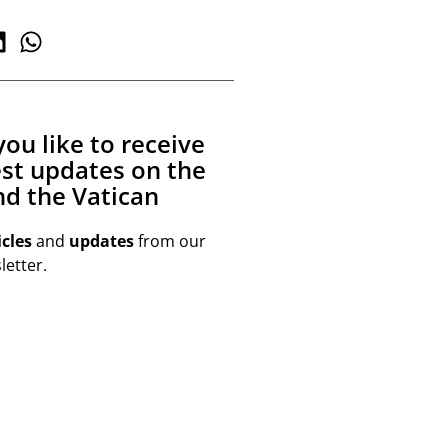
ou like to receive
est updates on the
d the Vatican
icles
and
updates
from our
etter.