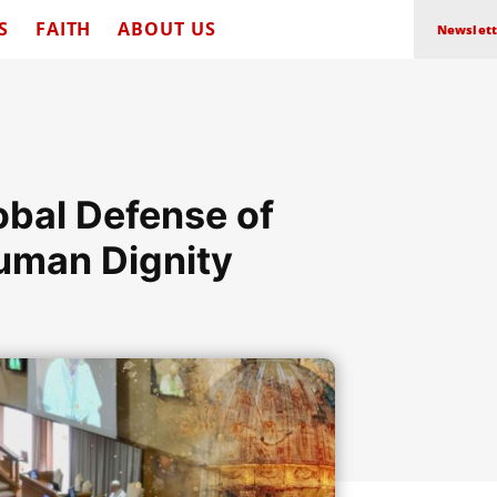
S
FAITH
ABOUT US
Newslett
obal Defense of
uman Dignity