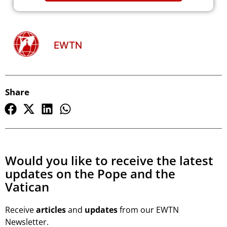
EWTN
Share
Would you like to receive the latest
updates on the Pope and the
Vatican
Receive
articles
and
updates
from our EWTN
Newsletter.