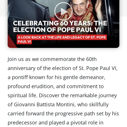
Join us as we commemorate the 60th
anniversary of the election of St. Pope Paul VI,
a pontiff known for his gentle demeanor,
profound erudition, and commitment to
spiritual life. Discover the remarkable journey
of Giovanni Battista Montini, who skillfully
carried forward the progressive path set by his
predecessor and played a pivotal role in