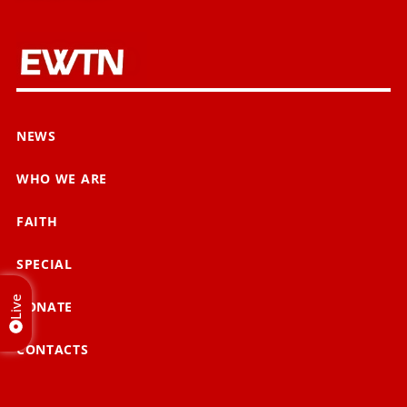
NEWS
WHO WE ARE
FAITH
SPECIAL
Live
DONATE
CONTACTS