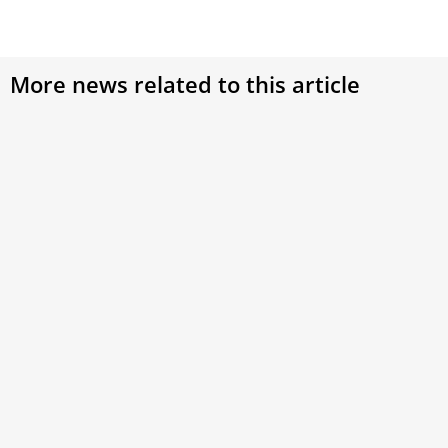
More news related to this article
Was Pope Emeritus Benedict XVI Afraid of