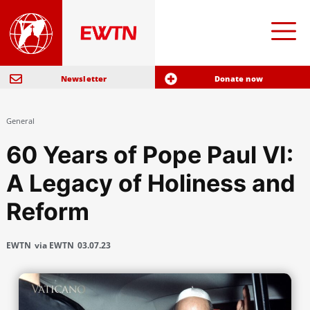
Newsletter
Donate now
General
60 Years of Pope Paul VI:
A Legacy of Holiness and
Reform
EWTN
via EWTN
03.07.23