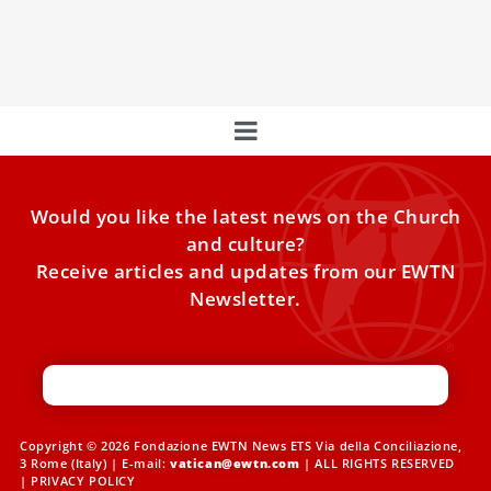
While recovering in the hospital, Pope Francis sent a
message to the largest political party in the European
Would you like the latest news on the Church
and culture?
Receive articles and updates from our EWTN
Newsletter.
Copyright © 2026 Fondazione EWTN News ETS Via della Conciliazione,
3 Rome (Italy) | E-mail:
vatican@ewtn.com
| ALL RIGHTS RESERVED
|
PRIVACY POLICY