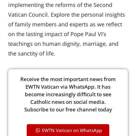
implementing the reforms of the Second
Vatican Council. Explore the personal insights
of family members and experts as we reflect
on the lasting impact of Pope Paul VI’s
teachings on human dignity, marriage, and
the sanctity of life.
Receive the most important news from
EWTN Vatican via WhatsApp. It has
become increasingly difficult to see
Catholic news on social media.
Subscribe to our free channel today
EWTN Vatican on WhatsApp