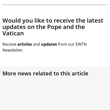
Would you like to receive the latest
updates on the Pope and the
Vatican
Receive
articles
and
updates
from our EWTN
Newsletter.
More news related to this article