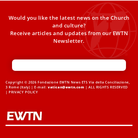
Would you like the latest news on the Church
and culture?
Receive articles and updates from our EWTN
Newsletter.
Copyright © 2026 Fondazione EWTN News ETS Via della Conciliazione,
3 Rome (Italy) | E-mail:
vatican@ewtn.com
| ALL RIGHTS RESERVED
|
PRIVACY POLICY