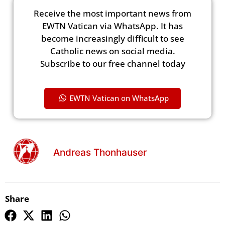
Receive the most important news from
EWTN Vatican via WhatsApp. It has
become increasingly difficult to see
Catholic news on social media.
Subscribe to our free channel today
EWTN Vatican on WhatsApp
Andreas Thonhauser
Share