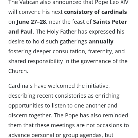
The Vatican also announced that Pope Leo XIV
will convene his next
consistory of cardinals
on
June 27–28
, near the feast of
Saints Peter
and Paul
. The Holy Father has expressed his
desire to hold such gatherings
annually
,
fostering deeper consultation, fraternity, and
shared responsibility in the governance of the
Church.
Cardinals have welcomed the initiative,
describing recent consistories as enriching
opportunities to listen to one another and
discern together. The Pope has also reminded
them that these meetings are not occasions to
advance personal or group agendas, but