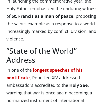
In launching the commemorative year, the
Holy Father emphasized the enduring witness
of
St. Francis as a man of peace
, proposing
the saint’s example as a response to a world
increasingly marked by conflict, division, and
violence.
“State of the World”
Address
In one of the
longest speeches of his
pontificate
, Pope Leo XIV addressed
ambassadors accredited to the
Holy See
,
warning that war is once again becoming a
normalized instrument of international