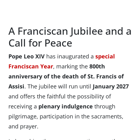
A Franciscan Jubilee and a
Call for Peace
Pope Leo XIV
has inaugurated a
special
Franciscan Year
, marking the
800th
anniversary of the death of St. Francis of
Assisi
. The jubilee will run until
January 2027
and offers the faithful the possibility of
receiving a
plenary indulgence
through
pilgrimage, participation in the sacraments,
and prayer.