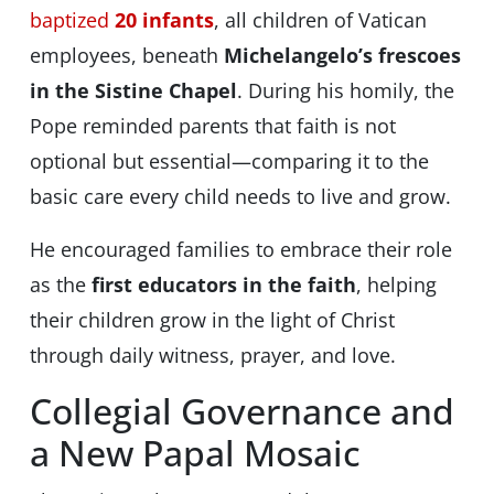
baptized
20 infants
, all children of Vatican
employees, beneath
Michelangelo’s frescoes
in the Sistine Chapel
. During his homily, the
Pope reminded parents that faith is not
optional but essential—comparing it to the
basic care every child needs to live and grow.
He encouraged families to embrace their role
as the
first educators in the faith
, helping
their children grow in the light of Christ
through daily witness, prayer, and love.
Collegial Governance and
a New Papal Mosaic