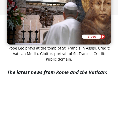
Pope Leo prays at the tomb of St. Francis in Assisi. Credit:
Vatican Media. Giotto's portrait of St. Francis. Credit:
Public domain.
The latest news from Rome and the Vatican: