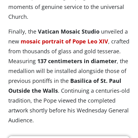
moments of genuine service to the universal
Church.
Finally, the
Vatican Mosaic Studio
unveiled a
new
mosaic portrait of Pope Leo XIV
, crafted
from thousands of glass and gold tesserae.
Measuring
137 centimeters in diameter
, the
medallion will be installed alongside those of
previous pontiffs in the
Basilica of St. Paul
Outside the Walls
. Continuing a centuries-old
tradition, the Pope viewed the completed
artwork shortly before his Wednesday General
Audience.