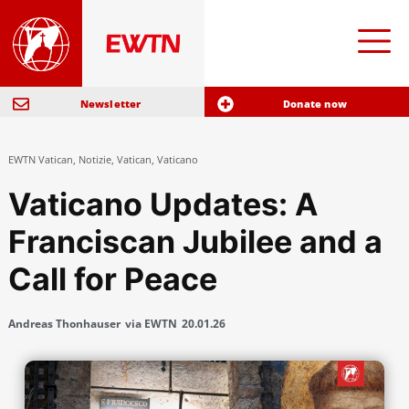
Newsletter
Donate now
EWTN Vatican
,
Notizie
,
Vatican
,
Vaticano
Vaticano Updates: A
Franciscan Jubilee and a
Call for Peace
Andreas Thonhauser
via EWTN
20.01.26