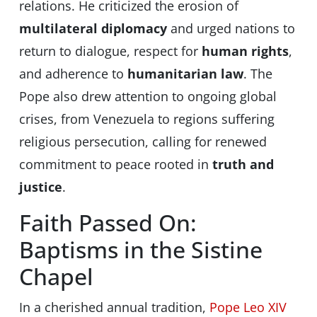
relations. He criticized the erosion of
multilateral diplomacy
and urged nations to
return to dialogue, respect for
human rights
,
and adherence to
humanitarian law
. The
Pope also drew attention to ongoing global
crises, from Venezuela to regions suffering
religious persecution, calling for renewed
commitment to peace rooted in
truth and
justice
.
Faith Passed On:
Baptisms in the Sistine
Chapel
In a cherished annual tradition,
Pope Leo XIV