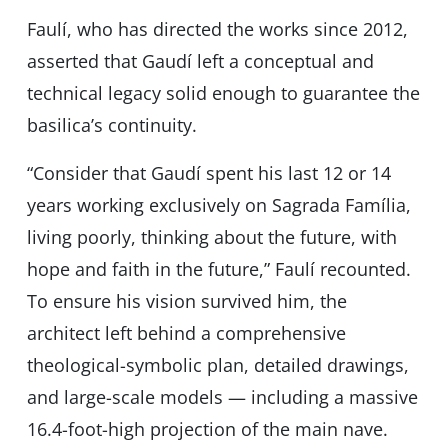
Faulí, who has directed the works since 2012,
asserted that Gaudí left a conceptual and
technical legacy solid enough to guarantee the
basilicaʼs continuity.
“Consider that Gaudí spent his last 12 or 14
years working exclusively on Sagrada Família,
living poorly, thinking about the future, with
hope and faith in the future,” Faulí recounted.
To ensure his vision survived him, the
architect left behind a comprehensive
theological-symbolic plan, detailed drawings,
and large-scale models — including a massive
16.4-foot-high projection of the main nave.