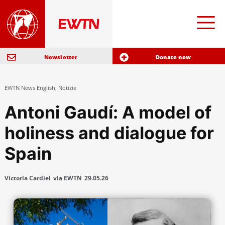
Newsletter
Donate now
EWTN News English
,
Notizie
Antoni Gaudí: A model of
holiness and dialogue for
Spain
Victoria Cardiel
via EWTN
29.05.26