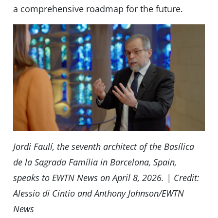
a comprehensive roadmap for the future.
Jordi Faulí, the seventh architect of the Basílica
de la Sagrada Família in Barcelona, Spain,
speaks to EWTN News on April 8, 2026. | Credit:
Alessio di Cintio and Anthony Johnson/EWTN
News