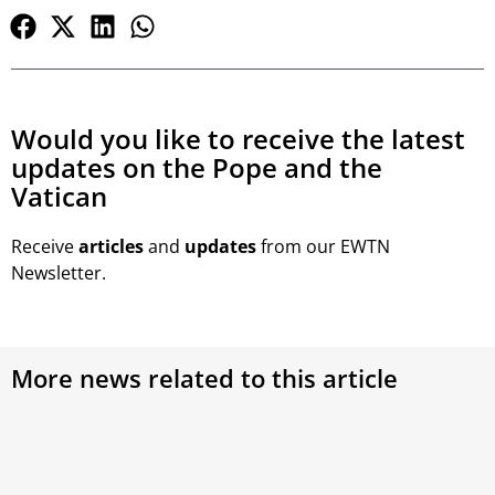
Would you like to receive the latest
updates on the Pope and the
Vatican
Receive
articles
and
updates
from our EWTN
Newsletter.
More news related to this article