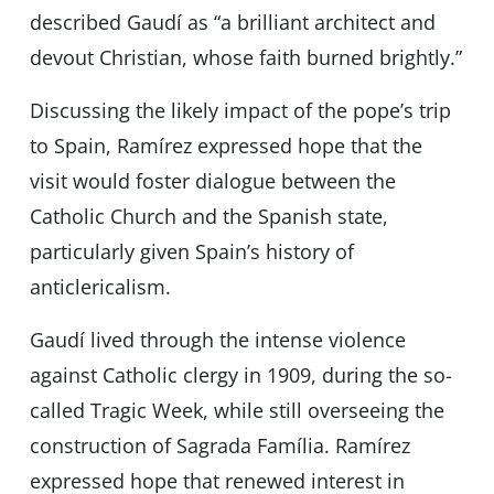
described Gaudí as “a brilliant architect and
devout Christian, whose faith burned brightly.”
Discussing the likely impact of the pope’s trip
to Spain, Ramírez expressed hope that the
visit would foster dialogue between the
Catholic Church and the Spanish state,
particularly given Spain’s history of
anticlericalism.
Gaudí lived through the intense violence
against Catholic clergy in 1909, during the so-
called Tragic Week, while still overseeing the
construction of Sagrada Família. Ramírez
expressed hope that renewed interest in