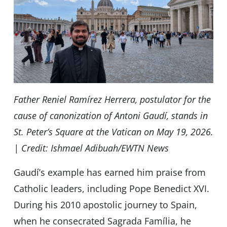
Father Reniel Ramírez Herrera, postulator for the
cause of canonization of Antoni Gaudí, stands in
St. Peter’s Square at the Vatican on May 19, 2026.
| Credit: Ishmael Adibuah/EWTN News
Gaudíʼs example has earned him praise from
Catholic leaders, including Pope Benedict XVI.
During his 2010 apostolic journey to Spain,
when he consecrated Sagrada Família, he