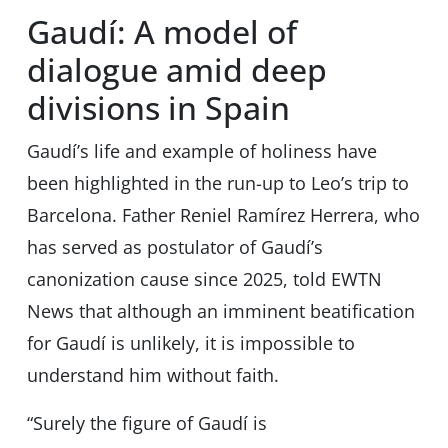
Gaudí: A model of
dialogue amid deep
divisions in Spain
Gaudí’s life and example of holiness have
been highlighted in the run-up to Leo’s trip to
Barcelona. Father Reniel Ramírez Herrera, who
has served as postulator of Gaudí’s
canonization cause since 2025, told EWTN
News that although an imminent beatification
for Gaudí is unlikely, it is impossible to
understand him without faith.
“Surely the figure of Gaudí is