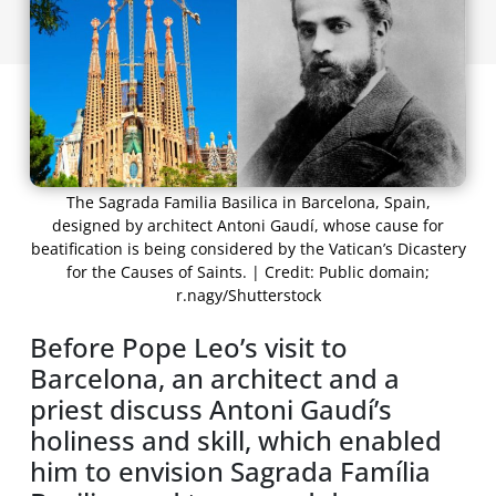
The Sagrada Familia Basilica in Barcelona, Spain,
designed by architect Antoni Gaudí, whose cause for
beatification is being considered by the Vatican’s Dicastery
for the Causes of Saints. | Credit: Public domain;
r.nagy/Shutterstock
Before Pope Leo’s visit to
Barcelona, an architect and a
priest discuss Antoni Gaudíʼs
holiness and skill, which enabled
him to envision Sagrada Família