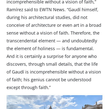
incomprehensible without a vision of faith,”
Ramírez said to EWTN News. “Gaudí himself,
during his architectural studies, did not
conceive of architecture or even art in a broad
sense without a vision of faith. Therefore, the
transcendental element — and undoubtedly
the element of holiness — is fundamental.
And it is certainly a surprise for anyone who
discovers, through small details, that the life
of Gaudí is incomprehensible without a vision
of faith; his genius cannot be understood
except through faith.”