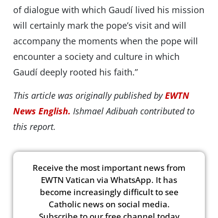
of dialogue with which Gaudí lived his mission
will certainly mark the popeʼs visit and will
accompany the moments when the pope will
encounter a society and culture in which
Gaudí deeply rooted his faith.”
This article was originally published by
EWTN
News English.
Ishmael Adibuah contributed to
this report.
Receive the most important news from
EWTN Vatican via WhatsApp. It has
become increasingly difficult to see
Catholic news on social media.
Subscribe to our free channel today