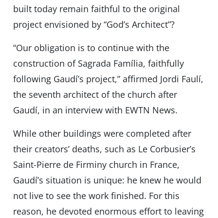
built today remain faithful to the original
project envisioned by “Godʼs Architect”?
“Our obligation is to continue with the
construction of Sagrada Família, faithfully
following Gaudíʼs project,” affirmed Jordi Faulí,
the seventh architect of the church after
Gaudí, in an interview with EWTN News.
While other buildings were completed after
their creators’ deaths, such as Le Corbusierʼs
Saint-Pierre de Firminy church in France,
Gaudí’s situation is unique: he knew he would
not live to see the work finished. For this
reason, he devoted enormous effort to leaving