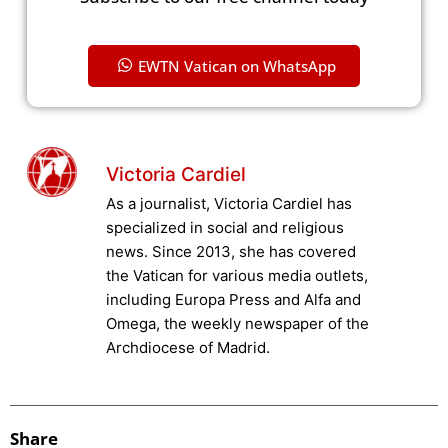
EWTN Vatican on WhatsApp
Victoria Cardiel
As a journalist, Victoria Cardiel has
specialized in social and religious
news. Since 2013, she has covered
the Vatican for various media outlets,
including Europa Press and Alfa and
Omega, the weekly newspaper of the
Archdiocese of Madrid.
Share