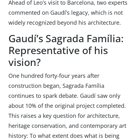
Ahead of Leo’s visit to Barcelona, two experts
commented on Gaudíʼs legacy, which is not
widely recognized beyond his architecture.
Gaudí’s Sagrada Família:
Representative of his
vision?
One hundred forty-four years after
construction began, Sagrada Família
continues to spark debate. Gaudí saw only
about 10% of the original project completed.
This raises a key question for architecture,
heritage conservation, and contemporary art
history: To what extent does what is being