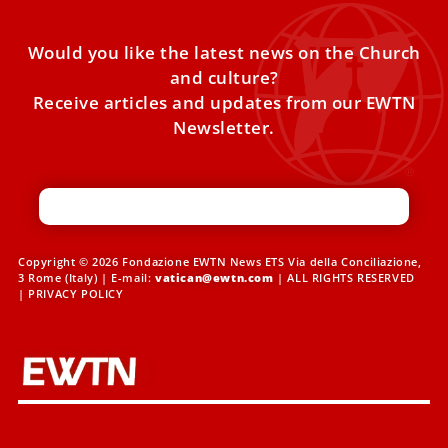
Would you like the latest news on the Church
and culture?
Receive articles and updates from our EWTN
Newsletter.
Copyright © 2026 Fondazione EWTN News ETS Via della Conciliazione,
3 Rome (Italy) | E-mail:
vatican@ewtn.com
| ALL RIGHTS RESERVED
|
PRIVACY POLICY