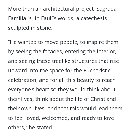
More than an architectural project, Sagrada
Família is, in Faulíʼs words, a catechesis
sculpted in stone.
“He wanted to move people, to inspire them
by seeing the facades, entering the interior,
and seeing these treelike structures that rise
upward into the space for the Eucharistic
celebration, and for all this beauty to reach
everyoneʼs heart so they would think about
their lives, think about the life of Christ and
their own lives, and that this would lead them
to feel loved, welcomed, and ready to love
others,” he stated.