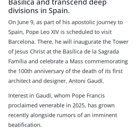
Basilica and transcend deep
divisions in Spain.
On June 9, as part of his apostolic journey to
Spain, Pope Leo XIV is scheduled to visit
Barcelona. There, he will inaugurate the Tower
of Jesus Christ at the Basílica de la Sagrada
Família and celebrate a Mass commemorating
the 100th anniversary of the death of its first
architect and designer, Antoni Gaudí.
Interest in Gaudí, whom Pope Francis
proclaimed venerable in 2025, has grown
recently alongside rumors of an imminent
beatification.