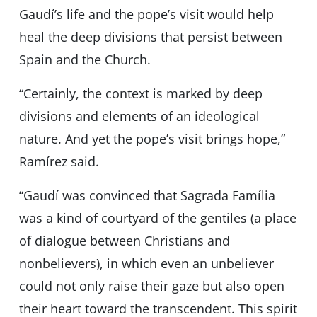
Gaudí’s life and the pope’s visit would help
heal the deep divisions that persist between
Spain and the Church.
“Certainly, the context is marked by deep
divisions and elements of an ideological
nature. And yet the popeʼs visit brings hope,”
Ramírez said.
“Gaudí was convinced that Sagrada Família
was a kind of courtyard of the gentiles (a place
of dialogue between Christians and
nonbelievers), in which even an unbeliever
could not only raise their gaze but also open
their heart toward the transcendent. This spirit