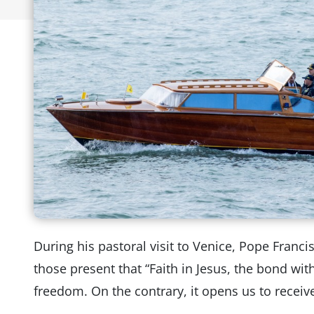
During his pastoral visit to Venice, Pope Franci
those present that “Faith in Jesus, the bond wi
freedom. On the contrary, it opens us to receiv