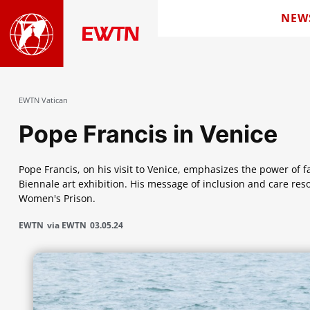
NEW
EWTN Vatican
Pope Francis in Venice
Pope Francis, on his visit to Venice, emphasizes the power of f
Biennale art exhibition. His message of inclusion and care re
Women's Prison.
EWTN
via EWTN
03.05.24