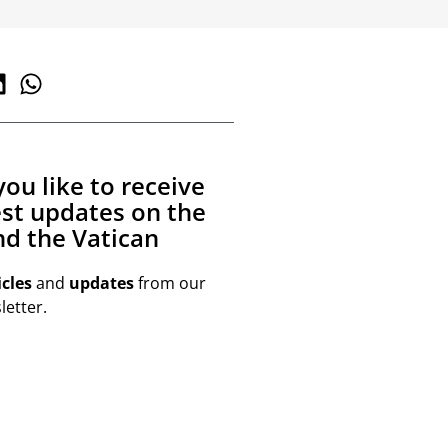
ou like to receive
est updates on the
d the Vatican
icles
and
updates
from our
etter.