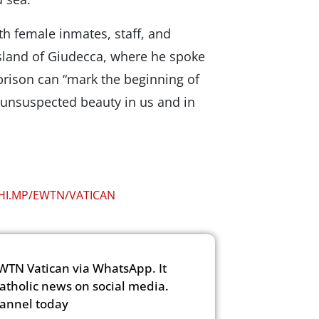
th female inmates, staff, and
Island of Giudecca, where he spoke
prison can “mark the beginning of
 unsuspected beauty in us and in
CHI.MP/EWTN/VATICAN
WTN Vatican via WhatsApp. It
Catholic news on social media.
hannel today