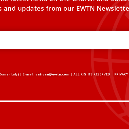
es and updates from our EWTN Newslette
ome (Italy) | E-mail:
vatican@ewtn.com
| ALL RIGHTS RESERVED |
PRIVACY