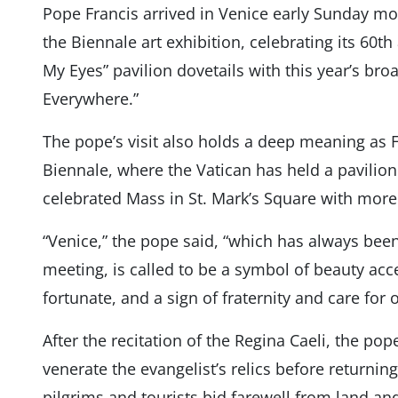
Pope Francis arrived in Venice early Sunday morn
the Biennale art exhibition, celebrating its 60t
My Eyes” pavilion dovetails with this year’s br
Everywhere.”
The pope’s visit also holds a deep meaning as Fran
Biennale, where the Vatican has held a pavilion
celebrated Mass in St. Mark’s Square with more
“Venice,” the pope said, “which has always been
meeting, is called to be a symbol of beauty acces
fortunate, and a sign of fraternity and care f
After the recitation of the Regina Caeli, the pop
venerate the evangelist’s relics before returning
pilgrims and tourists bid farewell from land an