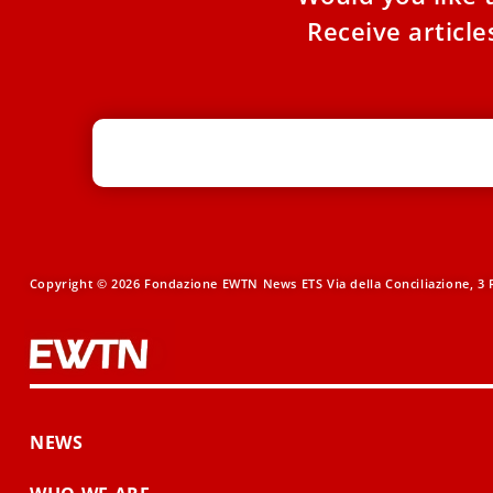
Receive articl
Copyright © 2026 Fondazione EWTN News ETS Via della Conciliazione, 3 R
NEWS