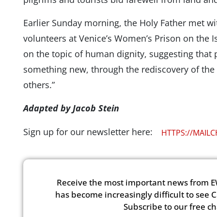
Earlier Sunday morning, the Holy Father met wi
volunteers at Venice’s Women’s Prison on the 
on the topic of human dignity, suggesting that 
something new, through the rediscovery of the
others.”
Adapted by Jacob Stein
Sign up for our newsletter here:
HTTPS://MAIL
Receive the most important news from E
has become increasingly difficult to see 
Subscribe to our free c