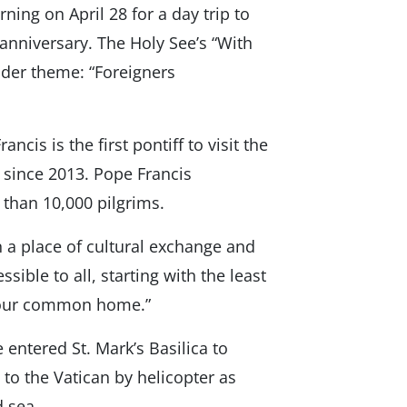
ing on April 28 for a day trip to
h anniversary. The Holy See’s “With
oader theme: “Foreigners
cis is the first pontiff to visit the
 since 2013. Pope Francis
 than 10,000 pilgrims.
 a place of cultural exchange and
sible to all, starting with the least
or our common home.”
e entered St. Mark’s Basilica to
 to the Vatican by helicopter as
d sea.