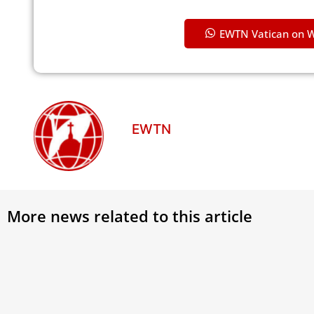
EWTN Vatican on 
EWTN
More news related to this article