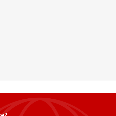
t. Pius X to consecrate
hout Rome’s approval,
xcommunication
tens to harden a decades-old
he traditionalist group and the
iestly Society
re?