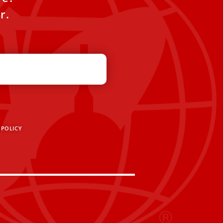
r.
 POLICY