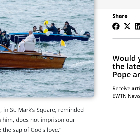
Share
Would y
the lat
Pope an
Receive
art
EWTN Newsl
s, in St. Mark’s Square, reminded
th him, does not imprison our
e the sap of God’s love.”