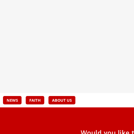
Pope Leo XIV meets with 6 abuse
Inau
victims in Madrid
Comm
and 
Pope Leo listened attentively and promised that
the proposals offered by the victims for
A sta
improving the Churchʼs response
Taego
bless
NEWS
FAITH
ABOUT US
Would you like 