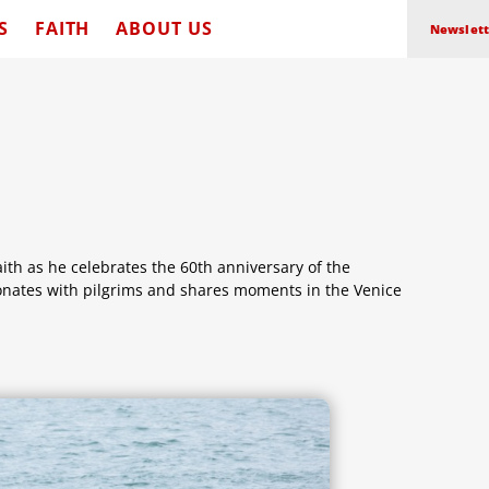
S
FAITH
ABOUT US
Newslett
aith as he celebrates the 60th anniversary of the
sonates with pilgrims and shares moments in the Venice