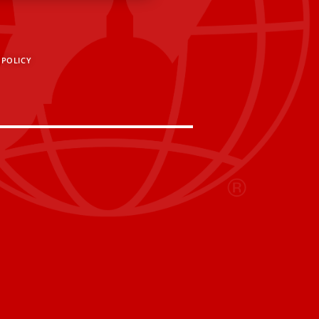
 POLICY