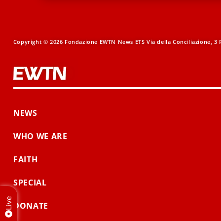
Copyright © 2026 Fondazione EWTN News ETS Via della Conciliazione, 3 R
NEWS
WHO WE ARE
FAITH
SPECIAL
Live
DONATE