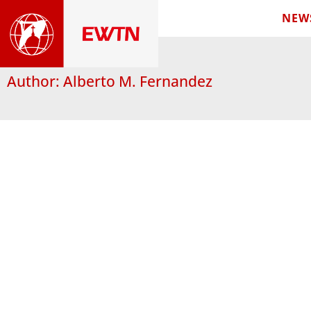
NEW
Author:
Alberto M. Fernandez