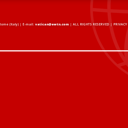
ome (Italy) | E-mail:
vatican@ewtn.com
| ALL RIGHTS RESERVED |
PRIVACY