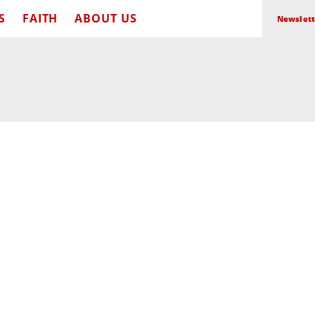
S
FAITH
ABOUT US
Newslett