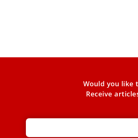
A Triply Divided Lebanon Anxiously
In T
Awaits a New Pope
Will
Fait
ANALYSIS: Despite a Christian legacy that goes
back 1,000 years, Lebanon, awaiting Pope Leo
COMME
XIV’s visit, is a
Christ
Chris
Would you like 
Receive articl