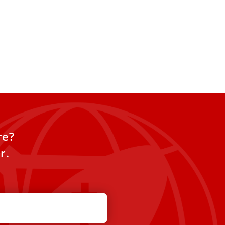
re?
r.