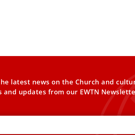
urkey and Lebanon, Pope Leo
 Find Ruins and Roots of Catholic
h
NTARY: Turkey is largely bereft of
ianity, while Lebanon still has a vibrant
tian presence. Pope Leo XIV’s
the latest news on the Church and cultu
es and updates from our EWTN Newslette