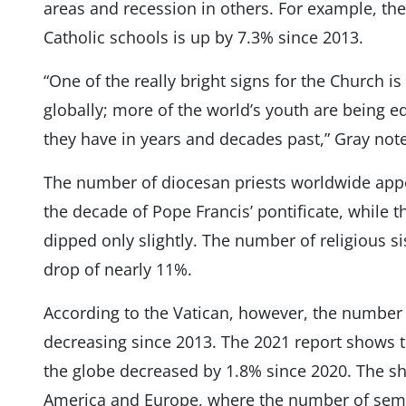
areas and recession in others. For example, the
Catholic schools is up by 7.3% since 2013.
“One of the really bright signs for the Church i
globally; more of the world’s youth are being e
they have in years and decades past,” Gray not
The number of diocesan priests worldwide appe
the decade of Pope Francis’ pontificate, while t
dipped only slightly. The number of religious si
drop of nearly 11%.
According to the Vatican, however, the number
decreasing since 2013. The 2021 report shows 
the globe decreased by 1.8% since 2020. The sh
America and Europe, where the number of sem