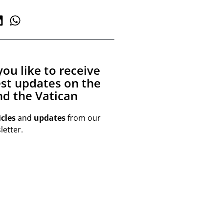
ou like to receive
est updates on the
d the Vatican
icles
and
updates
from our
etter.