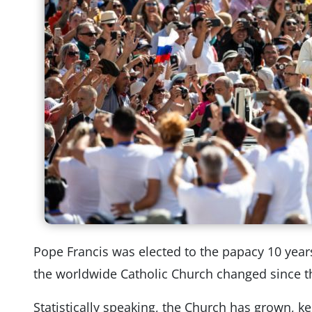
Pope Francis was elected to the papacy 10 yea
the worldwide Catholic Church changed since t
Statistically speaking, the Church has grown, 