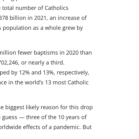
 total number of Catholics
378 billion in 2021, an increase of
s population as a whole grew by
million fewer baptisms in 2020 than
2,246, or nearly a third.
ped by 12% and 13%, respectively,
nce in the world’s 13 most Catholic
e biggest likely reason for this drop
o guess — three of the 10 years of
orldwide effects of a pandemic. But