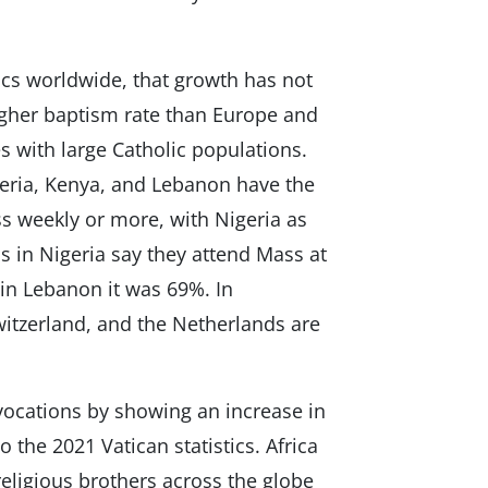
ics worldwide, that growth has not
higher baptism rate than Europe and
s with large Catholic populations.
eria, Kenya, and Lebanon have the
s weekly or more, with Nigeria as
cs in Nigeria say they attend Mass at
 in Lebanon it was 69%. In
itzerland, and the Netherlands are
 vocations by showing an increase in
 the 2021 Vatican statistics. Africa
eligious brothers across the globe