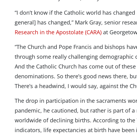
“I don’t know if the Catholic world has changed
general] has changed,” Mark Gray, senior resea
Research in the Apostolate (CARA)
at Georgetown
“The Church and Pope Francis and bishops have 
through some really challenging demographic 
And the Catholic Church has come out of these 
denominations. So there’s good news there, but t
There’s a headwind, I would say, against the Ch
The drop in participation in the sacraments wor
pandemic, he cautioned, but rather is part of 
worldwide of declining births. According to th
indicators, life expectancies at birth have been