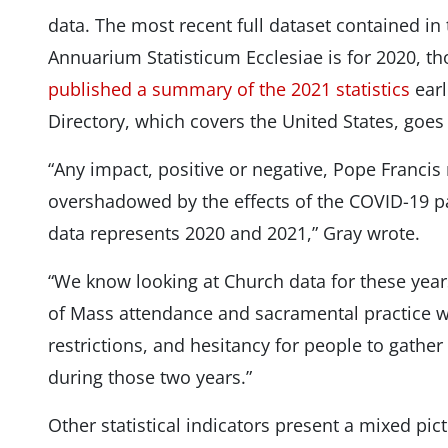
data. The most recent full dataset contained in 
Annuarium Statisticum Ecclesiae is for 2020, t
published a summary of the 2021 statistics
earl
Directory, which covers the United States, goes
“Any impact, positive or negative, Pope Francis
overshadowed by the effects of the COVID-19 
data represents 2020 and 2021,” Gray wrote.
“We know looking at Church data for these year
of Mass attendance and sacramental practice w
restrictions, and hesitancy for people to gathe
during those two years.”
Other statistical indicators present a mixed pi