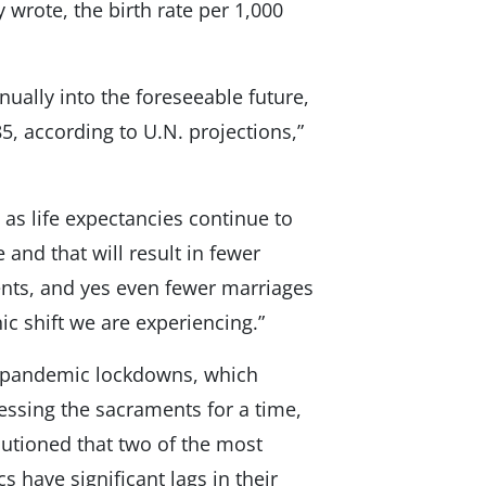
 wrote, the birth rate per 1,000
nually into the foreseeable future,
, according to U.N. projections,”
as life expectancies continue to
 and that will result in fewer
nts, and yes even fewer marriages
c shift we are experiencing.”
19 pandemic lockdowns, which
ssing the sacraments for a time,
 cautioned that two of the most
s have significant lags in their