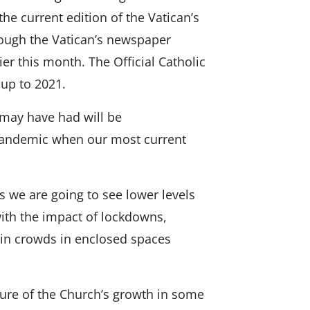
the current edition of the Vatican’s
hough the Vatican’s newspaper
ier this month. The Official Catholic
 up to 2021.
 may have had will be
pandemic when our most current
s we are going to see lower levels
ith the impact of lockdowns,
r in crowds in enclosed spaces
cture of the Church’s growth in some