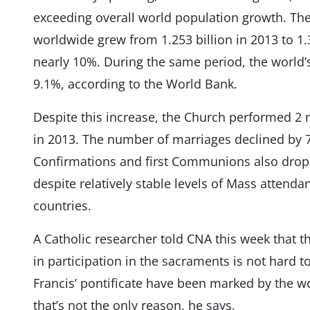
exceeding overall world population growth. The
worldwide grew from ​​1.253 billion in 2013 to 1.
nearly 10%. During the same period, the world’
9.1%, according to the World Bank.
Despite this increase, the Church performed 2 
in 2013. The number of marriages declined by 70
Confirmations and first Communions also drop
despite relatively stable levels of Mass attenda
countries.
A Catholic researcher told CNA this week that th
in participation in the sacraments is not hard t
Francis’ pontificate have been marked by the w
that’s not the only reason, he says.