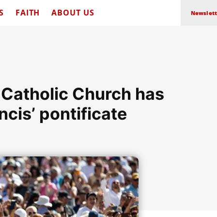
S
FAITH
ABOUT US
Newslett
 Catholic Church has
cis’ pontificate