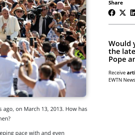
Share
Would y
the lat
Pope an
Receive
art
EWTN Newsl
rs ago, on March 13, 2013. How has
hen?
keeping pace with and even