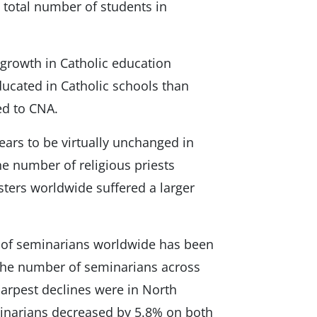
 total number of students in
s growth in Catholic education
ducated in Catholic schools than
ed to CNA.
ars to be virtually unchanged in
he number of religious priests
sters worldwide suffered a larger
 of seminarians worldwide has been
the number of seminarians across
arpest declines were in North
inarians decreased by 5.8% on both