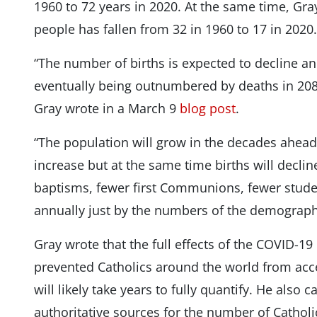
1960 to 72 years in 2020. At the same time, Gray
people has fallen from 32 in 1960 to 17 in 2020.
“The number of births is expected to decline an
eventually being outnumbered by deaths in 2085
Gray wrote in a March 9
blog post
.
“The population will grow in the decades ahead 
increase but at the same time births will decline
baptisms, fewer first Communions, fewer stude
annually just by the numbers of the demographi
Gray wrote that the full effects of the COVID-
prevented Catholics around the world from acce
will likely take years to fully quantify. He also
authoritative sources for the number of Catholic