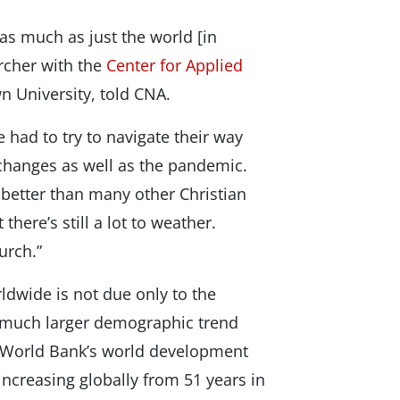
 as much as just the world [in
rcher with the
Center for Applied
 University, told CNA.
had to try to navigate their way
changes as well as the pandemic.
better than many other Christian
here’s still a lot to weather.
urch.”
ldwide is not due only to the
a much larger demographic trend
e World Bank’s world development
 increasing globally from 51 years in