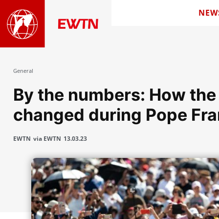
NEW
General
By the numbers: How the
changed during Pope Fran
EWTN
via EWTN
13.03.23