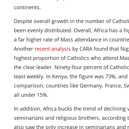
continents.
Despite overall growth in the number of Cathol
been evenly distributed. Overall, Africa has a 
a far higher rate of Mass attendance in countrie
Another
recent analysis
by CARA found that Nig
highest proportion of Catholics who attend Mas
the clear leader. Ninety-four percent of Catholi
least weekly. In Kenya, the figure was 73%, and
comparison, countries like Germany, France, Sw
all under 15%.
In addition, Africa bucks the trend of declining
seminarians and religious brothers, according to
also saw the only increase in seminarians and r