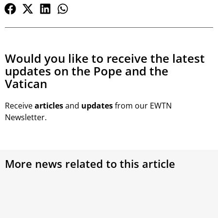
Would you like to receive the latest
updates on the Pope and the
Vatican
Receive
articles
and
updates
from our EWTN
Newsletter.
More news related to this article