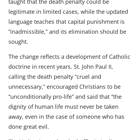
taught that the death penalty could be
legitimate in limited cases, while the updated
language teaches that capital punishment is
“inadmissible,” and its elimination should be
sought.
The change reflects a development of Catholic
doctrine in recent years. St. John Paul II,
calling the death penalty “cruel and
unnecessary,” encouraged Christians to be
“unconditionally pro-life” and said that “the
dignity of human life must never be taken
away, even in the case of someone who has
done great evil.