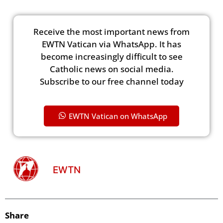
Receive the most important news from
EWTN Vatican via WhatsApp. It has
become increasingly difficult to see
Catholic news on social media.
Subscribe to our free channel today
EWTN Vatican on WhatsApp
EWTN
Share