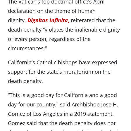
The Vatican’s top doctrinal office’s April
declaration on the theme of human
dignity,
Dignitas Infinita
,
reiterated that the
death penalty “violates the inalienable dignity
of every person, regardless of the
circumstances.”
California’s Catholic bishops have expressed
support for the state’s moratorium on the
death penalty.
“This is a good day for California and a good
day for our country,” said Archbishop Jose H.
Gomez of Los Angeles in a 2019 statement.
Gomez said that the death penalty does not