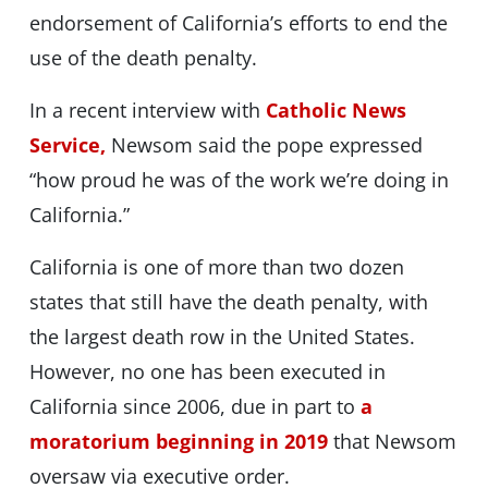
endorsement of California’s efforts to end the
use of the death penalty.
In a recent interview with
Catholic News
Service,
Newsom said the pope expressed
“how proud he was of the work we’re doing in
California.”
California is one of more than two dozen
states that still have the death penalty, with
the largest death row in the United States.
However, no one has been executed in
California since 2006, due in part to
a
moratorium beginning in 2019
that Newsom
oversaw via executive order.