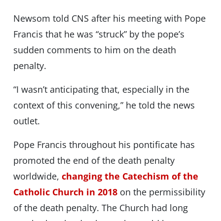
Newsom told CNS after his meeting with Pope
Francis that he was “struck” by the pope’s
sudden comments to him on the death
penalty.
“I wasn’t anticipating that, especially in the
context of this convening,” he told the news
outlet.
Pope Francis throughout his pontificate has
promoted the end of the death penalty
worldwide,
changing the Catechism of the
Catholic Church in 2018
on the permissibility
of the death penalty. The Church had long