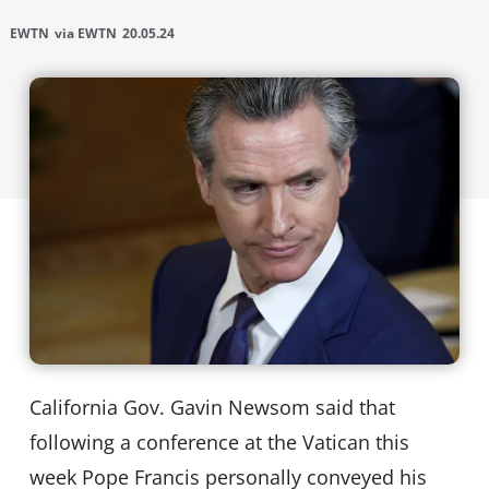
EWTN
via EWTN
20.05.24
California Gov. Gavin Newsom said that
following a conference at the Vatican this
week Pope Francis personally conveyed his