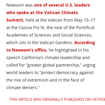
Newsom was
one of several U.S. leaders
who spoke at the Vatican Climate
Summit,
held at the Vatican from May 15–17
at the Casina Pio IV, the seat of the Pontifical
Academies of Sciences and Social Sciences,
which sits in the Vatican Gardens.
According
to Newsom’s office,
he highlighted in his
speech California’s climate leadership and
called for “greater global partnership,” urging
world leaders to “protect democracy against
the rise of extremism and in the face of
climate deniers.”
THIS ARTICLE WAS ORIGINALLY PUBLISHED ON CATHO