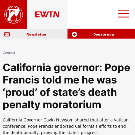
Newsletter
Donate now
General
California governor: Pope
Francis told me he was
‘proud’ of state’s death
penalty moratorium
California Governor Gavin Newsom shared that after a Vatican
conference, Pope Francis endorsed California's efforts to end
the death penalty, praising the state's progress.