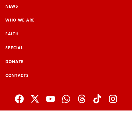
NEWS
WHO WE ARE
FAITH
SPECIAL
DONATE
CONTACTS