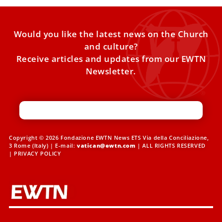
Would you like the latest news on the Church
and culture?
Receive articles and updates from our EWTN
Newsletter.
Copyright © 2026 Fondazione EWTN News ETS Via della Conciliazione,
3 Rome (Italy) | E-mail:
vatican@ewtn.com
| ALL RIGHTS RESERVED
|
PRIVACY POLICY