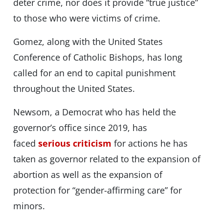
deter crime, nor does it provide “true justice”
to those who were victims of crime.
Gomez, along with the United States
Conference of Catholic Bishops, has long
called for an end to capital punishment
throughout the United States.
Newsom, a Democrat who has held the
governor’s office since 2019, has
faced
serious criticism
for actions he has
taken as governor related to the expansion of
abortion as well as the expansion of
protection for “gender-affirming care” for
minors.