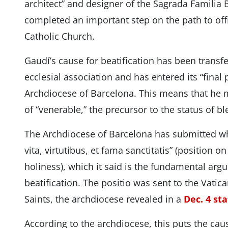
architect” and designer of the Sagrada Familia B
completed an important step on the path to offic
Catholic Church.
Gaudí’s cause for beatification has been transfe
ecclesial association and has entered its “final 
Archdiocese of Barcelona. This means that he m
of “venerable,” the precursor to the status of b
The Archdiocese of Barcelona has submitted wh
vita, virtutibus, et fama sanctitatis” (position on
holiness), which it said is the fundamental arg
beatification. The positio was sent to the Vatica
Saints, the archdiocese revealed in a
Dec. 4 st
According to the archdiocese, this puts the caus