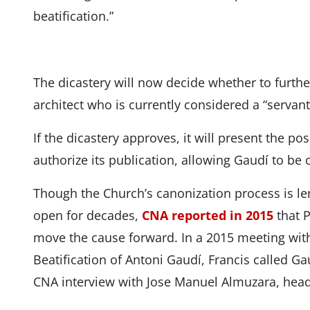
beatification.”
The dicastery will now decide whether to furth
architect who is currently considered a “servant
If the dicastery approves, it will present the p
authorize its publication, allowing Gaudí to be 
Though the Church’s canonization process is l
open for decades,
CNA reported in 2015
that P
move the cause forward. In a 2015 meeting with
Beatification of Antoni Gaudí, Francis called Ga
CNA interview with Jose Manuel Almuzara, head 