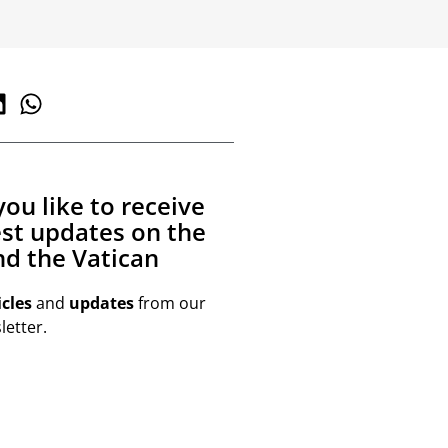
ou like to receive
est updates on the
d the Vatican
icles
and
updates
from our
etter.