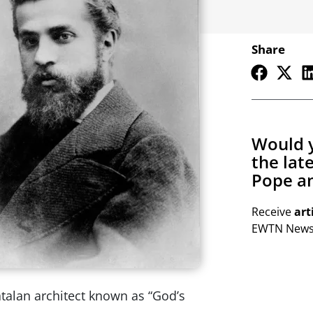
Share
Would y
the lat
Pope an
Receive
art
EWTN Newsl
atalan architect known as “God’s