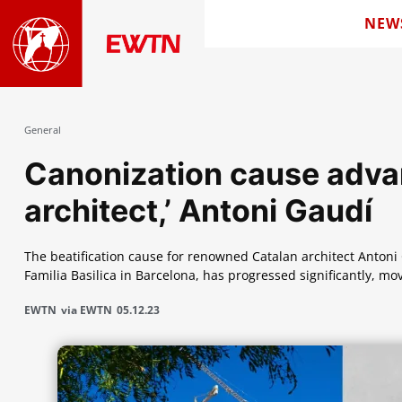
NEW
General
Canonization cause advan
architect,’ Antoni Gaudí
The beatification cause for renowned Catalan architect Anton
Familia Basilica in Barcelona, has progressed significantly, mov
EWTN
via EWTN
05.12.23