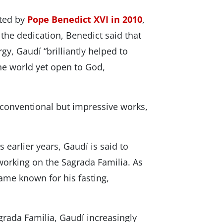
ated by
Pope Benedict XVI in 2010
,
 the dedication, Benedict said that
rgy, Gaudí “brilliantly helped to
e world yet open to God,
nconventional but impressive works,
 earlier years, Gaudí is said to
working on the Sagrada Familia. As
ame known for his fasting,
agrada Familia, Gaudí increasingly