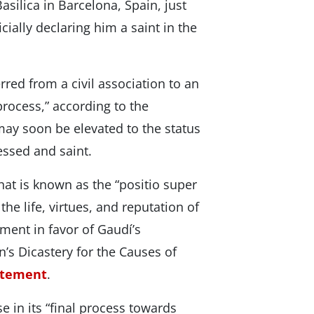
asilica in Barcelona, Spain, just
ially declaring him a saint in the
rred from a civil association to an
process,” according to the
ay soon be elevated to the status
lessed and saint.
at is known as the “positio super
 the life, virtues, and reputation of
ument in favor of Gaudí’s
n’s Dicastery for the Causes of
atement
.
e in its “final process towards