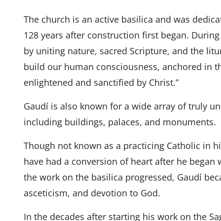
The church is an active basilica and was dedic
128 years after construction first began. During
by uniting nature, sacred Scripture, and the litu
build our human consciousness, anchored in th
enlightened and sanctified by Christ.”
Gaudí is also known for a wide array of truly u
including buildings, palaces, and monuments.
Though not known as a practicing Catholic in his
have had a conversion of heart after he began 
the work on the basilica progressed, Gaudí bec
asceticism, and devotion to God.
In the decades after starting his work on the S