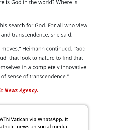
ere is God in the world? Where is
is search for God. For all who view
y and transcendence, she said.
 and moves,” Heimann continued. “God
Gaudí that look to nature to find that
emselves in a completely innovative
nd of sense of transcendence.”
lic News Agency.
WTN Vatican via WhatsApp. It
Catholic news on social media.