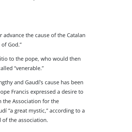
er advance the cause of the Catalan
 of God.”
ositio to the pope, who would then
called “venerable.”
engthy and Gaudí’s cause has been
ope Francis expressed a desire to
 the Association for the
udí “a great mystic,” according to a
of the association.