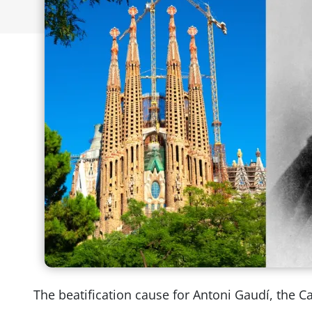
The beatification cause for Antoni Gaudí, the C