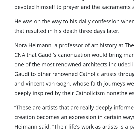
devoted himself to prayer and the sacraments a
He was on the way to his daily confession when
that resulted in his death three days later.
Nora Heimann, a professor of art history at The
CNA that Gaudí’s canonization would bring many 
one of the most renowned architects included i
Gaudí to other renowned Catholic artists throu
and Vincent van Gogh, whose faith journeys w
deeply inspired by their Catholicism nonethele
“These are artists that are really deeply informed
creation becomes an expression in certain ways o
Heimann said. “Their life’s work as artists is a pa