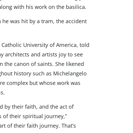
long with his work on the basilica.
 he was hit by a tram, the accident
 Catholic University of America, told
architects and artists joy to see
n the canon of saints. She likened
ghout history such as Michelangelo
ere complex but whose work was
ss.
 by their faith, and the act of
f their spiritual journey,”
rt of their faith journey. That’s