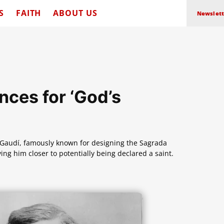
S
FAITH
ABOUT US
Newslett
ces for ‘God’s
i Gaudí, famously known for designing the Sagrada
ing him closer to potentially being declared a saint.