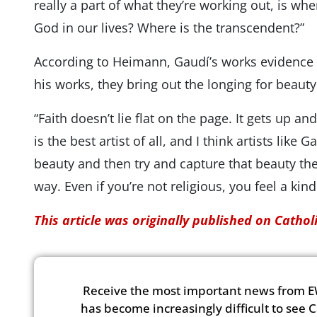
really a part of what they’re working out, is wh
God in our lives? Where is the transcendent?”
According to Heimann, Gaudí’s works evidence h
his works, they bring out the longing for beaut
“Faith doesn’t lie flat on the page. It gets up
is the best artist of all, and I think artists like 
beauty and then try and capture that beauty th
way. Even if you’re not religious, you feel a ki
This article was originally published on Catho
Receive the most important news from E
has become increasingly difficult to see 