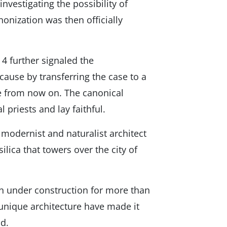
investigating the possibility of
nonization was then officially
4 further signaled the
cause by transferring the case to a
se from now on. The canonical
 priests and lay faithful.
 modernist and naturalist architect
lica that towers over the city of
n under construction for more than
 unique architecture have made it
d.