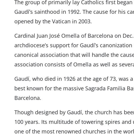
The group of primarily lay Catholics first began 
Gaudí’s sainthood in 1992. The cause for his ca
opened by the Vatican in 2003.
Cardinal Juan José Omella of Barcelona on Dec. 
archdiocese’s support for Gaudí’s canonization 
canonical association that will handle the cau
association consists of Omella as well as several
Gaudí, who died in 1926 at the age of 73, was a
best known for the massive Sagrada Familia Basi
Barcelona.
Though designed by Gaudí, the church has bee
100 years. Its multitude of towering spires and
one of the most renowned churches in the worl