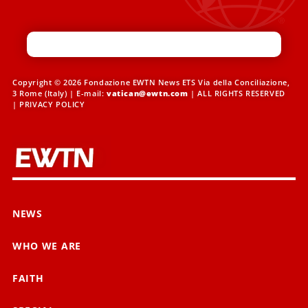
Copyright © 2026 Fondazione EWTN News ETS Via della Conciliazione,
3 Rome (Italy) | E-mail:
vatican@ewtn.com
| ALL RIGHTS RESERVED
|
PRIVACY POLICY
NEWS
WHO WE ARE
FAITH