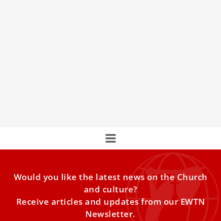
Christ at the Center: How Tradition Anchors
the Development of Doctrine
COMMENTARY: The only true metric for the authentic
exercise of ecclesial authority is Christological —
grounded in the
Would you like the latest news on the Church
and culture?
Receive articles and updates from our EWTN
Newsletter.