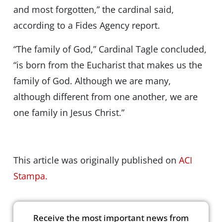
and most forgotten,” the cardinal said,
according to a Fides Agency report.
“The family of God,” Cardinal Tagle concluded,
“is born from the Eucharist that makes us the
family of God. Although we are many,
although different from one another, we are
one family in Jesus Christ.”
This article was originally published on
ACI
Stampa.
Receive the most important news from