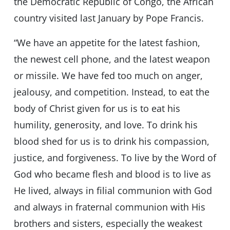
the Democratic Republic of Congo, the African
country visited last January by Pope Francis.
“We have an appetite for the latest fashion,
the newest cell phone, and the latest weapon
or missile. We have fed too much on anger,
jealousy, and competition. Instead, to eat the
body of Christ given for us is to eat his
humility, generosity, and love. To drink his
blood shed for us is to drink his compassion,
justice, and forgiveness. To live by the Word of
God who became flesh and blood is to live as
He lived, always in filial communion with God
and always in fraternal communion with His
brothers and sisters, especially the weakest