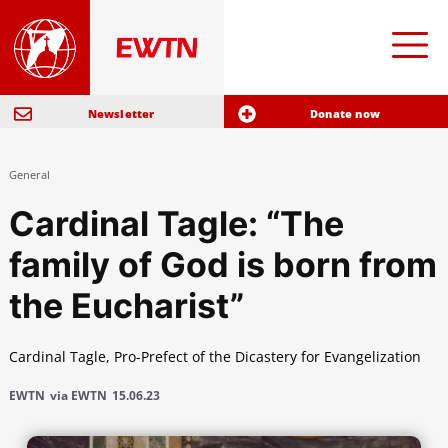
Newsletter
Donate now
General
Cardinal Tagle: “The
family of God is born from
the Eucharist”
Cardinal Tagle, Pro-Prefect of the Dicastery for Evangelization
EWTN
via EWTN
15.06.23