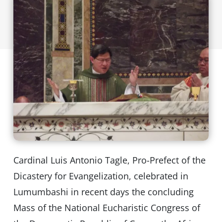
Cardinal Luis Antonio Tagle, Pro-Prefect of the
Dicastery for Evangelization, celebrated in
Lumumbashi in recent days the concluding
Mass of the National Eucharistic Congress of