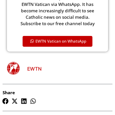
EWTN Vatican via WhatsApp. It has
become increasingly difficult to see
Catholic news on social media.
Subscribe to our free channel today
EWTN Vatican on WhatsApp
EWTN
Share