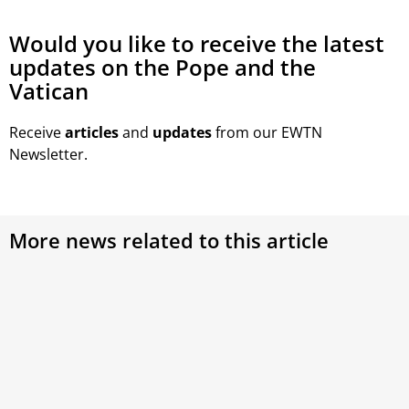
Would you like to receive the latest
updates on the Pope and the
Vatican
Receive
articles
and
updates
from our EWTN
Newsletter.
More news related to this article