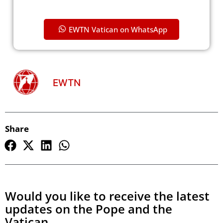
EWTN Vatican on WhatsApp
EWTN
Share
Would you like to receive the latest
updates on the Pope and the
Vatican