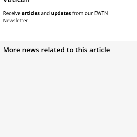
Receive
articles
and
updates
from our EWTN
Newsletter.
More news related to this article