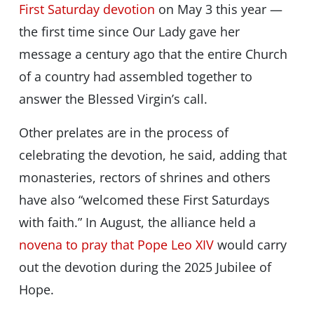
First Saturday devotion
on May 3 this year —
the first time since Our Lady gave her
message a century ago that the entire Church
of a country had assembled together to
answer the Blessed Virgin’s call.
Other prelates are in the process of
celebrating the devotion, he said, adding that
monasteries, rectors of shrines and others
have also “welcomed these First Saturdays
with faith.” In August, the alliance held a
novena to pray that Pope Leo XIV
would carry
out the devotion during the 2025 Jubilee of
Hope.