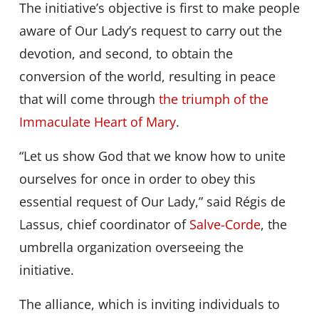
The initiative’s objective is first to make people
aware of Our Lady’s request to carry out the
devotion, and second, to obtain the
conversion of the world, resulting in peace
that will come through
the triumph of the
Immaculate Heart of Mary
.
“Let us show God that we know how to unite
ourselves for once in order to obey this
essential request of Our Lady,” said Régis de
Lassus, chief coordinator of
Salve-Corde
, the
umbrella organization overseeing the
initiative.
The alliance, which is inviting individuals to