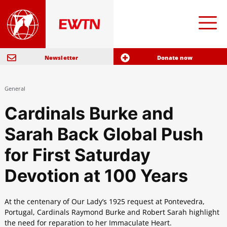
Newsletter
Donate now
General
Cardinals Burke and
Sarah Back Global Push
for First Saturday
Devotion at 100 Years
At the centenary of Our Lady’s 1925 request at Pontevedra,
Portugal, Cardinals Raymond Burke and Robert Sarah highlight
the need for reparation to her Immaculate Heart.