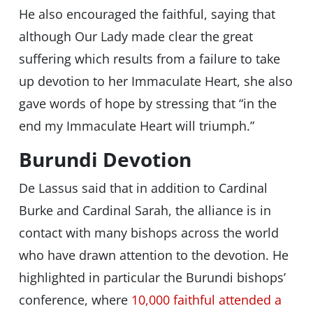
He also encouraged the faithful, saying that
although Our Lady made clear the great
suffering which results from a failure to take
up devotion to her Immaculate Heart, she also
gave words of hope by stressing that
“in the
end my Immaculate Heart will triumph.”
Burundi Devotion
De Lassus said that in addition to Cardinal
Burke and Cardinal Sarah, the alliance is in
contact with many bishops across the world
who have drawn attention to the devotion. He
highlighted in particular the Burundi bishops’
conference, where
10,000 faithful attended a