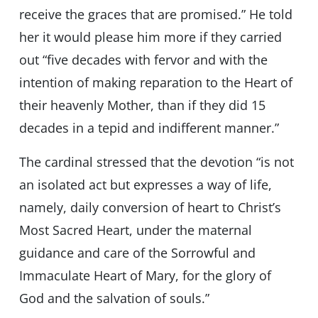
receive the graces that are promised.” He told
her it would please him more if they carried
out “five decades with fervor and with the
intention of making reparation to the Heart of
their heavenly Mother, than if they did 15
decades in a tepid and indifferent manner.”
The cardinal stressed that the devotion “is not
an isolated act but expresses a way of life,
namely, daily conversion of heart to Christ’s
Most Sacred Heart, under the maternal
guidance and care of the Sorrowful and
Immaculate Heart of Mary, for the glory of
God and the salvation of souls.”