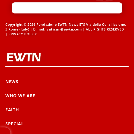
Copyright © 2026 Fondazione EWTN News ETS Via della Conciliazione,
3 Rome (Italy) | E-mail:
vatican@ewtn.com
| ALL RIGHTS RESERVED
|
PRIVACY POLICY
NEWS
WHO WE ARE
FAITH
SPECIAL