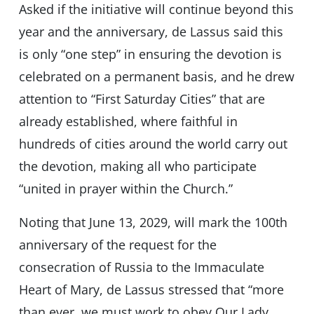
Asked if the initiative will continue beyond this
year and the anniversary, de Lassus said this
is only “one step” in ensuring the devotion is
celebrated on a permanent basis, and he drew
attention to “First Saturday Cities” that are
already established, where faithful in
hundreds of cities around the world carry out
the devotion, making all who participate
“united in prayer within the Church.”
Noting that June 13, 2029, will mark the 100th
anniversary of the request for the
consecration of Russia to the Immaculate
Heart of Mary, de Lassus stressed that “more
than ever, we must work to obey Our Lady,