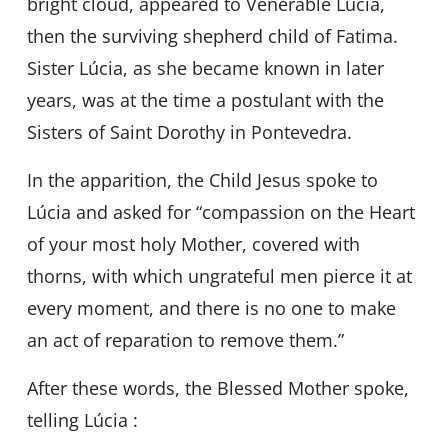
bright cloud, appeared to Venerable Lúcia,
then the surviving shepherd child of Fatima.
Sister Lúcia, as she became known in later
years, was at the time a postulant with the
Sisters of Saint Dorothy in Pontevedra.
In the apparition, the Child Jesus spoke to
Lúcia and asked for “compassion on the Heart
of your most holy Mother, covered with
thorns, with which ungrateful men pierce it at
every moment, and there is no one to make
an act of reparation to remove them.”
After these words, the Blessed Mother spoke,
telling Lúcia :