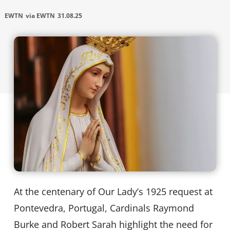
EWTN
via EWTN
31.08.25
At the centenary of Our Lady’s 1925 request at
Pontevedra, Portugal, Cardinals Raymond
Burke and Robert Sarah highlight the need for