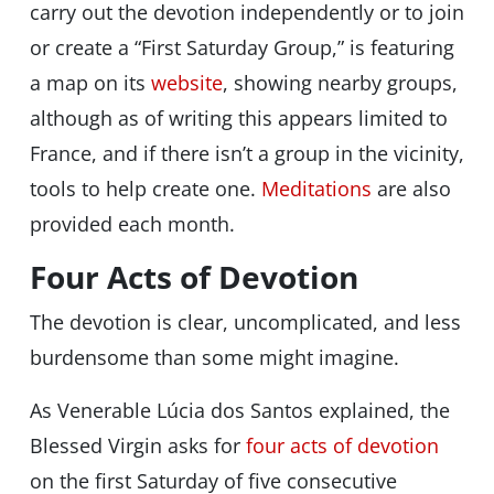
carry out the devotion independently or to join
or create a “First Saturday Group,” is featuring
a map on its
website
, showing nearby groups,
although as of writing this appears limited to
France, and if there isn’t a group in the vicinity,
tools to help create one.
Meditations
are also
provided each month.
Four Acts of Devotion
The devotion is clear, uncomplicated, and less
burdensome than some might imagine.
As Venerable Lúcia dos Santos explained, the
Blessed Virgin asks for
four acts of devotion
on the first Saturday of five consecutive