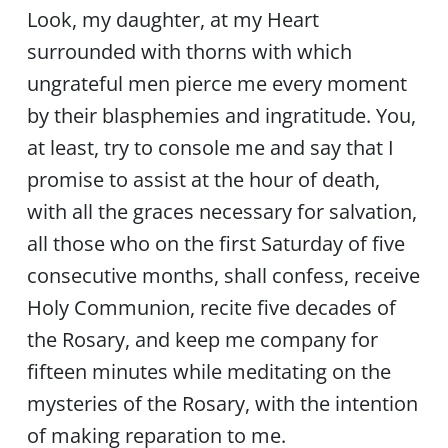
Look, my daughter, at my Heart
surrounded with thorns with which
ungrateful men pierce me every moment
by their blasphemies and ingratitude. You,
at least, try to console me and say that I
promise to assist at the hour of death,
with all the graces necessary for salvation,
all those who on the first Saturday of five
consecutive months, shall confess, receive
Holy Communion, recite five decades of
the Rosary, and keep me company for
fifteen minutes while meditating on the
mysteries of the Rosary, with the intention
of making reparation to me.