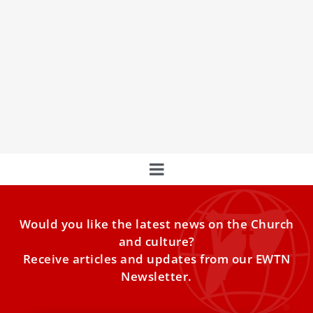
WYD is an invitation to young people to
experience God, explains future Portuguese
cardinal
"World Youth Day is an invitation to all the young people
of the world to experience God," Bishop Américo Aguiar
told ACI Digital, clarifying comments he made in a July 6
interview.
Would you like the latest news on the Church
and culture?
Receive articles and updates from our EWTN
Newsletter.