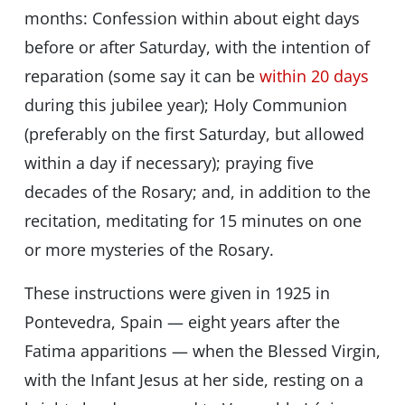
months: Confession within about eight days
before or after Saturday, with the intention of
reparation (some say it can be
within 20 days
during this jubilee year); Holy Communion
(preferably on the first Saturday, but allowed
within a day if necessary); praying five
decades of the Rosary; and, in addition to the
recitation, meditating for 15 minutes on one
or more mysteries of the Rosary.
These instructions were given in 1925 in
Pontevedra, Spain — eight years after the
Fatima apparitions — when the Blessed Virgin,
with the Infant Jesus at her side, resting on a