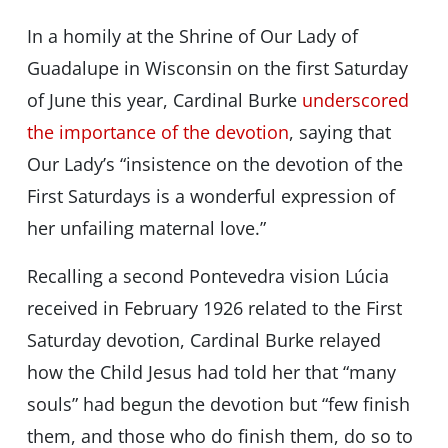
In a homily at the Shrine of Our Lady of
Guadalupe in Wisconsin on the first Saturday
of June this year, Cardinal Burke
underscored
the importance of the devotion
, saying that
Our Lady’s “insistence on the devotion of the
First Saturdays is a wonderful expression of
her unfailing maternal love.”
Recalling a second Pontevedra vision Lúcia
received in February 1926 related to the First
Saturday devotion, Cardinal Burke relayed
how the Child Jesus had told her that “many
souls” had begun the devotion but “few finish
them, and those who do finish them, do so to