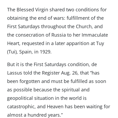
The Blessed Virgin shared two conditions for
obtaining the end of wars: fulfillment of the
First Saturdays throughout the Church, and
the consecration of Russia to her Immaculate
Heart, requested in a later apparition at Tuy
(Tui), Spain, in 1929.
But it is the First Saturdays condition, de
Lassus told the Register Aug. 26, that “has
been forgotten and must be fulfilled as soon
as possible because the spiritual and
geopolitical situation in the world is
catastrophic, and Heaven has been waiting for
almost a hundred years.”