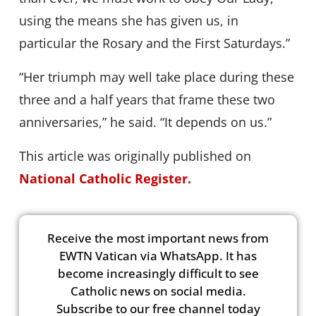
using the means she has given us, in
particular the Rosary and the First Saturdays.”
“Her triumph may well take place during these
three and a half years that frame these two
anniversaries,” he said. “It depends on us.”
This article was originally published on
National Catholic Register.
Receive the most important news from
EWTN Vatican via WhatsApp. It has
become increasingly difficult to see
Catholic news on social media.
Subscribe to our free channel today