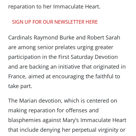
reparation to her Immaculate Heart.
SIGN UP FOR OUR NEWSLETTER HERE
Cardinals Raymond Burke and Robert Sarah
are among senior prelates urging greater
participation in the First Saturday Devotion
and are backing an initiative that originated in
France, aimed at encouraging the faithful to
take part.
The Marian devotion, which is centered on
making reparation for offenses and
blasphemies against Mary’s Immaculate Heart
that include denying her perpetual virginity or