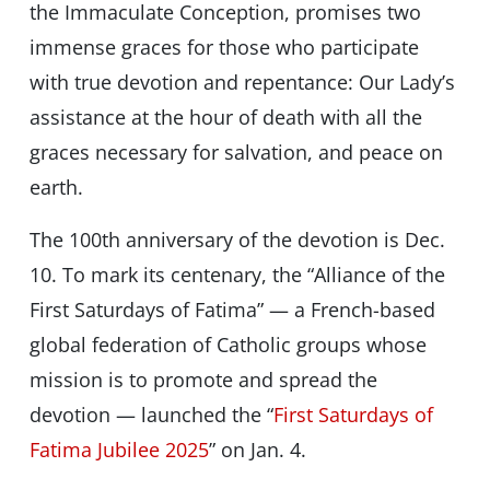
the Immaculate Conception, promises two
immense graces for those who participate
with true devotion and repentance: Our Lady’s
assistance at the hour of death with all the
graces necessary for salvation, and peace on
earth.
The 100th anniversary of the devotion is Dec.
10. To mark its centenary, the “Alliance of the
First Saturdays of Fatima” — a French-based
global federation of Catholic groups whose
mission is to promote and spread the
devotion — launched the “
First Saturdays of
Fatima Jubilee 2025
” on Jan. 4.