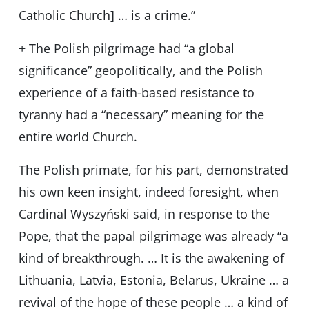
Catholic Church] … is a crime.”
+ The Polish pilgrimage had “a global
significance” geopolitically, and the Polish
experience of a faith-based resistance to
tyranny had a “necessary” meaning for the
entire world Church.
The Polish primate, for his part, demonstrated
his own keen insight, indeed foresight, when
Cardinal Wyszyński said, in response to the
Pope, that the papal pilgrimage was already “a
kind of breakthrough. … It is the awakening of
Lithuania, Latvia, Estonia, Belarus, Ukraine … a
revival of the hope of these people … a kind of