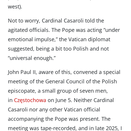
west).
Not to worry, Cardinal Casaroli told the
agitated officials. The Pope was acting “under
emotional impulse,” the Vatican diplomat
suggested, being a bit too Polish and not
“universal enough.”
John Paul II, aware of this, convened a special
meeting of the General Council of the Polish
episcopate, a small group of seven men,
in
Częstochowa
on June 5. Neither Cardinal
Casaroli nor any other Vatican official
accompanying the Pope was present. The
meeting was tape-recorded, and in late 2025, I