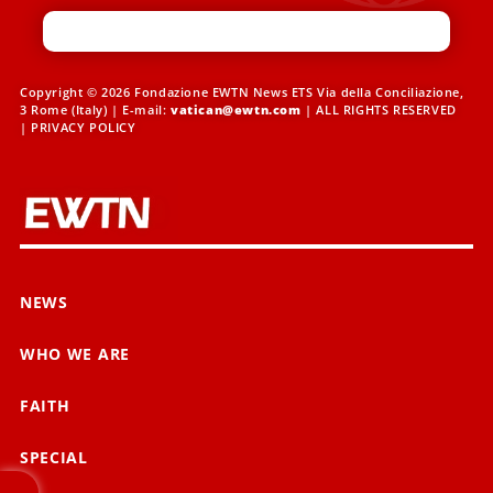
Copyright © 2026 Fondazione EWTN News ETS Via della Conciliazione,
3 Rome (Italy) | E-mail:
vatican@ewtn.com
| ALL RIGHTS RESERVED
|
PRIVACY POLICY
NEWS
WHO WE ARE
FAITH
SPECIAL