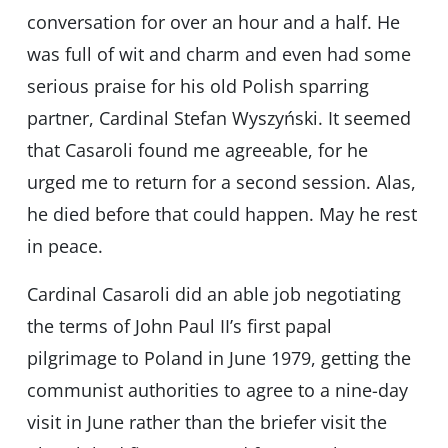
conversation for over an hour and a half. He
was full of wit and charm and even had some
serious praise for his old Polish sparring
partner, Cardinal Stefan Wyszyński. It seemed
that Casaroli found me agreeable, for he
urged me to return for a second session. Alas,
he died before that could happen. May he rest
in peace.
Cardinal Casaroli did an able job negotiating
the terms of John Paul II’s first papal
pilgrimage to Poland in June 1979, getting the
communist authorities to agree to a nine-day
visit in June rather than the briefer visit the