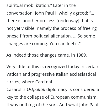
spiritual mobilization.” Later in the
conversation, John Paul II wholly agreed: “…
there is another process [underway] that is
not yet visible, namely the process of freeing
oneself from political alienation. … So some
changes are coming. You can feel it.”
As indeed those changes came, in 1989.
Very little of this is recognized today in certain
Vatican and progressive Italian ecclesiastical
circles, where Cardinal
Casaroli’s
Ostpolitik
diplomacy is considered a
key to the collapse of European communism.
It was nothing of the sort. And what John Paul