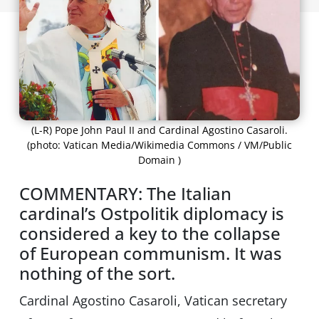
(L-R) Pope John Paul II and Cardinal Agostino Casaroli.
(photo: Vatican Media/Wikimedia Commons / VM/Public
Domain )
COMMENTARY: The Italian
cardinal’s Ostpolitik diplomacy is
considered a key to the collapse
of European communism. It was
nothing of the sort.
Cardinal Agostino Casaroli, Vatican secretary