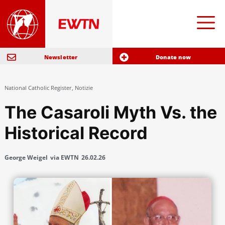
Newsletter
Donate now
National Catholic Register
,
Notizie
The Casaroli Myth Vs. the
Historical Record
George Weigel
via EWTN
26.02.26