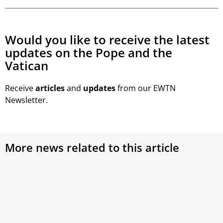
Would you like to receive the latest
updates on the Pope and the
Vatican
Receive
articles
and
updates
from our EWTN
Newsletter.
More news related to this article