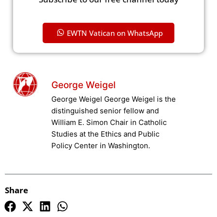
EWTN Vatican on WhatsApp
George Weigel
George Weigel George Weigel is the
distinguished senior fellow and
William E. Simon Chair in Catholic
Studies at the Ethics and Public
Policy Center in Washington.
Share