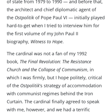
of state from 1979 to 1990 — and before that,
the architect and chief diplomatic agent of
the
Ostpolitik
of Pope Paul VI — initially played
hard-to-get when I tried to interview him for
the first volume of my John Paul II
biography,
Witness to Hope
.
The cardinal was not a fan of my 1992
book,
The Final Revolution: The Resistance
Church and the Collapse of Communism
, in
which I was firmly, but I hope politely, critical
of the
Ostpolitik
’s strategy of accommodation
with communist regimes behind the Iron
Curtain. The cardinal finally agreed to speak
with me, however, and we had a terrific