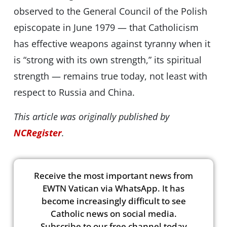
observed to the General Council of the Polish
episcopate in June 1979 — that Catholicism
has effective weapons against tyranny when it
is “strong with its own strength,” its spiritual
strength — remains true today, not least with
respect to Russia and China.
This article was originally published by
NCRegister
.
Receive the most important news from
EWTN Vatican via WhatsApp. It has
become increasingly difficult to see
Catholic news on social media.
Subscribe to our free channel today