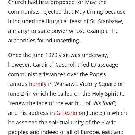
Church had first proposed for May; the
communists rejected that May timing because
it included the liturgical feast of St. Stanisław,
a martyr to state power whose example the
authorities found unsettling.
Once the June 1979 visit was underway,
however, Cardinal Casaroli tried to assuage
communist grievances over the Pope’s
famous
homily
in Warsaw’s Victory Square on
June 2 (in which he called on the Holy Spirit to
“renew the face of the earth … of
this land
”)
and his address in
Gniezno
on June 3 (in which
he asserted the spiritual unity of the Slavic
peoples and indeed of all of Europe, east and