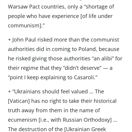
Warsaw Pact countries, only a “shortage of
people who have experience [of life under
communism].”
+ John Paul risked more than the communist
authorities did in coming to Poland, because
he risked giving those authorities “an alibi” for
their regime that they “didn’t deserve” — a
“point I keep explaining to Casaroli.”
+ “Ukrainians should feel valued … The
[Vatican] has no right to take their historical
truth away from them in the name of
ecumenism [i.e., with Russian Orthodoxy] …
The destruction of the [Ukrainian Greek