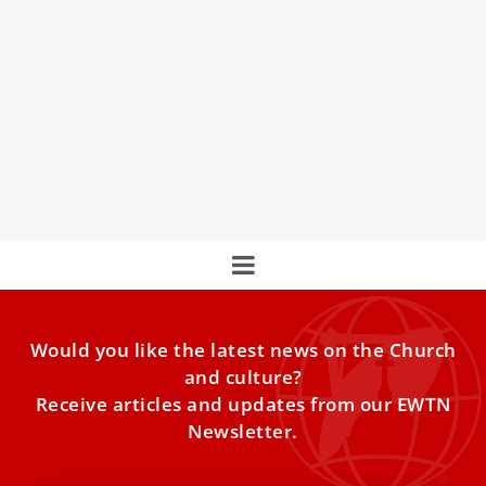
At Assumption Mass, Pope Leo XIV urges
Catholics to say ‘yes’ to God
Pope Leo XIV celebrated the Assumption Mass Friday at
Castel Gandolfo’s Church of St. Thomas of Villanova,
urging Catholics to make the Magnificat their own.
Would you like the latest news on the Church
and culture?
Receive articles and updates from our EWTN
Newsletter.