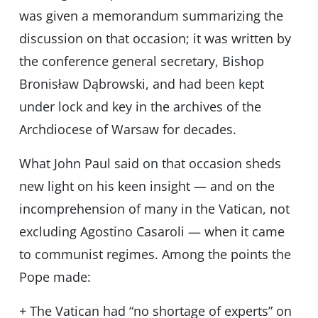
was given a memorandum summarizing the
discussion on that occasion; it was written by
the conference general secretary, Bishop
Bronisław Dąbrowski, and had been kept
under lock and key in the archives of the
Archdiocese of Warsaw for decades.
What John Paul said on that occasion sheds
new light on his keen insight — and on the
incomprehension of many in the Vatican, not
excluding Agostino Casaroli — when it came
to communist regimes. Among the points the
Pope made:
+ The Vatican had “no shortage of experts” on