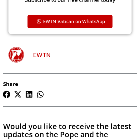
EWTN Vatican on WhatsApp
EWTN
Share
Would you like to receive the latest
updates on the Pope and the