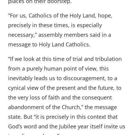
places on their doorstep.
“For us, Catholics of the Holy Land, hope,
precisely in these times, is especially
necessary,” assembly members said in a
message to Holy Land Catholics.
“If we look at this time of trial and tribulation
from a purely human point of view, this
inevitably leads us to discouragement, to a
cynical view of the present and the future, to
the very loss of faith and the consequent
abandonment of the Church,” the message
state. But “it is precisely in this context that
God’s word and the Jubilee year itself invite us