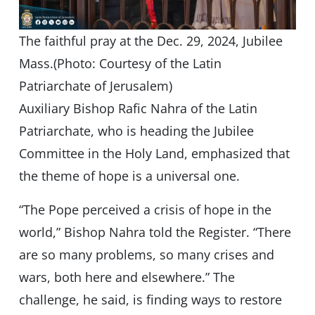
The faithful pray at the Dec. 29, 2024, Jubilee
Mass.(Photo: Courtesy of the Latin
Patriarchate of Jerusalem)
Auxiliary Bishop Rafic Nahra of the Latin
Patriarchate, who is heading the Jubilee
Committee in the Holy Land, emphasized that
the theme of hope is a universal one.
“The Pope perceived a crisis of hope in the
world,” Bishop Nahra told the Register. “There
are so many problems, so many crises and
wars, both here and elsewhere.” The
challenge, he said, is finding ways to restore