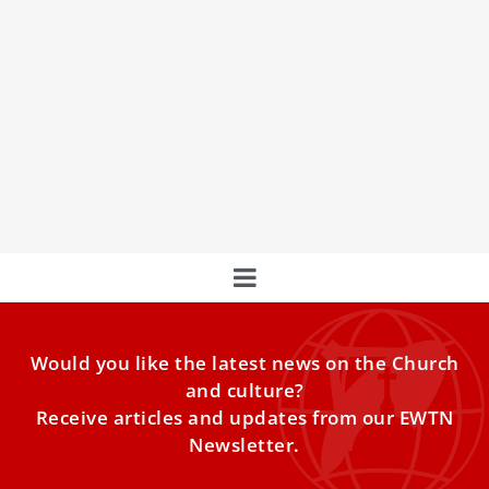
Basilica of St. Bartholomew: A Sanctuary for
Modern Martyrs and a Jubilee 2025
Pilgrimage Site
Discover the Basilica of St. Bartholomew, a shrine to
modern martyrs and a pilgrimage site for the Jubilee of
2025, celebrating faith and hope.
Would you like the latest news on the Church
and culture?
Receive articles and updates from our EWTN
Newsletter.