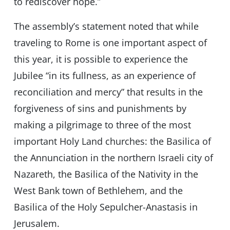
to rediscover hope.”
The assembly’s statement noted that while
traveling to Rome is one important aspect of
this year, it is possible to experience the
Jubilee “in its fullness, as an experience of
reconciliation and mercy” that results in the
forgiveness of sins and punishments by
making a pilgrimage to three of the most
important Holy Land churches: the Basilica of
the Annunciation in the northern Israeli city of
Nazareth, the Basilica of the Nativity in the
West Bank town of Bethlehem, and the
Basilica of the Holy Sepulcher-Anastasis in
Jerusalem.