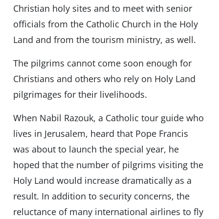
Christian holy sites and to meet with senior
officials from the Catholic Church in the Holy
Land and from the tourism ministry, as well.
The pilgrims cannot come soon enough for
Christians and others who rely on Holy Land
pilgrimages for their livelihoods.
When Nabil Razouk, a Catholic tour guide who
lives in Jerusalem, heard that Pope Francis
was about to launch the special year, he
hoped that the number of pilgrims visiting the
Holy Land would increase dramatically as a
result. In addition to security concerns, the
reluctance of many international airlines to fly