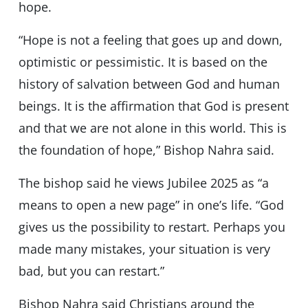
hope.
“Hope is not a feeling that goes up and down,
optimistic or pessimistic. It is based on the
history of salvation between God and human
beings. It is the affirmation that God is present
and that we are not alone in this world. This is
the foundation of hope,” Bishop Nahra said.
The bishop said he views Jubilee 2025 as “a
means to open a new page” in one’s life. “God
gives us the possibility to restart. Perhaps you
made many mistakes, your situation is very
bad, but you can restart.”
Bishop Nahra said Christians around the