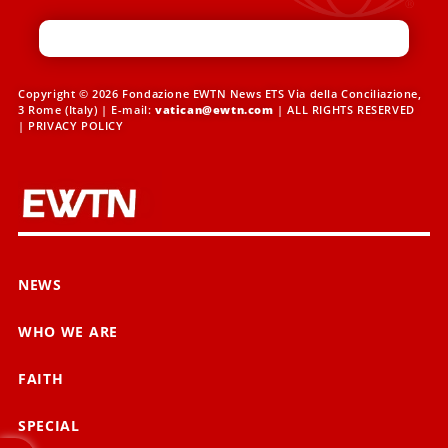
Copyright © 2026 Fondazione EWTN News ETS Via della Conciliazione,
3 Rome (Italy) | E-mail:
vatican@ewtn.com
| ALL RIGHTS RESERVED
|
PRIVACY POLICY
NEWS
WHO WE ARE
FAITH
SPECIAL