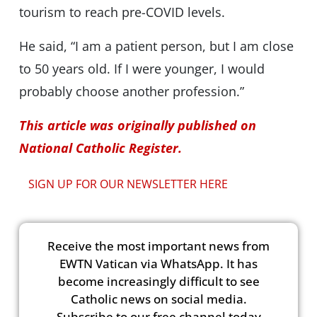
tourism to reach pre-COVID levels.
He said, “I am a patient person, but I am close
to 50 years old. If I were younger, I would
probably choose another profession.”
This article was originally published on
National Catholic Register.
SIGN UP FOR OUR NEWSLETTER HERE
Receive the most important news from
EWTN Vatican via WhatsApp. It has
become increasingly difficult to see
Catholic news on social media.
Subscribe to our free channel today