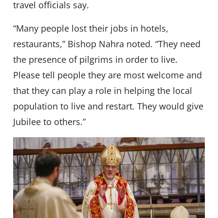
travel officials say.
“Many people lost their jobs in hotels,
restaurants,” Bishop Nahra noted. “They need
the presence of pilgrims in order to live.
Please tell people they are most welcome and
that they can play a role in helping the local
population to live and restart. They would give
Jubilee to others.”