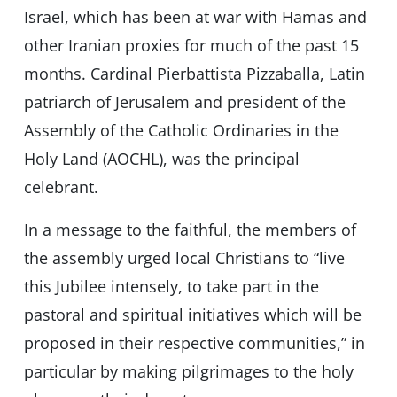
Israel, which has been at war with Hamas and
other Iranian proxies for much of the past 15
months. Cardinal Pierbattista Pizzaballa, Latin
patriarch of Jerusalem and president of the
Assembly of the Catholic Ordinaries in the
Holy Land (AOCHL), was the principal
celebrant.
In a message to the faithful, the members of
the assembly urged local Christians to “live
this Jubilee intensely, to take part in the
pastoral and spiritual initiatives which will be
proposed in their respective communities,” in
particular by making pilgrimages to the holy