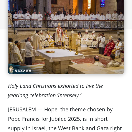
Holy Land Christians exhorted to live the
yearlong celebration ‘intensely.’
JERUSALEM — Hope, the theme chosen by
Pope Francis for Jubilee 2025, is in short
supply in Israel, the West Bank and Gaza right