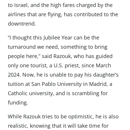
to Israel, and the high fares charged by the
airlines that are flying, has contributed to the
downtrend.
“I thought this Jubilee Year can be the
turnaround we need, something to bring
people here,” said Razouk, who has guided
only one tourist, a U.S. priest, since March
2024. Now, he is unable to pay his daughter’s
tuition at San Pablo University in Madrid, a
Catholic university, and is scrambling for
funding.
While Razouk tries to be optimistic, he is also
realistic, knowing that it will take time for