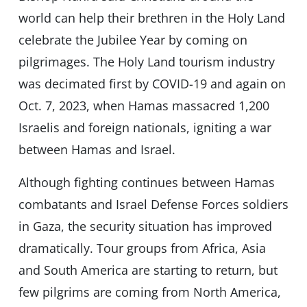
world can help their brethren in the Holy Land
celebrate the Jubilee Year by coming on
pilgrimages. The Holy Land tourism industry
was decimated first by COVID-19 and again on
Oct. 7, 2023, when Hamas massacred 1,200
Israelis and foreign nationals, igniting a war
between Hamas and Israel.
Although fighting continues between Hamas
combatants and Israel Defense Forces soldiers
in Gaza, the security situation has improved
dramatically. Tour groups from Africa, Asia
and South America are starting to return, but
few pilgrims are coming from North America,