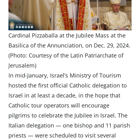
Cardinal Pizzaballa at the Jubilee Mass at the
Basilica of the Annunciation, on Dec. 29, 2024.
(Photo: Courtesy of the Latin Patriarchate of
Jerusalem)
In mid-January, Israel’s Ministry of Tourism
hosted the first official Catholic delegation to
Israel in at least a decade, in the hope that
Catholic tour operators will encourage
pilgrims to celebrate the Jubilee in Israel. The
Italian delegation — one bishop and 11 parish
priests — were scheduled to visit several