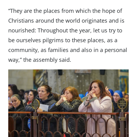
“They are the places from which the hope of
Christians around the world originates and is
nourished: Throughout the year, let us try to
be ourselves pilgrims to these places, as a
community, as families and also in a personal
way,” the assembly said.