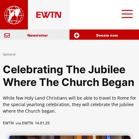
Newsletter
Donate now
General
Celebrating The Jubilee
Where The Church Began
While few Holy Land Christians will be able to travel to Rome for
the special yearlong celebration, they will celebrate the jubilee
where the Church began.
EWTN
via EWTN
14.01.25