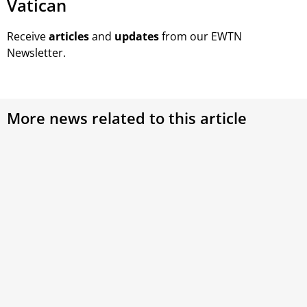
Vatican
Receive
articles
and
updates
from our EWTN
Newsletter.
More news related to this article