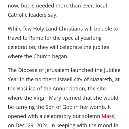
now, but is needed more than ever, local
Catholic leaders say.
While few Holy Land Christians will be able to
travel to Rome for the special yearlong
celebration, they will celebrate the jubilee
where the Church began.
The Diocese of Jerusalem launched the Jubilee
Year in the northern Israeli city of Nazareth, at
the Basilica of the Annunciation, the site
where the Virgin Mary learned that she would
be carrying the Son of God in her womb. It
opened with a celebratory but solemn
Mass
,
on Dec. 29, 2024
,
in keeping with the mood in