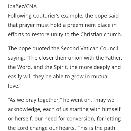
Ibañez/CNA
Following Couturier’s example, the pope said
that prayer must hold a preeminent place in
efforts to restore unity to the Christian church.
The pope quoted the Second Vatican Council,
saying: “The closer their union with the Father,
the Word, and the Spirit, the more deeply and
easily will they be able to grow in mutual
love.”
“As we pray together,” he went on, “may we
acknowledge, each of us starting with himself
or herself, our need for conversion, for letting
the Lord change our hearts. This is the path