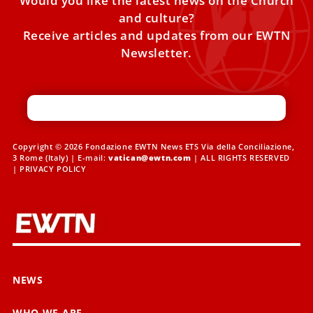
Would you like the latest news on the Church
and culture?
Receive articles and updates from our EWTN
Newsletter.
Copyright © 2026 Fondazione EWTN News ETS Via della Conciliazione,
3 Rome (Italy) | E-mail:
vatican@ewtn.com
| ALL RIGHTS RESERVED
|
PRIVACY POLICY
NEWS
WHO WE ARE