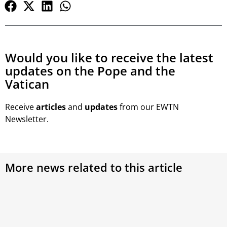
Would you like to receive the latest
updates on the Pope and the
Vatican
Receive
articles
and
updates
from our EWTN
Newsletter.
More news related to this article