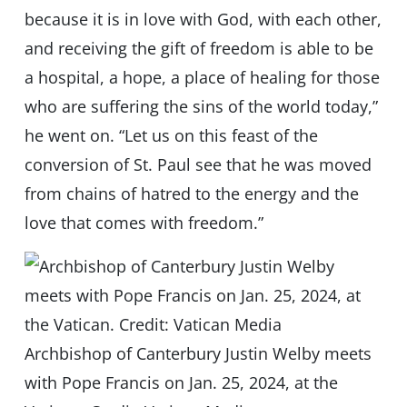
because it is in love with God, with each other,
and receiving the gift of freedom is able to be
a hospital, a hope, a place of healing for those
who are suffering the sins of the world today,”
he went on. “Let us on this feast of the
conversion of St. Paul see that he was moved
from chains of hatred to the energy and the
love that comes with freedom.”
Archbishop of Canterbury Justin Welby meets
with Pope Francis on Jan. 25, 2024, at the