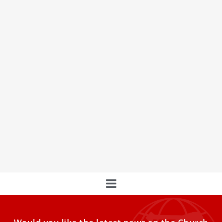
Synod ‘setting the stages for future changes’
on role of women, first woman presides over
assembly
The first woman to preside over a Synod of Bishops
described the experience of sitting with Pope Francis