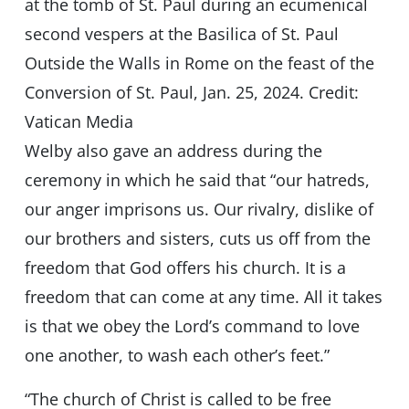
at the tomb of St. Paul during an ecumenical
second vespers at the Basilica of St. Paul
Outside the Walls in Rome on the feast of the
Conversion of St. Paul, Jan. 25, 2024. Credit:
Vatican Media
Welby also gave an address during the
ceremony in which he said that “our hatreds,
our anger imprisons us. Our rivalry, dislike of
our brothers and sisters, cuts us off from the
freedom that God offers his church. It is a
freedom that can come at any time. All it takes
is that we obey the Lord’s command to love
one another, to wash each other’s feet.”
“The church of Christ is called to be free