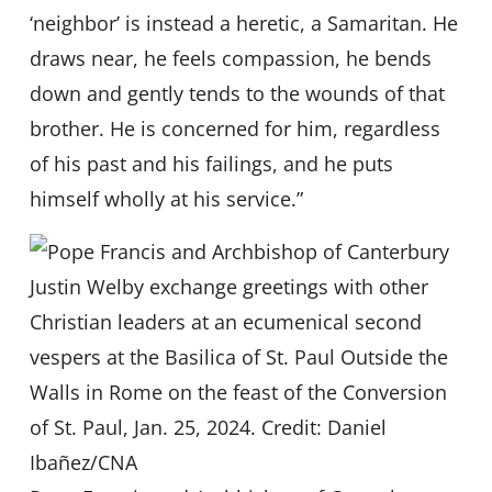
‘neighbor’ is instead a heretic, a Samaritan. He
draws near, he feels compassion, he bends
down and gently tends to the wounds of that
brother. He is concerned for him, regardless
of his past and his failings, and he puts
himself wholly at his service.”