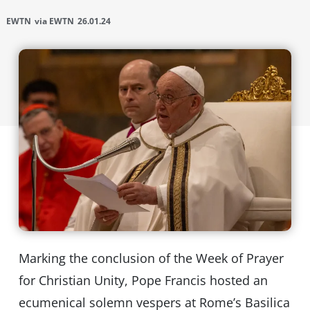
EWTN
via EWTN
26.01.24
Marking the conclusion of the Week of Prayer
for Christian Unity, Pope Francis hosted an
ecumenical solemn vespers at Rome’s Basilica