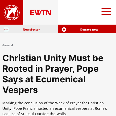
Newsletter
Donate now
General
Christian Unity Must be
Rooted in Prayer, Pope
Says at Ecumenical
Vespers
Marking the conclusion of the Week of Prayer for Christian
Unity, Pope Francis hosted an ecumenical vespers at Rome’s
Basilica of St. Paul Outside the Walls.