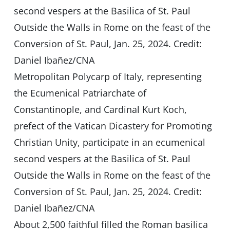
Metropolitan Polycarp of Italy, representing
the Ecumenical Patriarchate of
Constantinople, and Cardinal Kurt Koch,
prefect of the Vatican Dicastery for Promoting
Christian Unity, participate in an ecumenical
second vespers at the Basilica of St. Paul
Outside the Walls in Rome on the feast of the
Conversion of St. Paul, Jan. 25, 2024. Credit:
Daniel Ibañez/CNA
About 2,500 faithful filled the Roman basilica