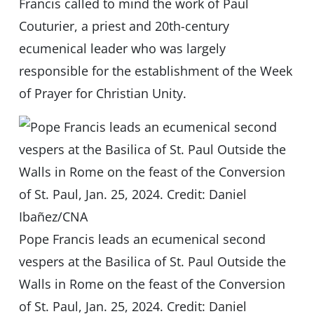
Francis called to mind the work of Paul
Couturier, a priest and 20th-century
ecumenical leader who was largely
responsible for the establishment of the Week
of Prayer for Christian Unity.
Pope Francis leads an ecumenical second
vespers at the Basilica of St. Paul Outside the
Walls in Rome on the feast of the Conversion
of St. Paul, Jan. 25, 2024. Credit: Daniel