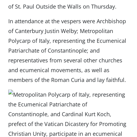
of St. Paul Outside the Walls on Thursday.
In attendance at the vespers were Archbishop
of Canterbury Justin Welby; Metropolitan
Polycarp of Italy, representing the Ecumenical
Patriarchate of Constantinople; and
representatives from several other churches
and ecumenical movements, as well as
members of the Roman Curia and lay faithful.