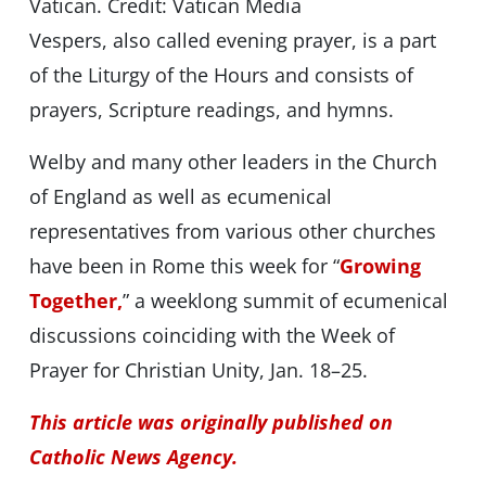
Vatican. Credit: Vatican Media
Vespers, also called evening prayer, is a part
of the Liturgy of the Hours and consists of
prayers, Scripture readings, and hymns.
Welby and many other leaders in the Church
of England as well as ecumenical
representatives from various other churches
have been in Rome this week for “
Growing
Together,
” a weeklong summit of ecumenical
discussions coinciding with the Week of
Prayer for Christian Unity, Jan. 18–25.
This article was originally published on
Catholic News Agency.