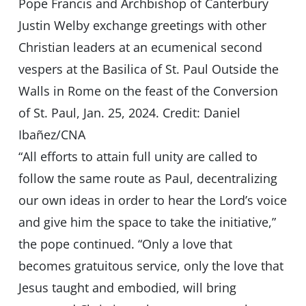
Pope Francis and Archbishop of Canterbury
Justin Welby exchange greetings with other
Christian leaders at an ecumenical second
vespers at the Basilica of St. Paul Outside the
Walls in Rome on the feast of the Conversion
of St. Paul, Jan. 25, 2024. Credit: Daniel
Ibañez/CNA
“All efforts to attain full unity are called to
follow the same route as Paul, decentralizing
our own ideas in order to hear the Lord’s voice
and give him the space to take the initiative,”
the pope continued. “Only a love that
becomes gratuitous service, only the love that
Jesus taught and embodied, will bring