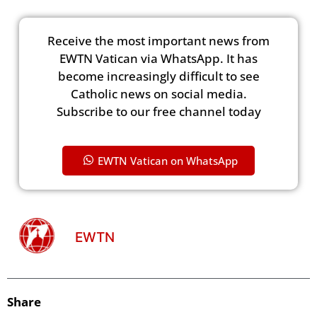
Receive the most important news from
EWTN Vatican via WhatsApp. It has
become increasingly difficult to see
Catholic news on social media.
Subscribe to our free channel today
EWTN Vatican on WhatsApp
EWTN
Share