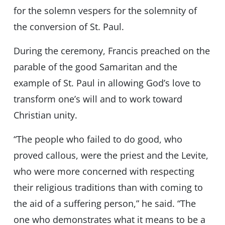
for the solemn vespers for the solemnity of
the conversion of St. Paul.
During the ceremony, Francis preached on the
parable of the good Samaritan and the
example of St. Paul in allowing God’s love to
transform one’s will and to work toward
Christian unity.
“The people who failed to do good, who
proved callous, were the priest and the Levite,
who were more concerned with respecting
their religious traditions than with coming to
the aid of a suffering person,” he said. “The
one who demonstrates what it means to be a