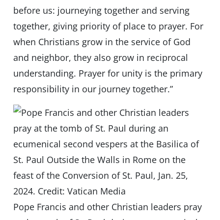
before us: journeying together and serving
together, giving priority of place to prayer. For
when Christians grow in the service of God
and neighbor, they also grow in reciprocal
understanding. Prayer for unity is the primary
responsibility in our journey together.”
Pope Francis and other Christian leaders pray