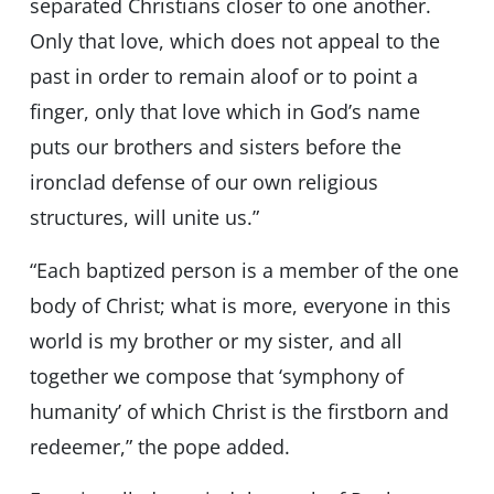
separated Christians closer to one another.
Only that love, which does not appeal to the
past in order to remain aloof or to point a
finger, only that love which in God’s name
puts our brothers and sisters before the
ironclad defense of our own religious
structures, will unite us.”
“Each baptized person is a member of the one
body of Christ; what is more, everyone in this
world is my brother or my sister, and all
together we compose that ‘symphony of
humanity’ of which Christ is the firstborn and
redeemer,” the pope added.