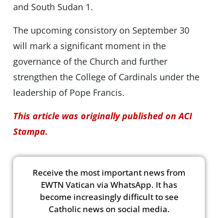
and South Sudan 1.
The upcoming consistory on September 30
will mark a significant moment in the
governance of the Church and further
strengthen the College of Cardinals under the
leadership of Pope Francis.
This article was originally published on ACI
Stampa.
Receive the most important news from
EWTN Vatican via WhatsApp. It has
become increasingly difficult to see
Catholic news on social media.