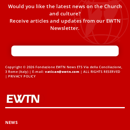
Would you like the latest news on the Church
and culture?
Receive articles and updates from our EWTN
Newsletter.
Copyright © 2026 Fondazione EWTN News ETS Via della Conciliazione,
3 Rome (Italy) | E-mail:
vatican@ewtn.com
| ALL RIGHTS RESERVED
|
PRIVACY POLICY
NEWS