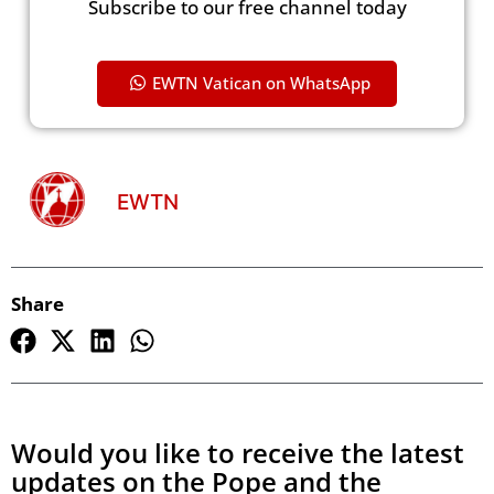
Subscribe to our free channel today
EWTN Vatican on WhatsApp
EWTN
Share
Would you like to receive the latest
updates on the Pope and the