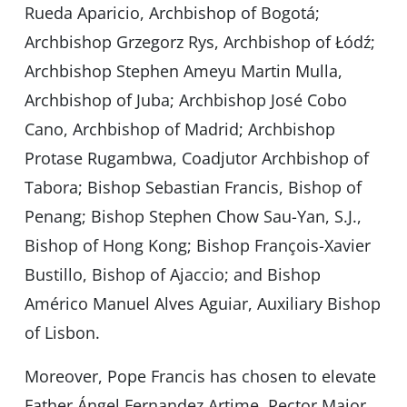
Rueda Aparicio, Archbishop of Bogotá;
Archbishop Grzegorz Rys, Archbishop of Łódź;
Archbishop Stephen Ameyu Martin Mulla,
Archbishop of Juba; Archbishop José Cobo
Cano, Archbishop of Madrid; Archbishop
Protase Rugambwa, Coadjutor Archbishop of
Tabora; Bishop Sebastian Francis, Bishop of
Penang; Bishop Stephen Chow Sau-Yan, S.J.,
Bishop of Hong Kong; Bishop François-Xavier
Bustillo, Bishop of Ajaccio; and Bishop
Américo Manuel Alves Aguiar, Auxiliary Bishop
of Lisbon.
Moreover, Pope Francis has chosen to elevate
Father Ángel Fernandez Artime, Rector Major