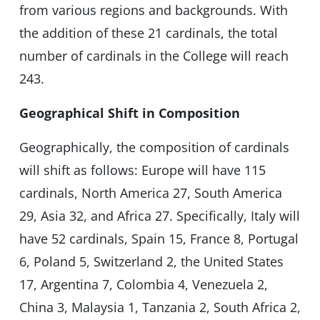
from various regions and backgrounds. With
the addition of these 21 cardinals, the total
number of cardinals in the College will reach
243.
Geographical Shift in Composition
Geographically, the composition of cardinals
will shift as follows: Europe will have 115
cardinals, North America 27, South America
29, Asia 32, and Africa 27. Specifically, Italy will
have 52 cardinals, Spain 15, France 8, Portugal
6, Poland 5, Switzerland 2, the United States
17, Argentina 7, Colombia 4, Venezuela 2,
China 3, Malaysia 1, Tanzania 2, South Africa 2,