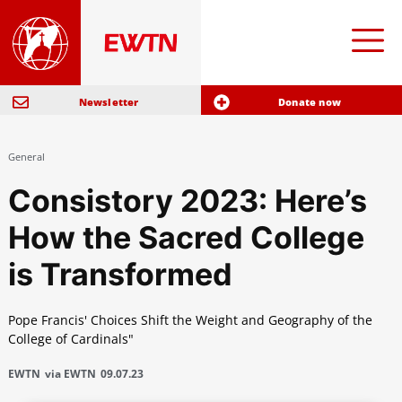
Newsletter
Donate now
General
Consistory 2023: Here’s
How the Sacred College
is Transformed
Pope Francis' Choices Shift the Weight and Geography of the
College of Cardinals"
EWTN
via EWTN
09.07.23