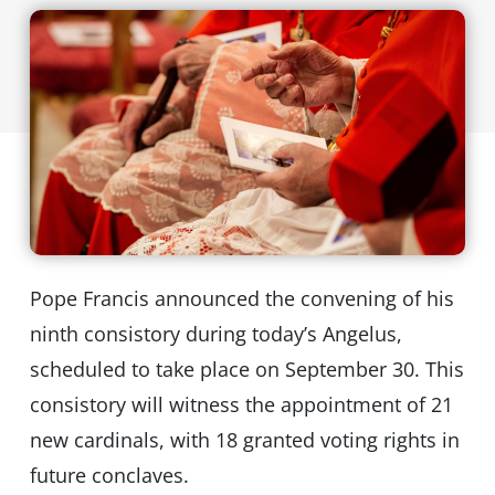
Pope Francis announced the convening of his
ninth consistory during today’s Angelus,
scheduled to take place on September 30. This
consistory will witness the appointment of 21
new cardinals, with 18 granted voting rights in
future conclaves.