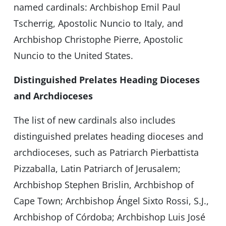
named cardinals: Archbishop Emil Paul
Tscherrig, Apostolic Nuncio to Italy, and
Archbishop Christophe Pierre, Apostolic
Nuncio to the United States.
Distinguished Prelates Heading Dioceses
and Archdioceses
The list of new cardinals also includes
distinguished prelates heading dioceses and
archdioceses, such as Patriarch Pierbattista
Pizzaballa, Latin Patriarch of Jerusalem;
Archbishop Stephen Brislin, Archbishop of
Cape Town; Archbishop Ángel Sixto Rossi, S.J.,
Archbishop of Córdoba; Archbishop Luis José