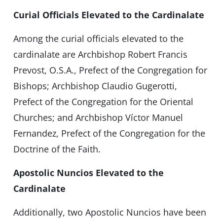
Curial Officials Elevated to the Cardinalate
Among the curial officials elevated to the
cardinalate are Archbishop Robert Francis
Prevost, O.S.A., Prefect of the Congregation for
Bishops; Archbishop Claudio Gugerotti,
Prefect of the Congregation for the Oriental
Churches; and Archbishop Víctor Manuel
Fernandez, Prefect of the Congregation for the
Doctrine of the Faith.
Apostolic Nuncios Elevated to the
Cardinalate
Additionally, two Apostolic Nuncios have been