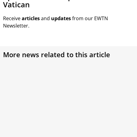
Vatican
Receive
articles
and
updates
from our EWTN
Newsletter.
More news related to this article