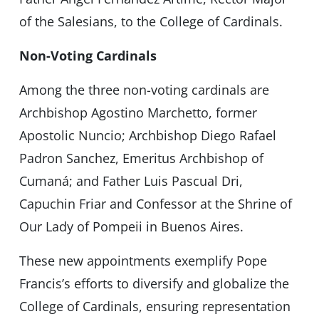
of the Salesians, to the College of Cardinals.
Non-Voting Cardinals
Among the three non-voting cardinals are
Archbishop Agostino Marchetto, former
Apostolic Nuncio; Archbishop Diego Rafael
Padron Sanchez, Emeritus Archbishop of
Cumaná; and Father Luis Pascual Dri,
Capuchin Friar and Confessor at the Shrine of
Our Lady of Pompeii in Buenos Aires.
These new appointments exemplify Pope
Francis’s efforts to diversify and globalize the
College of Cardinals, ensuring representation