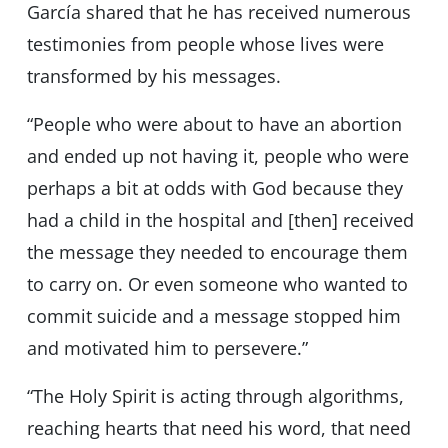
García shared that he has received numerous
testimonies from people whose lives were
transformed by his messages.
“People who were about to have an abortion
and ended up not having it, people who were
perhaps a bit at odds with God because they
had a child in the hospital and [then] received
the message they needed to encourage them
to carry on. Or even someone who wanted to
commit suicide and a message stopped him
and motivated him to persevere.”
“The Holy Spirit is acting through algorithms,
reaching hearts that need his word, that need