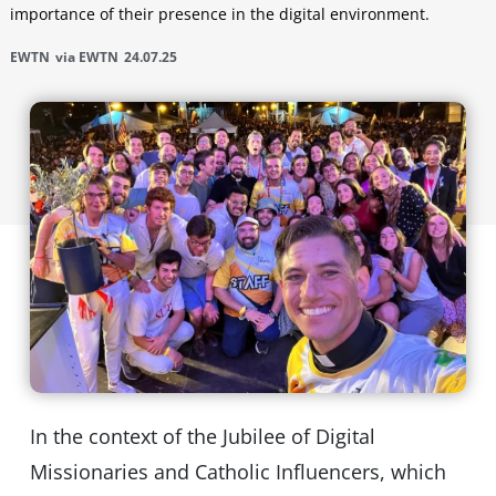
importance of their presence in the digital environment.
EWTN
via EWTN
24.07.25
In the context of the Jubilee of Digital
Missionaries and Catholic Influencers, which