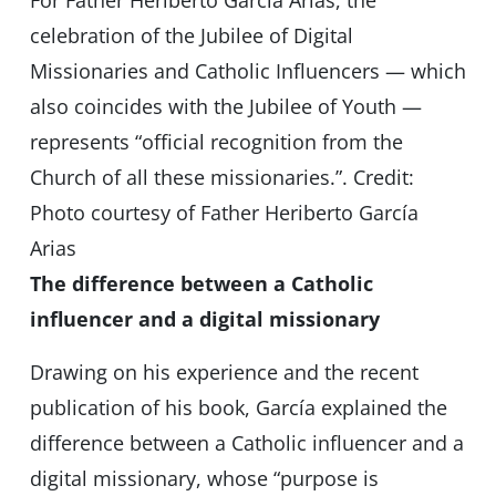
For Father Heriberto García Arias, the
celebration of the Jubilee of Digital
Missionaries and Catholic Influencers — which
also coincides with the Jubilee of Youth —
represents “official recognition from the
Church of all these missionaries.”. Credit:
Photo courtesy of Father Heriberto García
Arias
The difference between a Catholic
influencer and a digital missionary
Drawing on his experience and the recent
publication of his book, García explained the
difference between a Catholic influencer and a
digital missionary, whose “purpose is