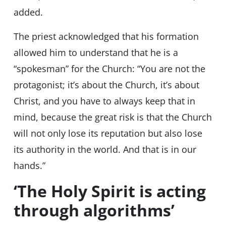
added.
The priest acknowledged that his formation
allowed him to understand that he is a
“spokesman” for the Church: “You are not the
protagonist; it’s about the Church, it’s about
Christ, and you have to always keep that in
mind, because the great risk is that the Church
will not only lose its reputation but also lose
its authority in the world. And that is in our
hands.”
‘The Holy Spirit is acting
through algorithms’