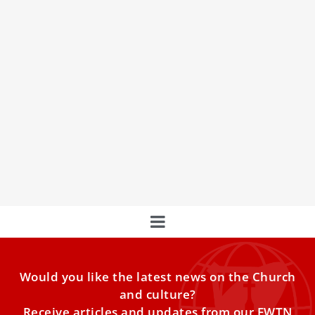
2 priests ‘elected’ as Catholic bishops in China
after death of Pope Francis
During the papal interregnum, Chinese authorities have
moved to assert the Church in China’s autonomy by
unilaterally ‘electing’ two bishops, including in a diocese
with a Vatican-appointed bishop.
Would you like the latest news on the Church
and culture?
Receive articles and updates from our EWTN