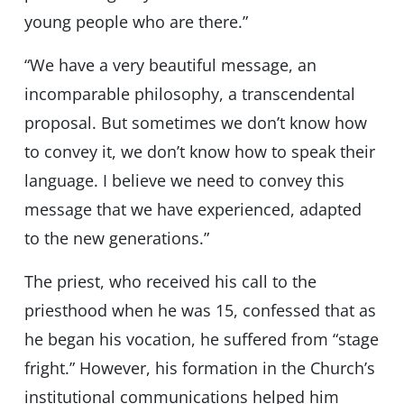
young people who are there.”
“We have a very beautiful message, an
incomparable philosophy, a transcendental
proposal. But sometimes we don’t know how
to convey it, we don’t know how to speak their
language. I believe we need to convey this
message that we have experienced, adapted
to the new generations.”
The priest, who received his call to the
priesthood when he was 15, confessed that as
he began his vocation, he suffered from “stage
fright.” However, his formation in the Church’s
institutional communications helped him