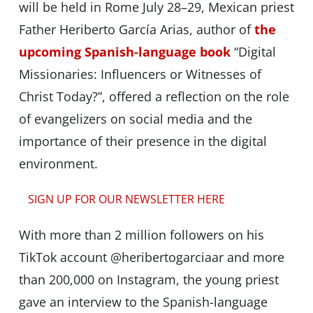
will be held in Rome July 28–29, Mexican priest
Father Heriberto García Arias, author of
the
upcoming Spanish-language book
“Digital
Missionaries: Influencers or Witnesses of
Christ Today?”, offered a reflection on the role
of evangelizers on social media and the
importance of their presence in the digital
environment.
SIGN UP FOR OUR NEWSLETTER HERE
With more than 2 million followers on his
TikTok account @heribertogarciaar and more
than 200,000 on Instagram, the young priest
gave an interview to the Spanish-language