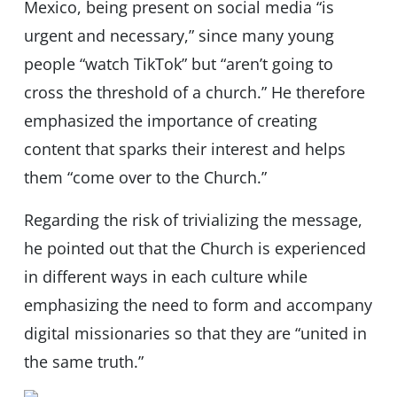
Mexico, being present on social media “is
urgent and necessary,” since many young
people “watch TikTok” but “aren’t going to
cross the threshold of a church.” He therefore
emphasized the importance of creating
content that sparks their interest and helps
them “come over to the Church.”
Regarding the risk of trivializing the message,
he pointed out that the Church is experienced
in different ways in each culture while
emphasizing the need to form and accompany
digital missionaries so that they are “united in
the same truth.”