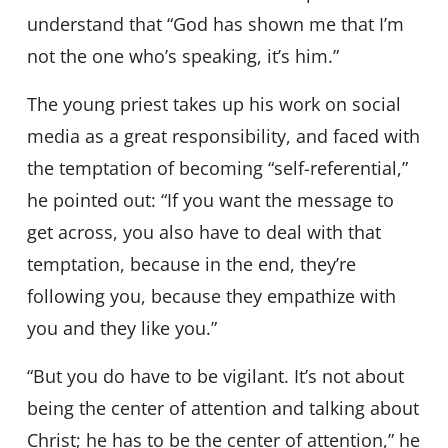
understand that “God has shown me that I’m
not the one who’s speaking, it’s him.”
The young priest takes up his work on social
media as a great responsibility, and faced with
the temptation of becoming “self-referential,”
he pointed out: “If you want the message to
get across, you also have to deal with that
temptation, because in the end, they’re
following you, because they empathize with
you and they like you.”
“But you do have to be vigilant. It’s not about
being the center of attention and talking about
Christ; he has to be the center of attention,” he