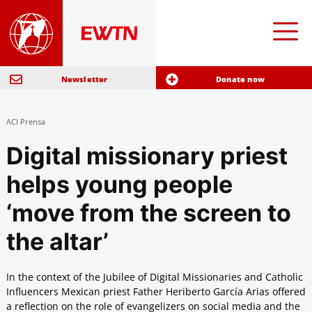
Newsletter
Donate now
ACI Prensa
Digital missionary priest
helps young people
‘move from the screen to
the altar’
In the context of the Jubilee of Digital Missionaries and Catholic
Influencers Mexican priest Father Heriberto García Arias offered
a reflection on the role of evangelizers on social media and the