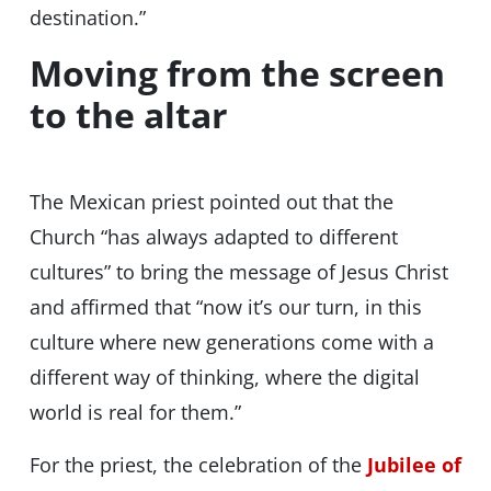
destination.”
Moving from the screen
to the altar
The Mexican priest pointed out that the
Church “has always adapted to different
cultures” to bring the message of Jesus Christ
and affirmed that “now it’s our turn, in this
culture where new generations come with a
different way of thinking, where the digital
world is real for them.”
For the priest, the celebration of the
Jubilee of