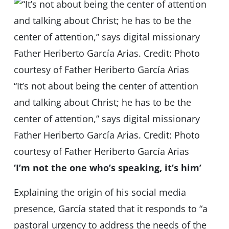
“It’s not about being the center of attention
and talking about Christ; he has to be the
center of attention,” says digital missionary
Father Heriberto García Arias. Credit: Photo
courtesy of Father Heriberto García Arias
‘I’m not the one who’s speaking, it’s him’
Explaining the origin of his social media
presence, García stated that it responds to “a
pastoral urgency to address the needs of the