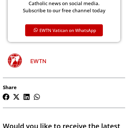
Catholic news on social media.
Subscribe to our free channel today
EWTN Vatican on WhatsApp
EWTN
Share
Would you like to receive the latest