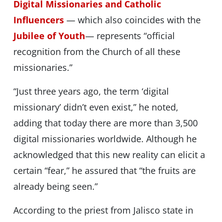
Digital Missionaries and Catholic
Influencers
— which also coincides with the
Jubilee of Youth
— represents “official
recognition from the Church of all these
missionaries.”
“Just three years ago, the term ‘digital
missionary’ didn’t even exist,” he noted,
adding that today there are more than 3,500
digital missionaries worldwide. Although he
acknowledged that this new reality can elicit a
certain “fear,” he assured that “the fruits are
already being seen.”
According to the priest from Jalisco state in