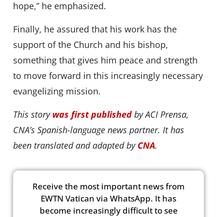
hope,” he emphasized.
Finally, he assured that his work has the
support of the Church and his bishop,
something that gives him peace and strength
to move forward in this increasingly necessary
evangelizing mission.
This story
was first published
by ACI Prensa,
CNA’s Spanish-language news partner. It has
been translated and adapted by
CNA
.
Receive the most important news from
EWTN Vatican via WhatsApp. It has
become increasingly difficult to see