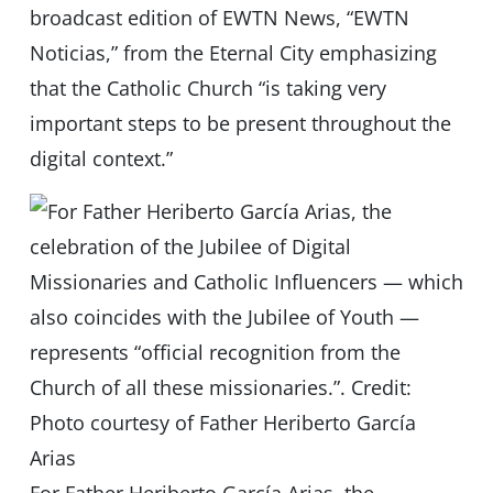
broadcast edition of EWTN News, “EWTN
Noticias,” from the Eternal City emphasizing
that the Catholic Church “is taking very
important steps to be present throughout the
digital context.”