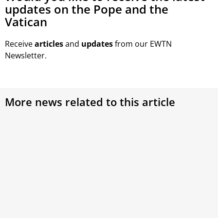
updates on the Pope and the
Vatican
Receive
articles
and
updates
from our EWTN
Newsletter.
More news related to this article