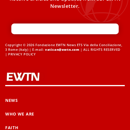
Newsletter.
Copyright © 2026 Fondazione EWTN News ETS Via della Conciliazione,
3 Rome (Italy) | E-mail:
vatican@ewtn.com
| ALL RIGHTS RESERVED
|
PRIVACY POLICY
NEWS
WHO WE ARE
FAITH