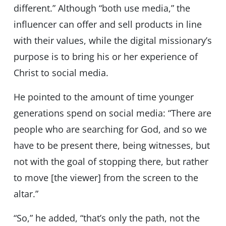
different.” Although “both use media,” the
influencer can offer and sell products in line
with their values, while the digital missionary’s
purpose is to bring his or her experience of
Christ to social media.
He pointed to the amount of time younger
generations spend on social media: “There are
people who are searching for God, and so we
have to be present there, being witnesses, but
not with the goal of stopping there, but rather
to move [the viewer] from the screen to the
altar.”
“So,” he added, “that’s only the path, not the