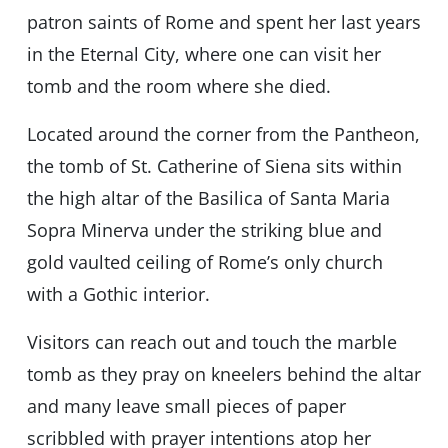
patron saints of Rome and spent her last years
in the Eternal City, where one can visit her
tomb and the room where she died.
Located around the corner from the Pantheon,
the tomb of St. Catherine of Siena sits within
the high altar of the Basilica of Santa Maria
Sopra Minerva under the striking blue and
gold vaulted ceiling of Rome’s only church
with a Gothic interior.
Visitors can reach out and touch the marble
tomb as they pray on kneelers behind the altar
and many leave small pieces of paper
scribbled with prayer intentions atop her