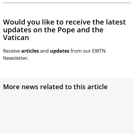
Would you like to receive the latest
updates on the Pope and the
Vatican
Receive
articles
and
updates
from our EWTN
Newsletter.
More news related to this article