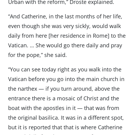
Urban with the reform,” Droste explained.
“And Catherine, in the last months of her life,
even though she was very sickly, would walk
daily from here [her residence in Rome] to the
Vatican. … She would go there daily and pray
for the pope,” she said.
“You can see today right as you walk into the
Vatican before you go into the main church in
the narthex — if you turn around, above the
entrance there is a mosaic of Christ and the
boat with the apostles in it — that was from
the original basilica. It was in a different spot,
but it is reported that that is where Catherine