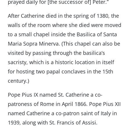
prayed daily for [the successor of] Peter.”
After Catherine died in the spring of 1380, the
walls of the room where she died were moved
to a small chapel inside the Basilica of Santa
Maria Sopra Minerva. (This chapel can also be
visited by passing through the basilica’s
sacristy, which is a historic location in itself
for hosting two papal conclaves in the 15th
century.)
Pope Pius IX named St. Catherine a co-
patroness of Rome in April 1866. Pope Pius XII
named Catherine a co-patron saint of Italy in
1939, along with St. Francis of Assisi.