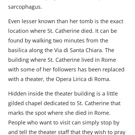
sarcophagus.
Even lesser known than her tomb is the exact
location where St. Catherine died. It can be
found by walking two minutes from the
basilica along the Via di Santa Chiara. The
building where St. Catherine lived in Rome
with some of her followers has been replaced
with a theater, the Opera Lirica di Roma.
Hidden inside the theater building is a little
gilded chapel dedicated to St. Catherine that
marks the spot where she died in Rome.
People who want to visit can simply stop by
and tell the theater staff that they wish to pray