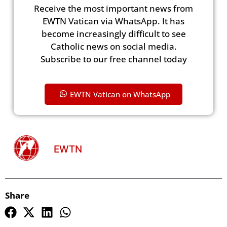
Receive the most important news from
EWTN Vatican via WhatsApp. It has
become increasingly difficult to see
Catholic news on social media.
Subscribe to our free channel today
EWTN Vatican on WhatsApp
EWTN
Share