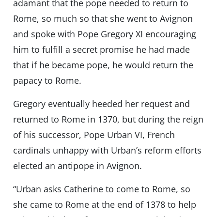
adamant that the pope needed to return to
Rome, so much so that she went to Avignon
and spoke with Pope Gregory XI encouraging
him to fulfill a secret promise he had made
that if he became pope, he would return the
papacy to Rome.
Gregory eventually heeded her request and
returned to Rome in 1370, but during the reign
of his successor, Pope Urban VI, French
cardinals unhappy with Urban’s reform efforts
elected an antipope in Avignon.
“Urban asks Catherine to come to Rome, so
she came to Rome at the end of 1378 to help