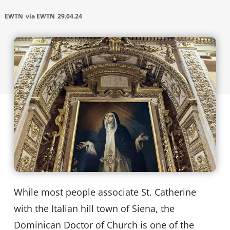
EWTN
via EWTN
29.04.24
While most people associate St. Catherine
with the Italian hill town of Siena, the
Dominican Doctor of Church is one of the