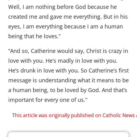
Well, I am nothing before God because he
created me and gave me everything. But in his
eyes, I am everything because I am a human
being that he loves.”
“And so, Catherine would say, Christ is crazy in
love with you. He’s madly in love with you.
He’s drunk in love with you. So Catherine’s first
message is understanding what it means to be
a human being, to be loved by God. And that’s
important for every one of us.”
This article was originally published on Catholic News