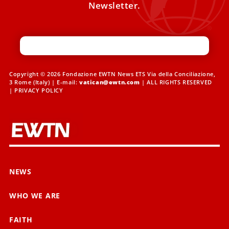
Newsletter.
Copyright © 2026 Fondazione EWTN News ETS Via della Conciliazione,
3 Rome (Italy) | E-mail:
vatican@ewtn.com
| ALL RIGHTS RESERVED
|
PRIVACY POLICY
NEWS
WHO WE ARE
FAITH