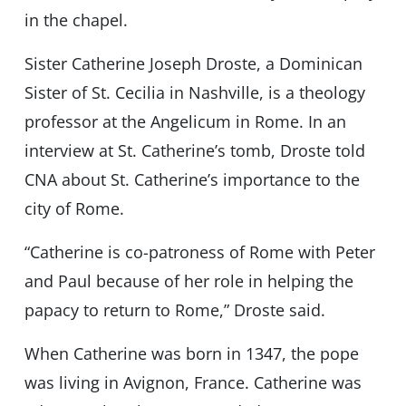
in the chapel.
Sister Catherine Joseph Droste, a Dominican
Sister of St. Cecilia in Nashville, is a theology
professor at the Angelicum in Rome. In an
interview at St. Catherine’s tomb, Droste told
CNA about St. Catherine’s importance to the
city of Rome.
“Catherine is co-patroness of Rome with Peter
and Paul because of her role in helping the
papacy to return to Rome,” Droste said.
When Catherine was born in 1347, the pope
was living in Avignon, France. Catherine was