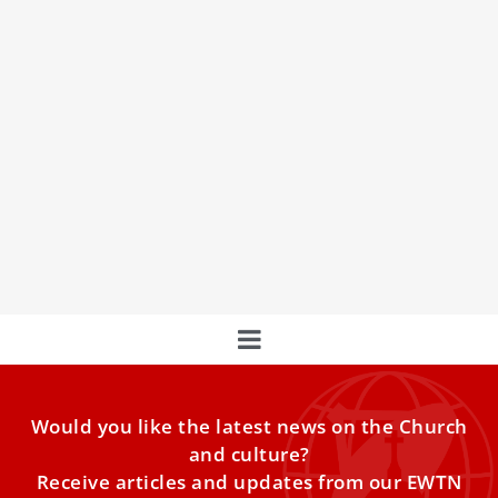
9 memorable quotes from the Novendiales
Masses for Pope Francis
On Sunday, the Cardinals ended nine requiem Masses for
Pope Francis, linking the apostles’ sorrow after Christ’s
death to the Church’s mourning and hope in the
Resurrection.
Would you like the latest news on the Church
and culture?
Receive articles and updates from our EWTN