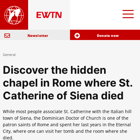
Newsletter
Donate now
General
Discover the hidden
chapel in Rome where St.
Catherine of Siena died
While most people associate St. Catherine with the Italian hill
town of Siena, the Dominican Doctor of Church is one of the
patron saints of Rome and spent her last years in the Eternal
City, where one can visit her tomb and the room where she
died.