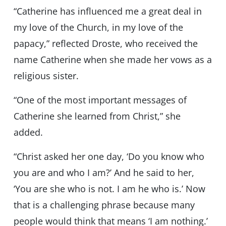
“Catherine has influenced me a great deal in
my love of the Church, in my love of the
papacy,” reflected Droste, who received the
name Catherine when she made her vows as a
religious sister.
“One of the most important messages of
Catherine she learned from Christ,” she
added.
“Christ asked her one day, ‘Do you know who
you are and who I am?’ And he said to her,
‘You are she who is not. I am he who is.’ Now
that is a challenging phrase because many
people would think that means ‘I am nothing.’