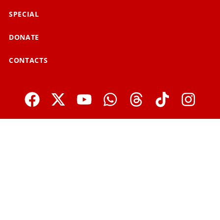
SPECIAL
DONATE
CONTACTS