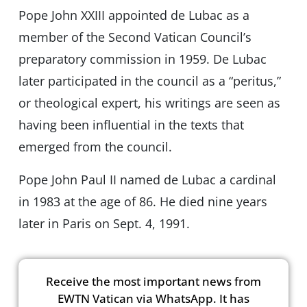
Pope John XXIII appointed de Lubac as a
member of the Second Vatican Council’s
preparatory commission in 1959. De Lubac
later participated in the council as a “peritus,”
or theological expert, his writings are seen as
having been influential in the texts that
emerged from the council.
Pope John Paul II named de Lubac a cardinal
in 1983 at the age of 86. He died nine years
later in Paris on Sept. 4, 1991.
Receive the most important news from
EWTN Vatican via WhatsApp. It has