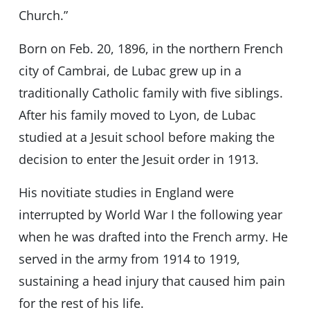
Church.”
Born on Feb. 20, 1896, in the northern French
city of Cambrai, de Lubac grew up in a
traditionally Catholic family with five siblings.
After his family moved to Lyon, de Lubac
studied at a Jesuit school before making the
decision to enter the Jesuit order in 1913.
His novitiate studies in England were
interrupted by World War I the following year
when he was drafted into the French army. He
served in the army from 1914 to 1919,
sustaining a head injury that caused him pain
for the rest of his life.