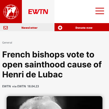
Newsletter
Donate now
General
French bishops vote to
open sainthood cause of
Henri de Lubac
EWTN
via EWTN
18.04.23