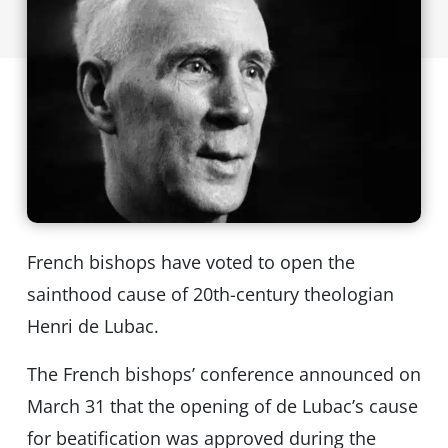
French bishops have voted to open the
sainthood cause of 20th-century theologian
Henri de Lubac.
The French bishops’ conference announced on
March 31 that the opening of de Lubac’s cause
for beatification was approved during the