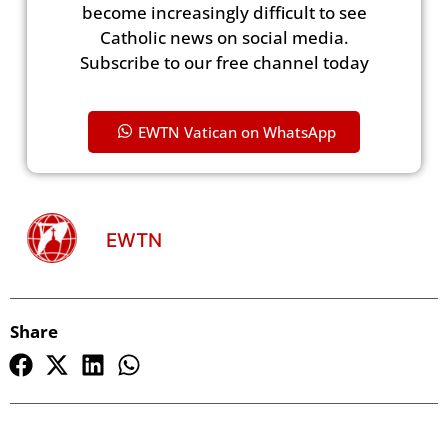
become increasingly difficult to see
Catholic news on social media.
Subscribe to our free channel today
EWTN Vatican on WhatsApp
EWTN
Share