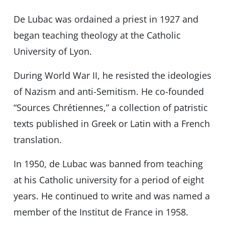
De Lubac was ordained a priest in 1927 and
began teaching theology at the Catholic
University of Lyon.
During World War II, he resisted the ideologies
of Nazism and anti-Semitism. He co-founded
“Sources Chrétiennes,” a collection of patristic
texts published in Greek or Latin with a French
translation.
In 1950, de Lubac was banned from teaching
at his Catholic university for a period of eight
years. He continued to write and was named a
member of the Institut de France in 1958.