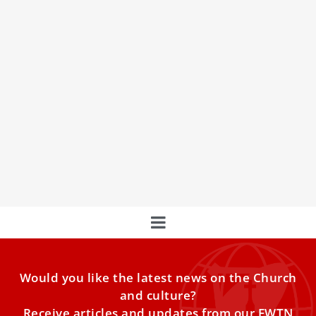
Pope Francis sends condolences after death
of Silvio Berlusconi
St. Pope John Paul II greets former Italian Prime Minister
Silvio Berlusconi.
Would you like the latest news on the Church
and culture?
Receive articles and updates from our EWTN