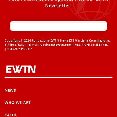
Newsletter.
Copyright © 2026 Fondazione EWTN News ETS Via della Conciliazione,
3 Rome (Italy) | E-mail:
vatican@ewtn.com
| ALL RIGHTS RESERVED
|
PRIVACY POLICY
NEWS
WHO WE ARE
FAITH