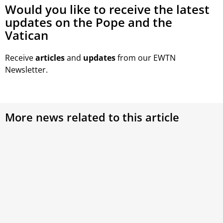
Would you like to receive the latest
updates on the Pope and the
Vatican
Receive
articles
and
updates
from our EWTN
Newsletter.
More news related to this article