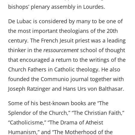
bishops’ plenary assembly in Lourdes.
De Lubac is considered by many to be one of
the most important theologians of the 20th
century. The French Jesuit priest was a leading
thinker in the
ressourcement
school of thought
that encouraged a return to the writings of the
Church Fathers in Catholic theology. He also
founded the Communio journal together with
Joseph Ratzinger and Hans Urs von Balthasar.
Some of his best-known books are “The
Splendor of the Church,” “The Christian Faith,”
“Catholicisme,” “The Drama of Atheist
Humanism,” and “The Motherhood of the