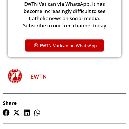
EWTN Vatican via WhatsApp. It has
become increasingly difficult to see
Catholic news on social media.
Subscribe to our free channel today
EWTN Vatican on WhatsApp
EWTN
Share