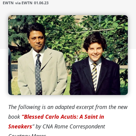
EWTN
via EWTN
01.06.23
The following is an adapted excerpt from the new
book
“Blessed Carlo Acutis: A Saint in
Sneakers
” by CNA Rome Correspondent