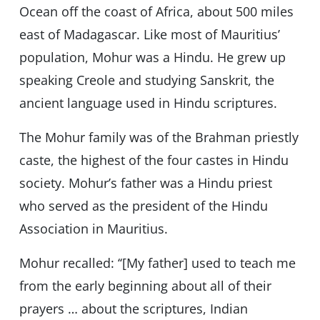
Ocean off the coast of Africa, about 500 miles
east of Madagascar. Like most of Mauritius’
population, Mohur was a Hindu. He grew up
speaking Creole and studying Sanskrit, the
ancient language used in Hindu scriptures.
The Mohur family was of the Brahman priestly
caste, the highest of the four castes in Hindu
society. Mohur’s father was a Hindu priest
who served as the president of the Hindu
Association in Mauritius.
Mohur recalled: ‘‘[My father] used to teach me
from the early beginning about all of their
prayers … about the scriptures, Indian