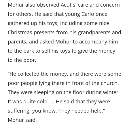
Mohur also observed Acutis’ care and concern
for others. He said that young Carlo once
gathered up his toys, including some nice
Christmas presents from his grandparents and
parents, and asked Mohur to accompany him
to the park to sell his toys to give the money
to the poor.
‘‘He collected the money, and there were some
poor people lying there in front of the church.
They were sleeping on the floor during winter.
It was quite cold. … He said that they were
suffering, you know. They needed help,”
Mohur said.