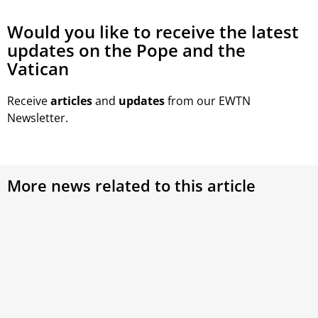
Would you like to receive the latest
updates on the Pope and the
Vatican
Receive
articles
and
updates
from our EWTN
Newsletter.
More news related to this article