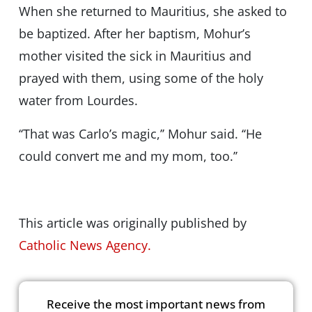
When she returned to Mauritius, she asked to
be baptized. After her baptism, Mohur’s
mother visited the sick in Mauritius and
prayed with them, using some of the holy
water from Lourdes.
‘‘That was Carlo’s magic,’’ Mohur said. ‘‘He
could convert me and my mom, too.’’
This article was originally published by
Catholic News Agency.
Receive the most important news from