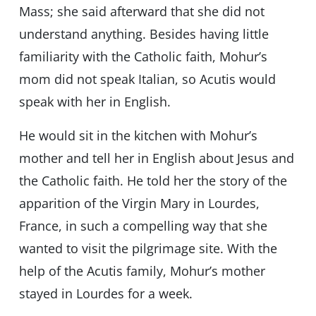
Mass; she said afterward that she did not
understand anything. Besides having little
familiarity with the Catholic faith, Mohur’s
mom did not speak Italian, so Acutis would
speak with her in English.
He would sit in the kitchen with Mohur’s
mother and tell her in English about Jesus and
the Catholic faith. He told her the story of the
apparition of the Virgin Mary in Lourdes,
France, in such a compelling way that she
wanted to visit the pilgrimage site. With the
help of the Acutis family, Mohur’s mother
stayed in Lourdes for a week.