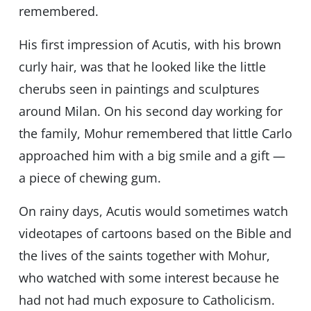
remembered.
His first impression of Acutis, with his brown
curly hair, was that he looked like the little
cherubs seen in paintings and sculptures
around Milan. On his second day working for
the family, Mohur remembered that little Carlo
approached him with a big smile and a gift —
a piece of chewing gum.
On rainy days, Acutis would sometimes watch
videotapes of cartoons based on the Bible and
the lives of the saints together with Mohur,
who watched with some interest because he
had not had much exposure to Catholicism.