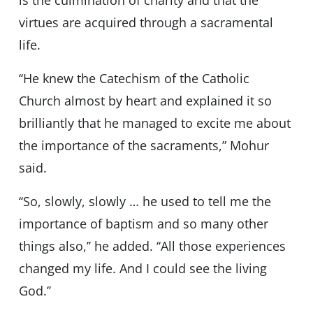
is the culmination of charity and that the
virtues are acquired through a sacramental
life.
‘‘He knew the Catechism of the Catholic
Church almost by heart and explained it so
brilliantly that he managed to excite me about
the importance of the sacraments,” Mohur
said.
‘‘So, slowly, slowly … he used to tell me the
importance of baptism and so many other
things also,’’ he added. ‘‘All those experiences
changed my life. And I could see the living
God.’’