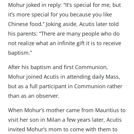
Mohur joked in reply: ‘‘It’s special for me, but
it’s more special for you because you like
Chinese food.’’ Joking aside, Acutis later told
his parents: ‘‘There are many people who do
not realize what an infinite gift it is to receive
baptism.’’
After his baptism and first Communion,
Mohur joined Acutis in attending daily Mass,
but as a full participant in Communion rather
than as an observer.
When Mohur’s mother came from Mauritius to
visit her son in Milan a few years later, Acutis
invited Mohur’s mom to come with them to