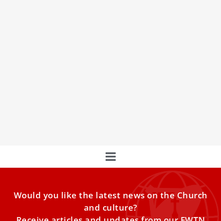
The Sacred Home of Mary in Loreto
The Pontifical Sanctuary of the Holy House, perched on
the hilltop town of Loreto in Central Italy, is one of the
most famous and precious Marian Shrines in the world.
Would you like the latest news on the Church
and culture?
Receive articles and updates from our EWTN