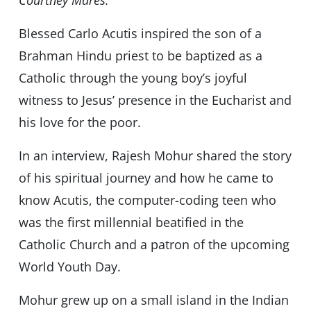
Courtney Mares.
Blessed Carlo Acutis inspired the son of a
Brahman Hindu priest to be baptized as a
Catholic through the young boy’s joyful
witness to Jesus’ presence in the Eucharist and
his love for the poor.
In an interview, Rajesh Mohur shared the story
of his spiritual journey and how he came to
know Acutis, the computer-coding teen who
was the first millennial beatified in the
Catholic Church and a patron of the upcoming
World Youth Day.
Mohur grew up on a small island in the Indian