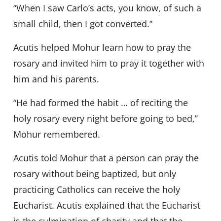
‘‘When I saw Carlo’s acts, you know, of such a
small child, then I got converted.’’
Acutis helped Mohur learn how to pray the
rosary and invited him to pray it together with
him and his parents.
“He had formed the habit … of reciting the
holy rosary every night before going to bed,’’
Mohur remembered.
Acutis told Mohur that a person can pray the
rosary without being baptized, but only
practicing Catholics can receive the holy
Eucharist. Acutis explained that the Eucharist