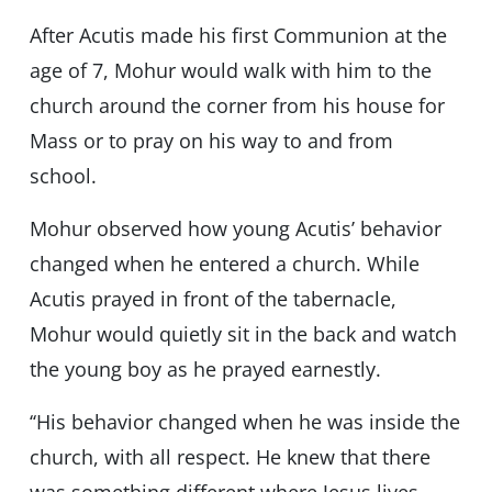
After Acutis made his first Communion at the
age of 7, Mohur would walk with him to the
church around the corner from his house for
Mass or to pray on his way to and from
school.
Mohur observed how young Acutis’ behavior
changed when he entered a church. While
Acutis prayed in front of the tabernacle,
Mohur would quietly sit in the back and watch
the young boy as he prayed earnestly.
‘‘His behavior changed when he was inside the
church, with all respect. He knew that there