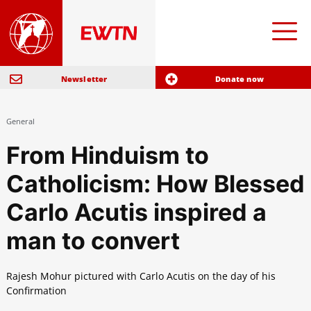
Newsletter
Donate now
General
From Hinduism to
Catholicism: How Blessed
Carlo Acutis inspired a
man to convert
Rajesh Mohur pictured with Carlo Acutis on the day of his
Confirmation