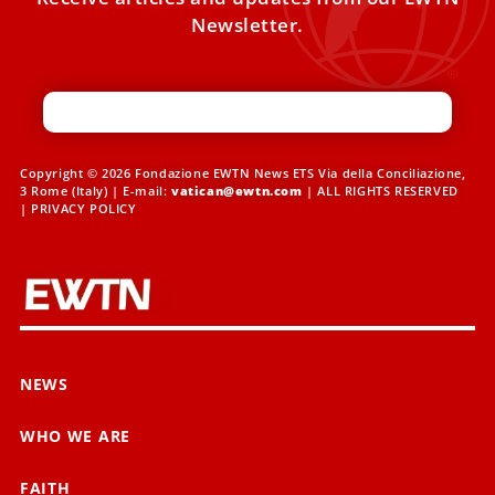
Newsletter.
Copyright © 2026 Fondazione EWTN News ETS Via della Conciliazione,
3 Rome (Italy) | E-mail:
vatican@ewtn.com
| ALL RIGHTS RESERVED
|
PRIVACY POLICY
NEWS
WHO WE ARE
FAITH