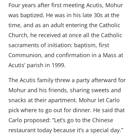
Four years after first meeting Acutis, Mohur
was baptized. He was in his late 30s at the
time, and as an adult entering the Catholic
Church, he received at once all the Catholic
sacraments of initiation: baptism, first
Communion, and confirmation in a Mass at
Acutis’ parish in 1999.
The Acutis family threw a party afterward for
Mohur and his friends, sharing sweets and
snacks at their apartment. Mohur let Carlo
pick where to go out for dinner. He said that
Carlo proposed: ‘‘Let’s go to the Chinese
restaurant today because it’s a special day.’’