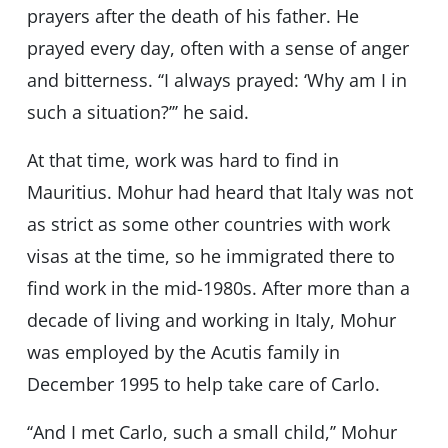
prayers after the death of his father. He
prayed every day, often with a sense of anger
and bitterness. ‘‘I always prayed: ‘Why am I in
such a situation?’’’ he said.
At that time, work was hard to find in
Mauritius. Mohur had heard that Italy was not
as strict as some other countries with work
visas at the time, so he immigrated there to
find work in the mid-1980s. After more than a
decade of living and working in Italy, Mohur
was employed by the Acutis family in
December 1995 to help take care of Carlo.
‘‘And I met Carlo, such a small child,’’ Mohur