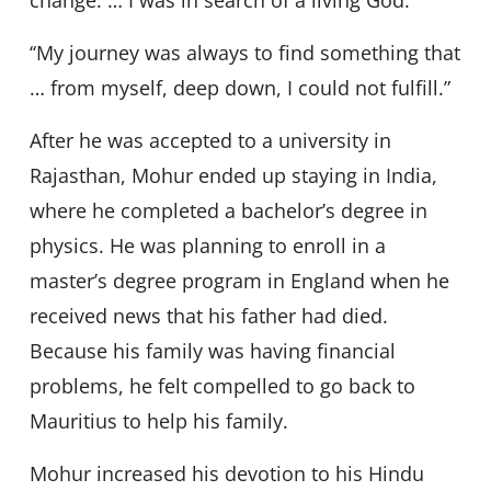
change. … I was in search of a living God.’’
‘‘My journey was always to find something that
… from myself, deep down, I could not fulfill.”
After he was accepted to a university in
Rajasthan, Mohur ended up staying in India,
where he completed a bachelor’s degree in
physics. He was planning to enroll in a
master’s degree program in England when he
received news that his father had died.
Because his family was having financial
problems, he felt compelled to go back to
Mauritius to help his family.
Mohur increased his devotion to his Hindu