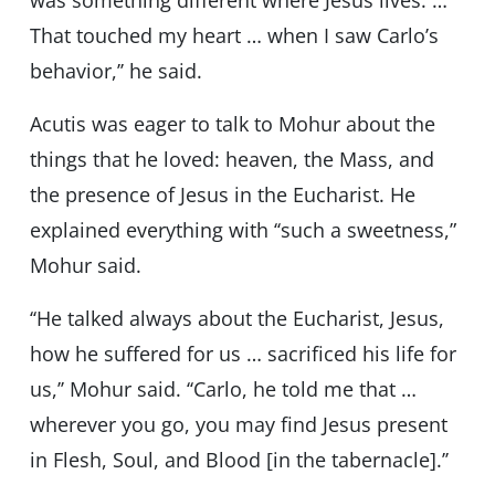
was something different where Jesus lives. …
That touched my heart … when I saw Carlo’s
behavior,’’ he said.
Acutis was eager to talk to Mohur about the
things that he loved: heaven, the Mass, and
the presence of Jesus in the Eucharist. He
explained everything with ‘‘such a sweetness,”
Mohur said.
‘‘He talked always about the Eucharist, Jesus,
how he suffered for us … sacrificed his life for
us,’’ Mohur said. ‘‘Carlo, he told me that …
wherever you go, you may find Jesus present
in Flesh, Soul, and Blood [in the tabernacle].’’