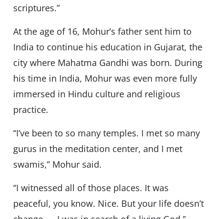
scriptures.”
At the age of 16, Mohur’s father sent him to
India to continue his education in Gujarat, the
city where Mahatma Gandhi was born. During
his time in India, Mohur was even more fully
immersed in Hindu culture and religious
practice.
‘‘I’ve been to so many temples. I met so many
gurus in the meditation center, and I met
swamis,” Mohur said.
‘‘I witnessed all of those places. It was
peaceful, you know. Nice. But your life doesn’t