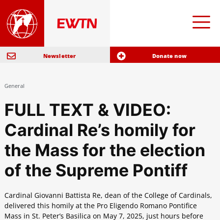
Newsletter
Donate now
General
FULL TEXT & VIDEO:
Cardinal Re’s homily for
the Mass for the election
of the Supreme Pontiff
Cardinal Giovanni Battista Re, dean of the College of Cardinals,
delivered this homily at the Pro Eligendo Romano Pontifice
Mass in St. Peter’s Basilica on May 7, 2025, just hours before