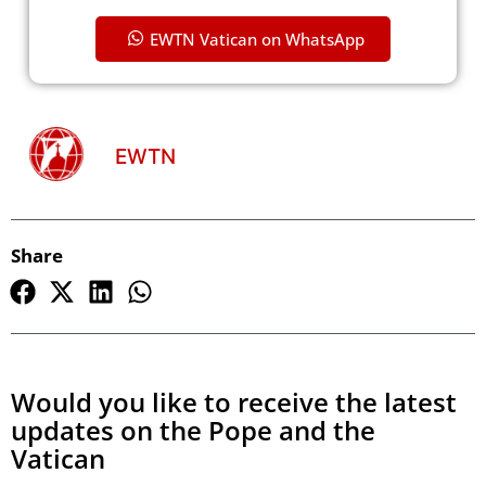
EWTN Vatican on WhatsApp
EWTN
Share
Would you like to receive the latest
updates on the Pope and the
Vatican