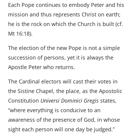
Each Pope continues to embody Peter and his
mission and thus represents Christ on earth;
he is the rock on which the Church is built (cf.
Mt 16:18).
The election of the new Pope is not a simple
succession of persons, yet it is always the
Apostle Peter who returns.
The Cardinal electors will cast their votes in
the Sistine Chapel, the place, as the Apostolic
Constitution
Universi Dominici Gregis
states,
“where everything is conducive to an
awareness of the presence of God, in whose
sight each person will one day be judged.”