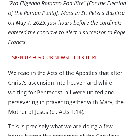
“Pro Eligendo Romano Pontifice” (For the Election
of the Roman Pontiff) Mass in St. Peter’s Basilica
on May 7, 2025, just hours before the cardinals
entered the conclave to elect a successor to Pope
Francis.
SIGN UP FOR OUR NEWSLETTER HERE
We read in the Acts of the Apostles that after
Christ’s ascension into heaven and while
waiting for Pentecost, all were united and
persevering in prayer together with Mary, the
Mother of Jesus (cf. Acts 1:14).
This is precisely what we are doing a few