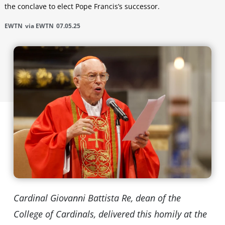
the conclave to elect Pope Francis’s successor.
EWTN
via EWTN
07.05.25
Cardinal Giovanni Battista Re, dean of the
College of Cardinals, delivered this homily at the