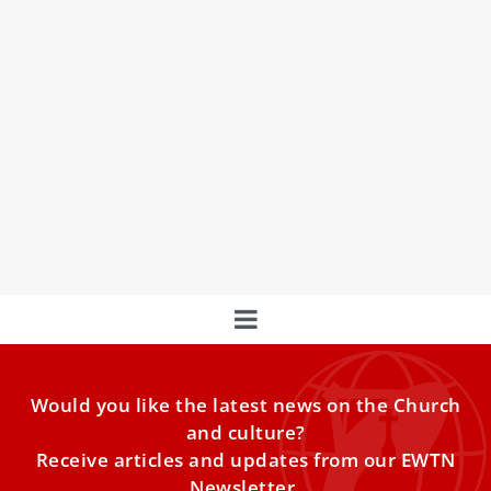
LIVE | Holy Mass on the feast of Our Lady of
Lourdes
Join us for a special event! Tune in for the live stream of
the Holy Mass on the
Would you like the latest news on the Church
and culture?
Receive articles and updates from our EWTN
Newsletter.