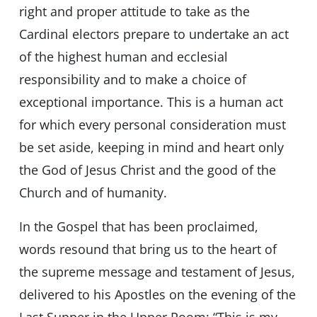
right and proper attitude to take as the
Cardinal electors prepare to undertake an act
of the highest human and ecclesial
responsibility and to make a choice of
exceptional importance. This is a human act
for which every personal consideration must
be set aside, keeping in mind and heart only
the God of Jesus Christ and the good of the
Church and of humanity.
In the Gospel that has been proclaimed,
words resound that bring us to the heart of
the supreme message and testament of Jesus,
delivered to his Apostles on the evening of the