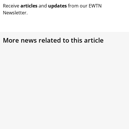
Receive
articles
and
updates
from our EWTN
Newsletter.
More news related to this article