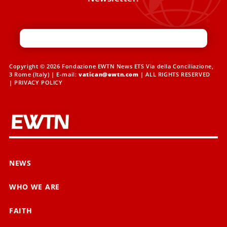
Copyright © 2026 Fondazione EWTN News ETS Via della Conciliazione,
3 Rome (Italy) | E-mail:
vatican@ewtn.com
| ALL RIGHTS RESERVED
|
PRIVACY POLICY
NEWS
WHO WE ARE
FAITH