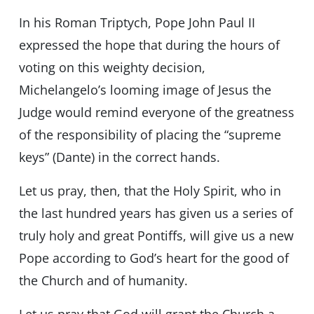
In his Roman Triptych, Pope John Paul II
expressed the hope that during the hours of
voting on this weighty decision,
Michelangelo’s looming image of Jesus the
Judge would remind everyone of the greatness
of the responsibility of placing the “supreme
keys” (Dante) in the correct hands.
Let us pray, then, that the Holy Spirit, who in
the last hundred years has given us a series of
truly holy and great Pontiffs, will give us a new
Pope according to God’s heart for the good of
the Church and of humanity.