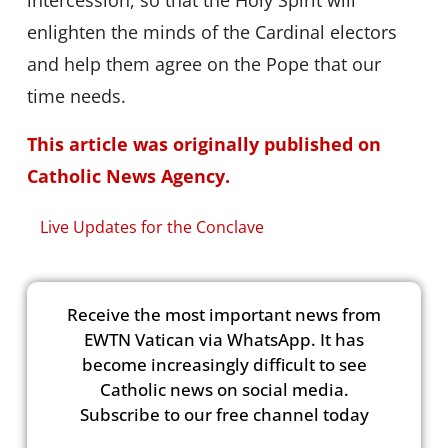
intercession, so that the Holy Spirit will
enlighten the minds of the Cardinal electors
and help them agree on the Pope that our
time needs.
This article was originally published on
Catholic News Agency.
Live Updates for the Conclave
Receive the most important news from
EWTN Vatican via WhatsApp. It has
become increasingly difficult to see
Catholic news on social media.
Subscribe to our free channel today