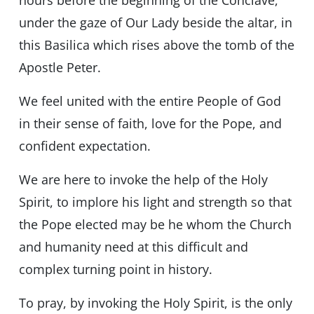
hours before the beginning of the Conclave,
under the gaze of Our Lady beside the altar, in
this Basilica which rises above the tomb of the
Apostle Peter.
We feel united with the entire People of God
in their sense of faith, love for the Pope, and
confident expectation.
We are here to invoke the help of the Holy
Spirit, to implore his light and strength so that
the Pope elected may be he whom the Church
and humanity need at this difficult and
complex turning point in history.
To pray, by invoking the Holy Spirit, is the only