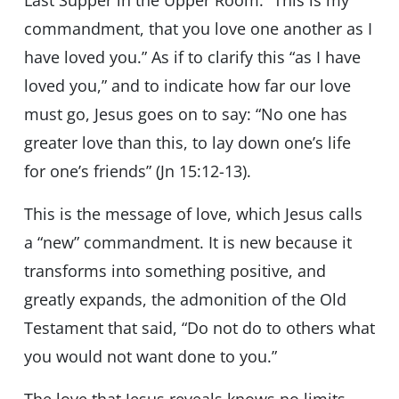
Last Supper in the Upper Room: “This is my
commandment, that you love one another as I
have loved you.” As if to clarify this “as I have
loved you,” and to indicate how far our love
must go, Jesus goes on to say: “No one has
greater love than this, to lay down one’s life
for one’s friends” (Jn 15:12-13).
This is the message of love, which Jesus calls
a “new” commandment. It is new because it
transforms into something positive, and
greatly expands, the admonition of the Old
Testament that said, “Do not do to others what
you would not want done to you.”