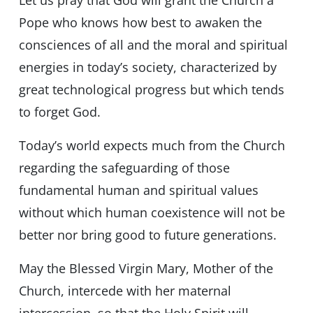
Let us pray that God will grant the Church a
Pope who knows how best to awaken the
consciences of all and the moral and spiritual
energies in today’s society, characterized by
great technological progress but which tends
to forget God.
Today’s world expects much from the Church
regarding the safeguarding of those
fundamental human and spiritual values
without which human coexistence will not be
better nor bring good to future generations.
May the Blessed Virgin Mary, Mother of the
Church, intercede with her maternal