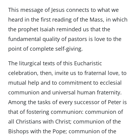
This message of Jesus connects to what we
heard in the first reading of the Mass, in which
the prophet Isaiah reminded us that the
fundamental quality of pastors is love to the
point of complete self-giving.
The liturgical texts of this Eucharistic
celebration, then, invite us to fraternal love, to
mutual help and to commitment to ecclesial
communion and universal human fraternity.
Among the tasks of every successor of Peter is
that of fostering communion: communion of
all Christians with Christ; communion of the
Bishops with the Pope; communion of the