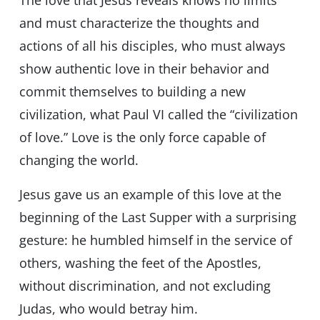
The love that Jesus reveals knows no limits
and must characterize the thoughts and
actions of all his disciples, who must always
show authentic love in their behavior and
commit themselves to building a new
civilization, what Paul VI called the “civilization
of love.” Love is the only force capable of
changing the world.
Jesus gave us an example of this love at the
beginning of the Last Supper with a surprising
gesture: he humbled himself in the service of
others, washing the feet of the Apostles,
without discrimination, and not excluding
Judas, who would betray him.