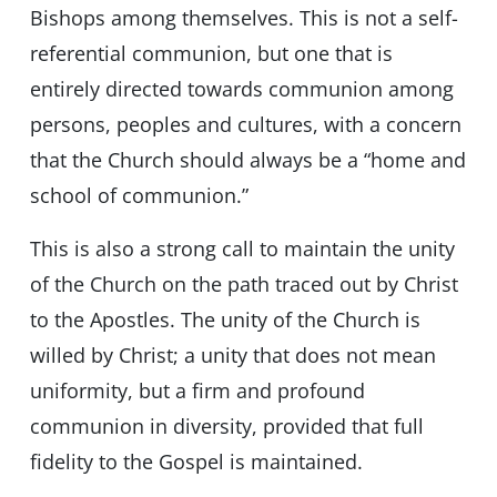
Bishops among themselves. This is not a self-
referential communion, but one that is
entirely directed towards communion among
persons, peoples and cultures, with a concern
that the Church should always be a “home and
school of communion.”
This is also a strong call to maintain the unity
of the Church on the path traced out by Christ
to the Apostles. The unity of the Church is
willed by Christ; a unity that does not mean
uniformity, but a firm and profound
communion in diversity, provided that full
fidelity to the Gospel is maintained.