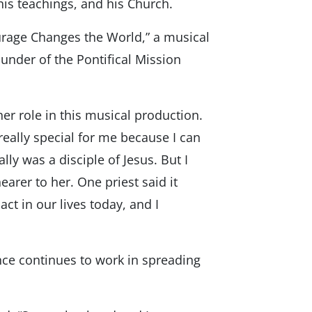
his teachings, and his Church.
ourage Changes the World,” a musical
founder of the Pontifical Mission
er role in this musical production.
s really special for me because I can
ly was a disciple of Jesus. But I
earer to her. One priest said it
ct in our lives today, and I
nce continues to work in spreading