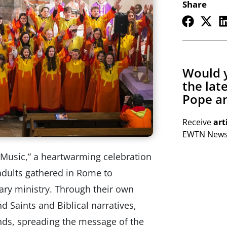
Share
Would y
the lat
Pope an
Receive
art
EWTN Newsl
 Music,” a heartwarming celebration
adults gathered in Rome to
ry ministry. Through their own
 Saints and Biblical narratives,
nds, spreading the message of the