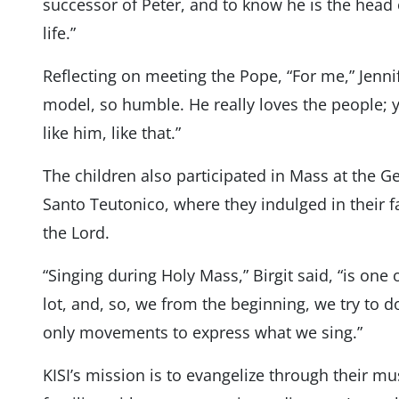
successor of Peter, and to know he is the head 
life.”
Reflecting on meeting the Pope, “For me,” Jennife
model, so humble. He really loves the people; yo
like him, like that.”
The children also participated in Mass at the 
Santo Teutonico, where they indulged in their fav
the Lord.
“Singing during Holy Mass,” Birgit said, “is one 
lot, and, so, we from the beginning, we try to do
only movements to express what we sing.”
KISI’s mission is to evangelize through their mu