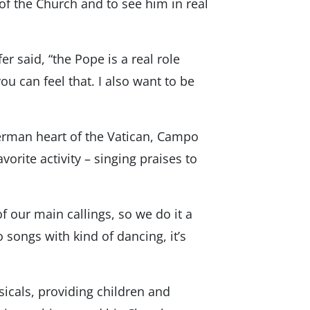
of the Church and to see him in real
r said, “the Pope is a real role
u can feel that. I also want to be
German heart of the Vatican, Campo
orite activity – singing praises to
of our main callings, so we do it a
 songs with kind of dancing, it’s
sicals, providing children and