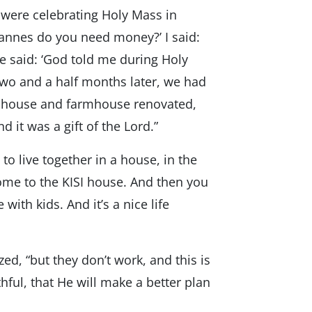
 were celebrating Holy Mass in
Hannes do you need money?’ I said:
 He said: ‘God told me during Holy
 Two and a half months later, we had
ul house and farmhouse renovated,
nd it was a gift of the Lord.”
e to live together in a house, in the
come to the KISI house. And then you
with kids. And it’s a nice life
, “but they don’t work, and this is
hful, that He will make a better plan