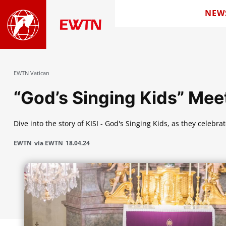
NEW
EWTN Vatican
“God’s Singing Kids” Mee
Dive into the story of KISI - God's Singing Kids, as they celebra
EWTN
via EWTN
18.04.24