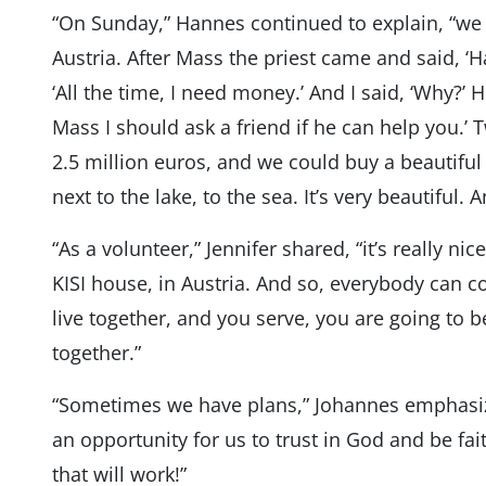
“On Sunday,” Hannes continued to explain, “we
Austria. After Mass the priest came and said, ‘
‘All the time, I need money.’ And I said, ‘Why?’
Mass I should ask a friend if he can help you.’
2.5 million euros, and we could buy a beautif
next to the lake, to the sea. It’s very beautiful. A
“As a volunteer,” Jennifer shared, “it’s really nic
KISI house, in Austria. And so, everybody can 
live together, and you serve, you are going to be 
together.”
“Sometimes we have plans,” Johannes emphasized
an opportunity for us to trust in God and be fait
that will work!”