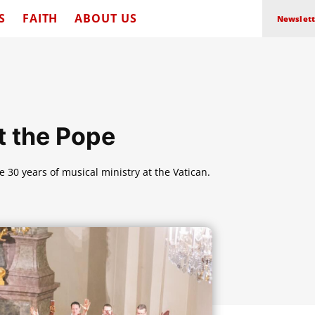
S
FAITH
ABOUT US
Newslett
t the Pope
te 30 years of musical ministry at the Vatican.