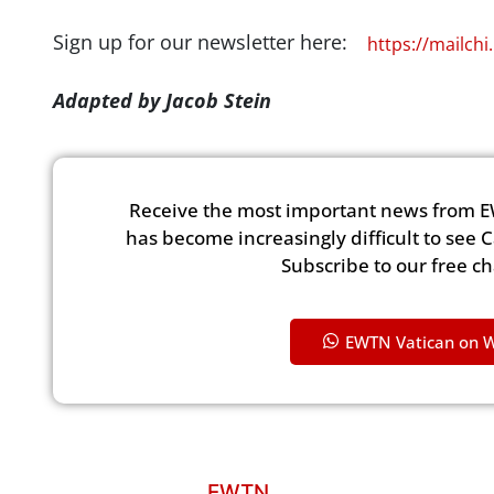
Sign up for our newsletter here:
https://mailch
Adapted by Jacob Stein
Receive the most important news from E
has become increasingly difficult to see 
Subscribe to our free c
EWTN Vatican on 
EWTN