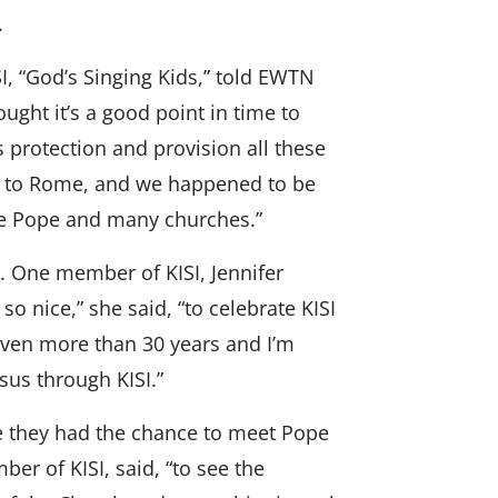
.
I, “God’s Singing Kids,” told EWTN
ught it’s a good point in time to
s protection and provision all these
e to Rome, and we happened to be
the Pope and many churches.”
y. One member of KISI, Jennifer
so nice,” she said, “to celebrate KISI
e even more than 30 years and I’m
sus through KISI.”
 they had the chance to meet Pope
mber of KISI, said, “to see the