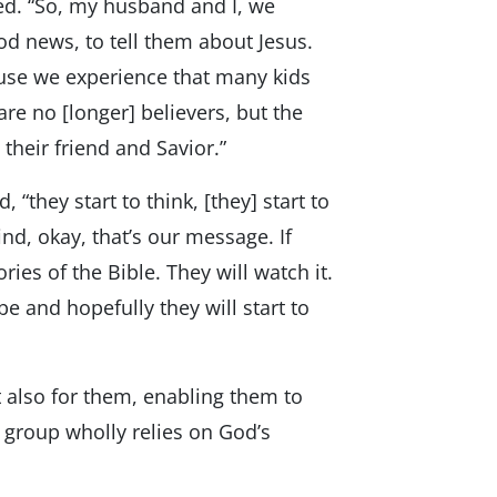
oted. “So, my husband and I, we
od news, to tell them about Jesus.
ause we experience that many kids
re no [longer] believers, but the
 their friend and Savior.”
“they start to think, [they] start to
ind, okay, that’s our message. If
ries of the Bible. They will watch it.
be and hopefully they will start to
 also for them, enabling them to
group wholly relies on God’s