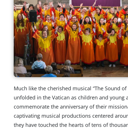
Much like the cherished musical “The Sound of
unfolded in the Vatican as children and young 
commemorate the anniversary of their missiona
captivating musical productions centered around
they have touched the hearts of tens of thousa