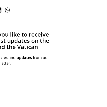
ou like to receive
est updates on the
d the Vatican
icles
and
updates
from our
etter.