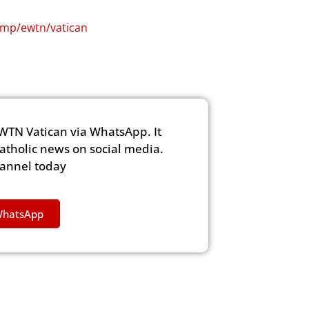
i.mp/ewtn/vatican
WTN Vatican via WhatsApp. It
Catholic news on social media.
hannel today
WhatsApp