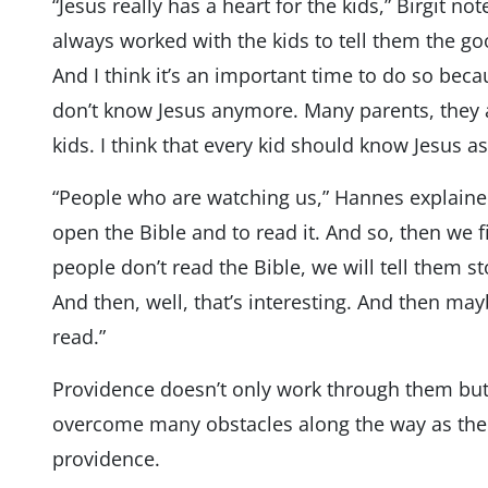
“Jesus really has a heart for the kids,” Birgit n
always worked with the kids to tell them the go
And I think it’s an important time to do so bec
don’t know Jesus anymore. Many parents, they a
kids. I think that every kid should know Jesus as
“People who are watching us,” Hannes explained, 
open the Bible and to read it. And so, then we f
people don’t read the Bible, we will tell them sto
And then, well, that’s interesting. And then may
read.”
Providence doesn’t only work through them but
overcome many obstacles along the way as the 
providence.