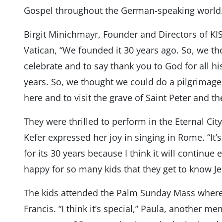
Gospel throughout the German-speaking world
Birgit Minichmayr, Founder and Directors of KIS
Vatican, “We founded it 30 years ago. So, we tho
celebrate and to say thank you to God for all hi
years. So, we thought we could do a pilgrimag
here and to visit the grave of Saint Peter and 
They were thrilled to perform in the Eternal Cit
Kefer expressed her joy in singing in Rome. “It’s 
for its 30 years because I think it will continu
happy for so many kids that they get to know Je
The kids attended the Palm Sunday Mass where
Francis. “I think it’s special,” Paula, another me