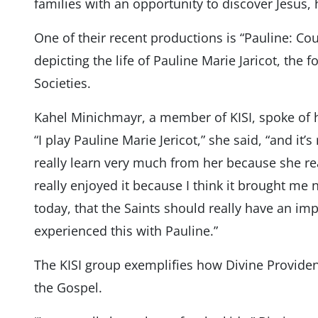
families with an opportunity to discover Jesus, 
One of their recent productions is “Pauline: C
depicting the life of Pauline Marie Jaricot, the 
Societies.
Kahel Minichmayr, a member of KISI, spoke of h
“I play Pauline Marie Jericot,” she said, “and it’
really learn very much from her because she real
really enjoyed it because I think it brought me n
today, that the Saints should really have an impa
experienced this with Pauline.”
The KISI group exemplifies how Divine Provide
the Gospel.