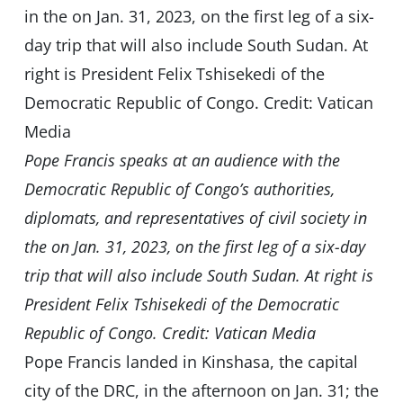
Pope Francis speaks at an audience with the
Democratic Republic of Congo’s authorities,
diplomats, and representatives of civil society in
the on Jan. 31, 2023, on the first leg of a six-day
trip that will also include South Sudan. At right is
President Felix Tshisekedi of the Democratic
Republic of Congo. Credit: Vatican Media
Pope Francis landed in Kinshasa, the capital
city of the DRC, in the afternoon on Jan. 31; the