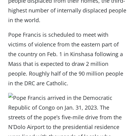
people displaced from their homes, the third-
highest number of internally displaced people
in the world.
Pope Francis is scheduled to meet with
victims of violence from the eastern part of
the country on Feb. 1 in Kinshasa following a
Mass that is expected to draw 2 million
people. Roughly half of the 90 million people
in the DRC are Catholic.