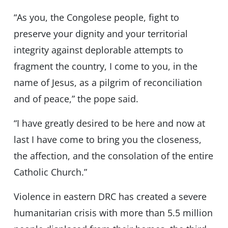
“As you, the Congolese people, fight to
preserve your dignity and your territorial
integrity against deplorable attempts to
fragment the country, I come to you, in the
name of Jesus, as a pilgrim of reconciliation
and of peace,” the pope said.
“I have greatly desired to be here and now at
last I have come to bring you the closeness,
the affection, and the consolation of the entire
Catholic Church.”
Violence in eastern DRC has created a severe
humanitarian crisis with more than 5.5 million