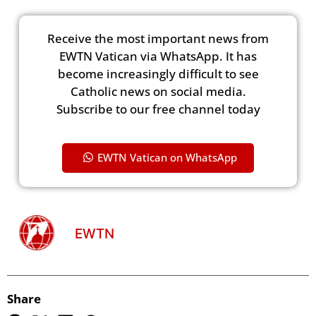
Receive the most important news from
EWTN Vatican via WhatsApp. It has
become increasingly difficult to see
Catholic news on social media.
Subscribe to our free channel today
EWTN Vatican on WhatsApp
EWTN
Share