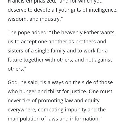
Francis emphasized, “and for which you
deserve to devote all your gifts of intelligence,
wisdom, and industry.”
The pope added: “The heavenly Father wants
us to accept one another as brothers and
sisters of a single family and to work for a
future together with others, and not against
others.”
God, he said, “is always on the side of those
who hunger and thirst for justice. One must
never tire of promoting law and equity
everywhere, combating impunity and the
manipulation of laws and information.”