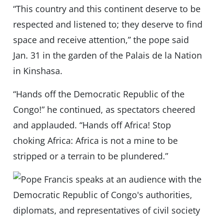
“This country and this continent deserve to be
respected and listened to; they deserve to find
space and receive attention,” the pope said
Jan. 31 in the garden of the Palais de la Nation
in Kinshasa.
“Hands off the Democratic Republic of the
Congo!” he continued, as spectators cheered
and applauded. “Hands off Africa! Stop
choking Africa: Africa is not a mine to be
stripped or a terrain to be plundered.”