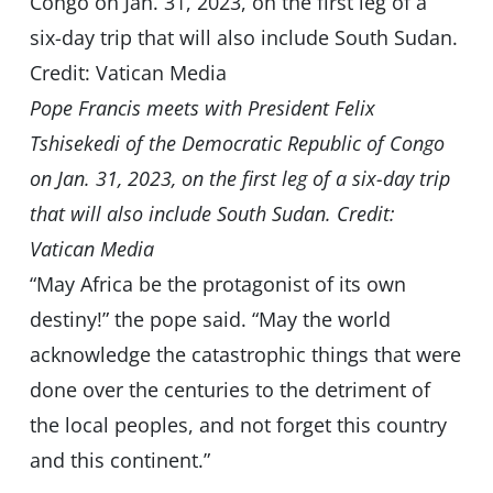
Pope Francis meets with President Felix
Tshisekedi of the Democratic Republic of Congo
on Jan. 31, 2023, on the first leg of a six-day trip
that will also include South Sudan. Credit:
Vatican Media
“May Africa be the protagonist of its own
destiny!” the pope said. “May the world
acknowledge the catastrophic things that were
done over the centuries to the detriment of
the local peoples, and not forget this country
and this continent.”