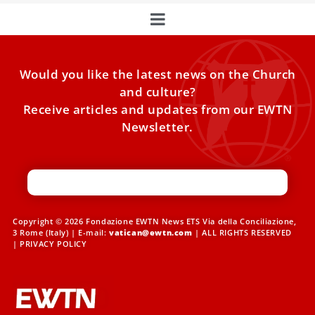
Would you like the latest news on the Church
and culture?
Receive articles and updates from our EWTN
Newsletter.
Copyright © 2026 Fondazione EWTN News ETS Via della Conciliazione,
3 Rome (Italy) | E-mail:
vatican@ewtn.com
| ALL RIGHTS RESERVED
|
PRIVACY POLICY