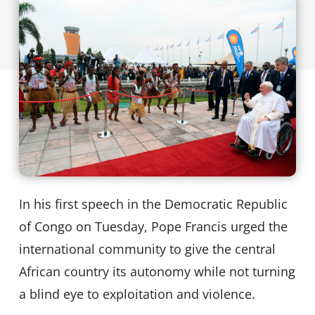
In his first speech in the Democratic Republic
of Congo on Tuesday, Pope Francis urged the
international community to give the central
African country its autonomy while not turning
a blind eye to exploitation and violence.