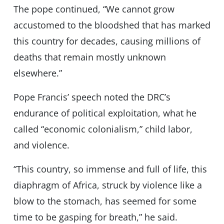
The pope continued, “We cannot grow
accustomed to the bloodshed that has marked
this country for decades, causing millions of
deaths that remain mostly unknown
elsewhere.”
Pope Francis’ speech noted the DRC’s
endurance of political exploitation, what he
called “economic colonialism,” child labor,
and violence.
“This country, so immense and full of life, this
diaphragm of Africa, struck by violence like a
blow to the stomach, has seemed for some
time to be gasping for breath,” he said.