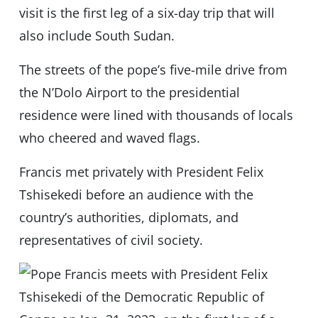
visit is the first leg of a six-day trip that will
also include South Sudan.
The streets of the pope’s five-mile drive from
the N’Dolo Airport to the presidential
residence were lined with thousands of locals
who cheered and waved flags.
Francis met privately with President Felix
Tshisekedi before an audience with the
country’s authorities, diplomats, and
representatives of civil society.