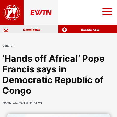
Newsletter
Donate now
General
‘Hands off Africa!’ Pope
Francis says in
Democratic Republic of
Congo
EWTN
via EWTN
31.01.23