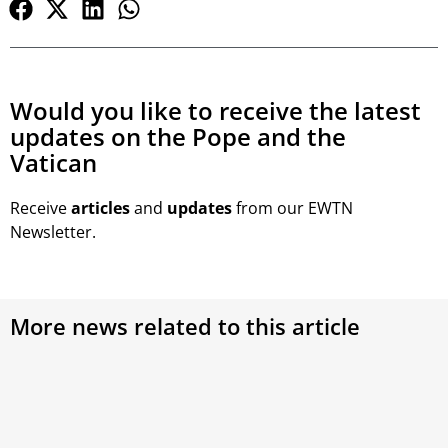
Would you like to receive the latest
updates on the Pope and the
Vatican
Receive
articles
and
updates
from our EWTN
Newsletter.
More news related to this article