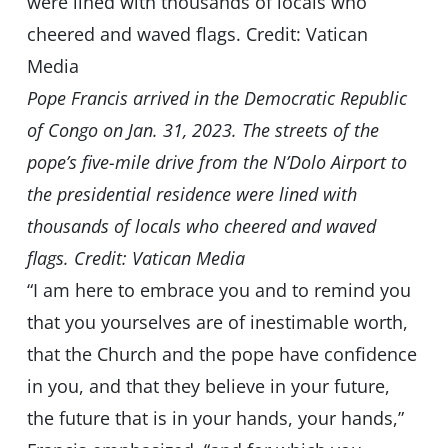
Pope Francis arrived in the Democratic Republic
of Congo on Jan. 31, 2023. The streets of the
pope’s five-mile drive from the N’Dolo Airport to
the presidential residence were lined with
thousands of locals who cheered and waved
flags. Credit: Vatican Media
“I am here to embrace you and to remind you
that you yourselves are of inestimable worth,
that the Church and the pope have confidence
in you, and that they believe in your future,
the future that is in your hands, your hands,”