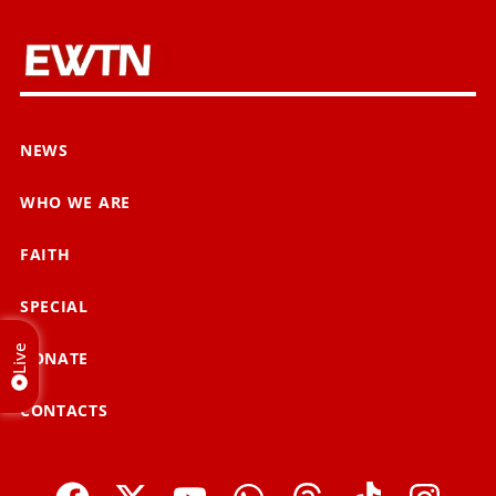
NEWS
WHO WE ARE
FAITH
SPECIAL
Live
DONATE
CONTACTS