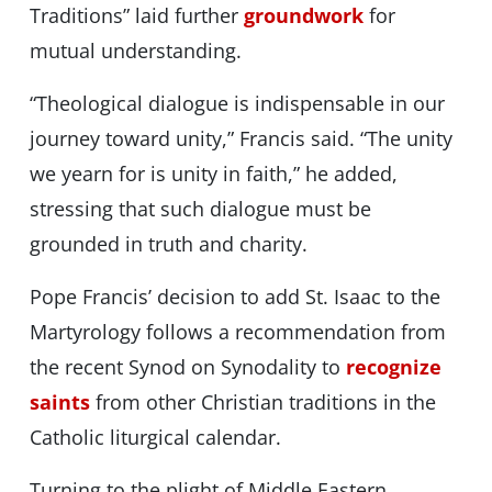
Traditions” laid further
groundwork
for
mutual understanding.
“Theological dialogue is indispensable in our
journey toward unity,” Francis said. “The unity
we yearn for is unity in faith,” he added,
stressing that such dialogue must be
grounded in truth and charity.
Pope Francis’ decision to add St. Isaac to the
Martyrology follows a recommendation from
the recent Synod on Synodality to
recognize
saints
from other Christian traditions in the
Catholic liturgical calendar.
Turning to the plight of Middle Eastern