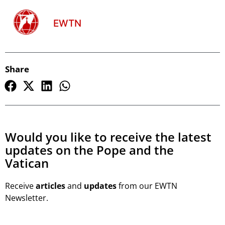
EWTN
Share
Would you like to receive the latest
updates on the Pope and the
Vatican
Receive
articles
and
updates
from our EWTN
Newsletter.