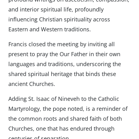
and interior spiritual life, profoundly
influencing Christian spirituality across
Eastern and Western traditions.
Francis closed the meeting by inviting all
present to pray the Our Father in their own
languages and traditions, underscoring the
shared spiritual heritage that binds these
ancient Churches.
Adding St. Isaac of Nineveh to the Catholic
Martyrology, the pope noted, is a reminder of
the common roots and shared faith of both
Churches, one that has endured through
centuries of separation.