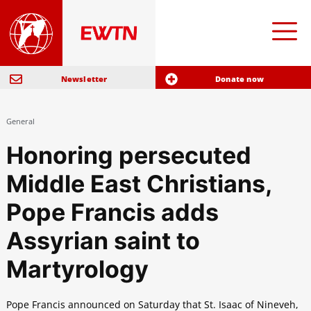
Newsletter
Donate now
General
Honoring persecuted
Middle East Christians,
Pope Francis adds
Assyrian saint to
Martyrology
Pope Francis announced on Saturday that St. Isaac of Nineveh,