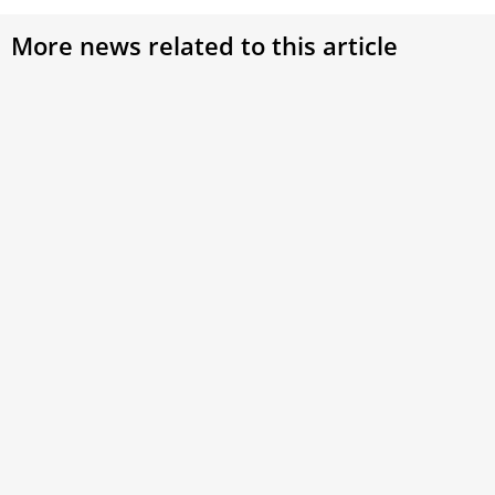
More news related to this article
Pick Out from Among You Seven Men of
Good Repute: NAC Diaconate Ordination
Continuing the Tradition of Service: NAC Diaconate