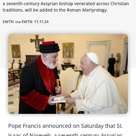
a seventh-century Assyrian bishop venerated across Christian
traditions, will be added to the Roman Martyrology.
EWTN
via EWTN
11.11.24
Pope Francis announced on Saturday that St.
Isaac of Nineveh, a seventh-century Assyrian