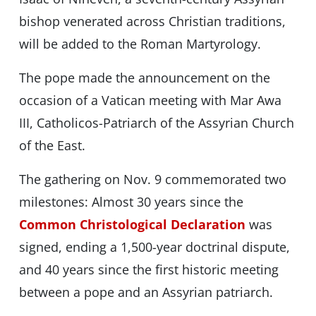
bishop venerated across Christian traditions,
will be added to the Roman Martyrology.
The pope made the announcement on the
occasion of a Vatican meeting with Mar Awa
III, Catholicos-Patriarch of the Assyrian Church
of the East.
The gathering on Nov. 9 commemorated two
milestones: Almost 30 years since the
Common Christological Declaration
was
signed, ending a 1,500-year doctrinal dispute,
and 40 years since the first historic meeting
between a pope and an Assyrian patriarch.