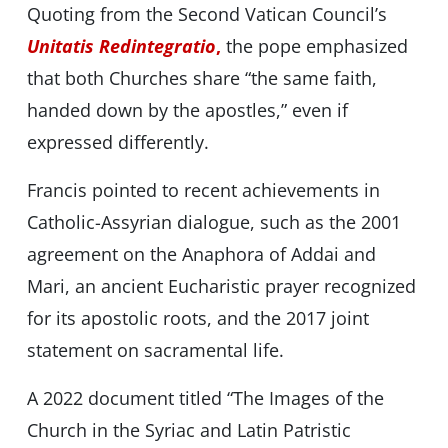
Quoting from the Second Vatican Council’s
Unitatis Redintegratio
,
the pope emphasized
that both Churches share “the same faith,
handed down by the apostles,” even if
expressed differently.
Francis pointed to recent achievements in
Catholic-Assyrian dialogue, such as the 2001
agreement on the Anaphora of Addai and
Mari, an ancient Eucharistic prayer recognized
for its apostolic roots, and the 2017 joint
statement on sacramental life.
A 2022 document titled “The Images of the
Church in the Syriac and Latin Patristic