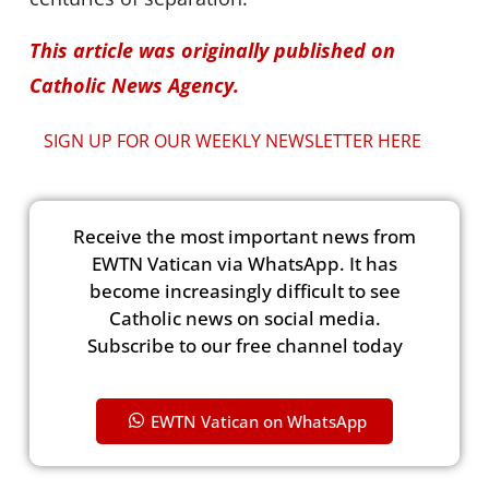
This article was originally published on
Catholic News Agency.
SIGN UP FOR OUR WEEKLY NEWSLETTER HERE
Receive the most important news from
EWTN Vatican via WhatsApp. It has
become increasingly difficult to see
Catholic news on social media.
Subscribe to our free channel today
EWTN Vatican on WhatsApp