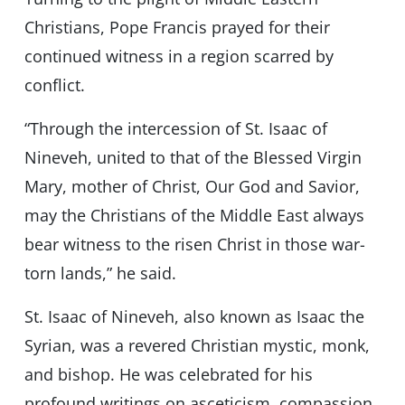
Christians, Pope Francis prayed for their
continued witness in a region scarred by
conflict.
“Through the intercession of St. Isaac of
Nineveh, united to that of the Blessed Virgin
Mary, mother of Christ, Our God and Savior,
may the Christians of the Middle East always
bear witness to the risen Christ in those war-
torn lands,” he said.
St. Isaac of Nineveh, also known as Isaac the
Syrian, was a revered Christian mystic, monk,
and bishop. He was celebrated for his
profound writings on asceticism, compassion,