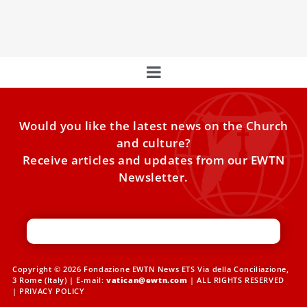
that often ... separate us from reality and prevent us from
moving forward,” Pope Francis said.
Would you like the latest news on the Church
and culture?
Receive articles and updates from our EWTN
Newsletter.
Copyright © 2026 Fondazione EWTN News ETS Via della Conciliazione,
3 Rome (Italy) | E-mail:
vatican@ewtn.com
| ALL RIGHTS RESERVED
|
PRIVACY POLICY